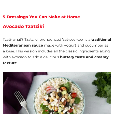
5 Dressings You Can Make at Home
Avocado Tzatziki
Tzati-what? Tzatziki, pronounced ‘sat-see-kee’ is a
traditional
Mediterranean sauce
made with yogurt and cucumber as
a base. This version includes all the classic ingredients along
with avocado to add a delicious
buttery taste and creamy
texture
.