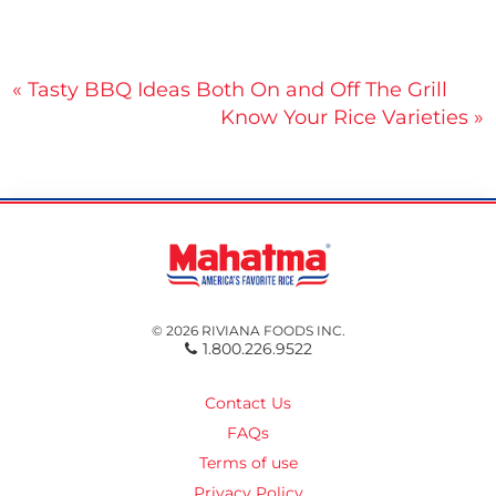
Post
« Tasty BBQ Ideas Both On and Off The Grill
Know Your Rice Varieties »
navigation
© 2026 RIVIANA FOODS INC.
1.800.226.9522
Contact Us
FAQs
Terms of use
Privacy Policy