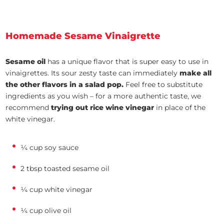
Homemade Sesame Vinaigrette
Sesame oil
has a unique flavor that is super easy to use in
vinaigrettes. Its sour zesty taste can immediately
make all
the other flavors in a salad pop.
Feel free to substitute
ingredients as you wish – for a more authentic taste, we
recommend
trying out rice wine vinegar
in place of the
white vinegar.
¼ cup soy sauce
2 tbsp toasted sesame oil
¼ cup white vinegar
¼ cup olive oil