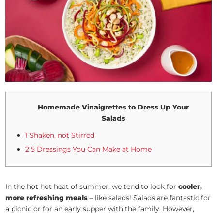
Homemade Vinaigrettes to Dress Up Your
Salads
1 Shaken, not Stirred
2 5 Dressings You Can Make at Home
In the hot hot heat of summer, we tend to look for
cooler,
more refreshing meals
– like salads! Salads are fantastic for
a picnic or for an early supper with the family. However,