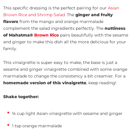
This specific dressing is the perfect pairing for our
Asian
Brown Rice and Shrimp Salad
. The
ginger and fruity
flavors
from the mango and orange marmalade
complement the salad ingredients perfectly. The
nuttiness
of Mahatma®
Brown Rice
pairs beautifully with the sesame
and ginger to make this dish all the more delicious for your
family.
This vinaigrette is super easy to make, the base is just a
sesame and ginger vinaigrette combined with some orange
marmalade to change the consistency a bit creamier. For a
homemade version of this vinaigrette
, keep reading!
Shake together:
⅓ cup light Asian vinaigrette with sesame and ginger
1 tsp orange marmalade