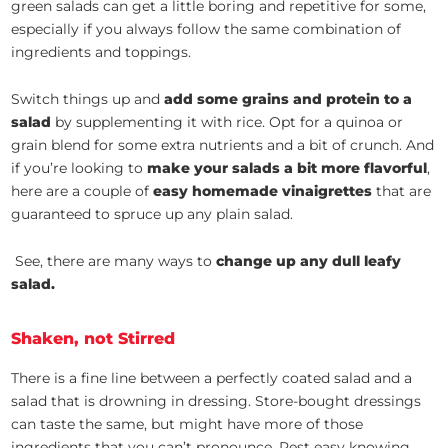
green salads can get a little boring and repetitive for some,
especially if you always follow the same combination of
ingredients and toppings.
Switch things up and
add some grains and protein to a
salad
by supplementing it with rice. Opt for a quinoa or
grain blend for some extra nutrients and a bit of crunch. And
if you’re looking to
make your salads a bit more flavorful
,
here are a couple of
easy homemade vinaigrettes
that are
guaranteed to spruce up any plain salad.
See, there are many ways to
change up any dull leafy
salad.
Shaken, not Stirred
There is a fine line between a perfectly coated salad and a
salad that is drowning in dressing. Store-bought dressings
can taste the same, but might have more of those
ingredients that you can’t pronounce. Rest easy knowing