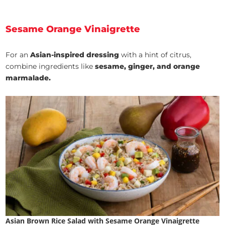
Sesame Orange Vinaigrette
For an
Asian-inspired dressing
with a hint of citrus,
combine ingredients like
sesame, ginger, and orange
marmalade.
Asian Brown Rice Salad with Sesame Orange Vinaigrette