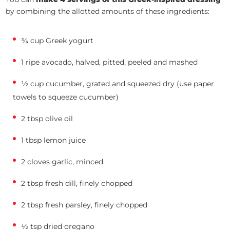
by combining the allotted amounts of these ingredients:
¾ cup Greek yogurt
1 ripe avocado, halved, pitted, peeled and mashed
½ cup cucumber, grated and squeezed dry (use paper
towels to squeeze cucumber)
2 tbsp olive oil
1 tbsp lemon juice
2 cloves garlic, minced
2 tbsp fresh dill, finely chopped
2 tbsp fresh parsley, finely chopped
½ tsp dried oregano