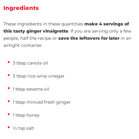
Ingredients
These ingredients in these quantities
make 4 servings of
this tasty ginger vinaigrette
. If you are serving only a few
people, half the recipe or
save the leftovers for later
in an
airtight container.
3 tbsp canola oil
3 tbsp rice wine vinegar
1 tbsp sesame oil
1 tbsp minced fresh ginger
1 tbsp honey
½ tsp salt