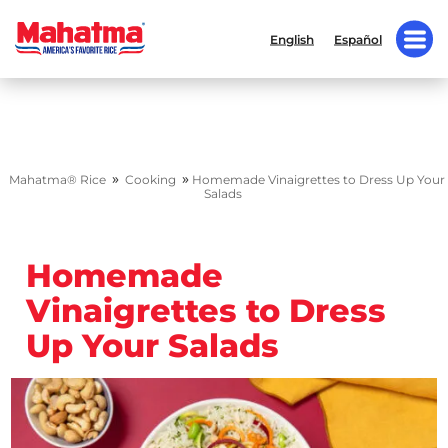
English
Español
»
»
Mahatma® Rice
Cooking
Homemade Vinaigrettes to Dress Up Your
Salads
Homemade
Vinaigrettes to Dress
Up Your Salads