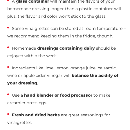
A
glass container
will maintain the flavors of your
homemade dressing longer than a plastic container will –
plus, the flavor and color won’t stick to the glass.
Some vinaigrettes can be stored at room temperature –
we recommend keeping them in the fridge, though.
Homemade
dressings containing dairy
should be
enjoyed within the week.
Ingredients like lime, lemon, orange juice, balsamic,
wine or apple cider vinegar will
balance the acidity of
your dressing
.
Use a
hand blender or food processor
to make
creamier dressings.
Fresh and dried herbs
are great seasonings for
vinaigrettes.