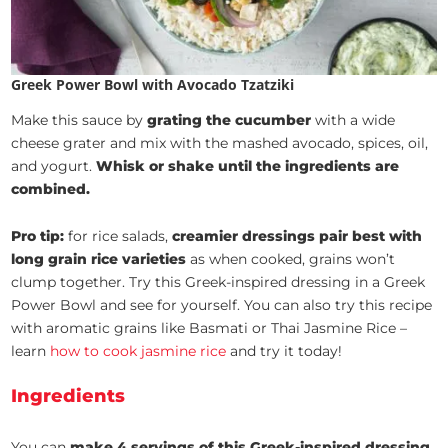
Greek Power Bowl with Avocado Tzatziki
Make this sauce by
grating the cucumber
with a wide
cheese grater and mix with the mashed avocado, spices, oil,
and yogurt.
Whisk or shake until the ingredients are
combined.
Pro tip:
for rice salads,
creamier dressings pair best with
long grain rice varieties
as when cooked, grains won’t
clump together. Try this Greek-inspired dressing in a Greek
Power Bowl and see for yourself. You can also try this recipe
with aromatic grains like Basmati or Thai Jasmine Rice –
learn
how to cook jasmine rice
and try it today!
Ingredients
You can
make 4 servings of this Greek-inspired dressing