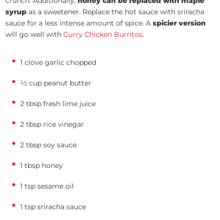
crunch. Additionally,
honey can be replaced with maple
syrup
as a sweetener. Replace the hot sauce with sriracha
sauce for a less intense amount of spice. A
spicier version
will go well with
Curry Chicken Burritos
.
1 clove garlic chopped
½ cup peanut butter
2 tbsp fresh lime juice
2 tbsp rice vinegar
2 tbsp soy sauce
1 tbsp honey
1 tsp sesame oil
1 tsp sriracha sauce