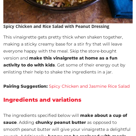
Spicy Chicken and Rice Salad with Peanut Dressing
This vinaigrette gets pretty thick when shaken together,
making a sticky creamy base for a stir fry that will leave
everyone happy with the meal. Skip the store-bought
version and
make this vinaigrette at home as a fun
activity to do with kids
. Get some of their energy out by
enlisting their help to shake the ingredients in a jar.
Pairing Suggestion:
Spicy Chicken and Jasmine Rice Salad
Ingredients and variations
The ingredients specified below will
make about a cup of
sauce
. Adding
chunky peanut butter
as opposed to
smooth peanut butter will give your vinaigrette a delightful