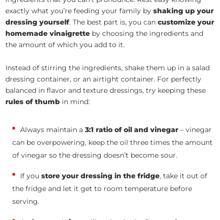
exactly what you’re feeding your family by
shaking up your
dressing yourself
. The best part is, you can
customize your
homemade vinaigrette
by choosing the ingredients and
the amount of which you add to it.
Instead of stirring the ingredients, shake them up in a salad
dressing container, or an airtight container. For perfectly
balanced in flavor and texture dressings, try keeping these
rules of thumb
in mind:
Always maintain a
3:1 ratio of oil and vinegar
– vinegar
can be overpowering, keep the oil three times the amount
of vinegar so the dressing doesn’t become sour.
If you
store your dressing in the fridge
, take it out of
the fridge and let it get to room temperature before
serving.