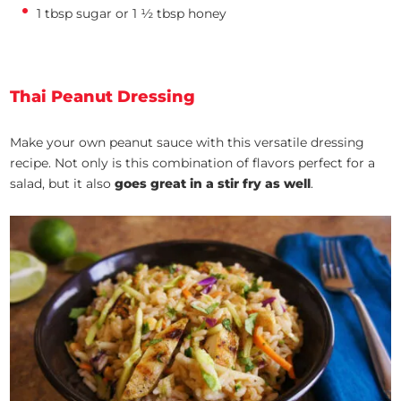
1 tbsp sugar or 1 ½ tbsp honey
Thai Peanut Dressing
Make your own peanut sauce with this versatile dressing
recipe. Not only is this combination of flavors perfect for a
salad, but it also
goes great in a stir fry as well
.