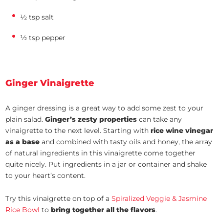
½ tsp salt
½ tsp pepper
Ginger Vinaigrette
A ginger dressing is a great way to add some zest to your
plain salad.
Ginger’s zesty properties
can take any
vinaigrette to the next level. Starting with
rice wine vinegar
as a base
and combined with tasty oils and honey, the array
of natural ingredients in this vinaigrette come together
quite nicely. Put ingredients in a jar or container and shake
to your heart’s content.
Try this vinaigrette on top of a
Spiralized Veggie & Jasmine
Rice Bowl
to
bring together all the flavors
.