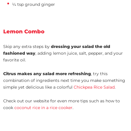
¼ tsp ground ginger
Lemon Combo
Skip any extra steps by
dressing your salad the old
fashioned way
, adding lemon juice, salt, pepper, and your
favorite oil.
Citrus makes any salad more refreshing
, try this
combination of ingredients next time you make something
simple yet delicious like a colorful
Chickpea Rice Salad
.
Check out our website for even more tips such as how to
cook
coconut rice in a rice cooker
.