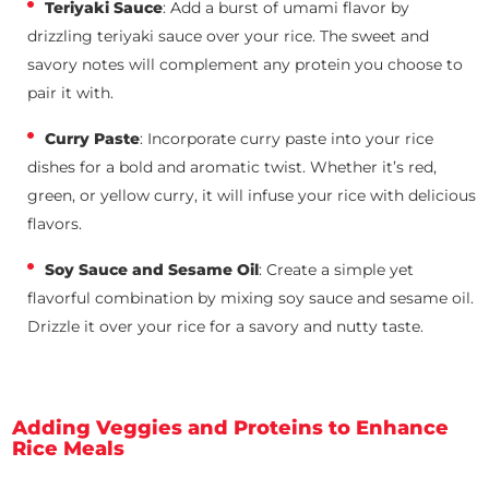
Teriyaki Sauce
: Add a burst of umami flavor by
drizzling teriyaki sauce over your rice. The sweet and
savory notes will complement any protein you choose to
pair it with.
Curry Paste
: Incorporate curry paste into your rice
dishes for a bold and aromatic twist. Whether it’s red,
green, or yellow curry, it will infuse your rice with delicious
flavors.
Soy Sauce and Sesame Oil
: Create a simple yet
flavorful combination by mixing soy sauce and sesame oil.
Drizzle it over your rice for a savory and nutty taste.
Adding Veggies and Proteins to Enhance
Rice Meals