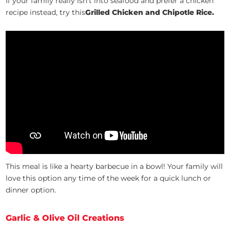
If your family really isn’t into seafood and prefer a chicken
recipe instead, try this
Grilled Chicken and Chipotle Rice.
This meal is like a hearty barbecue in a bowl! Your family will
love this option any time of the week for a quick lunch or
dinner option.
Garlic & Olive Oil Creations