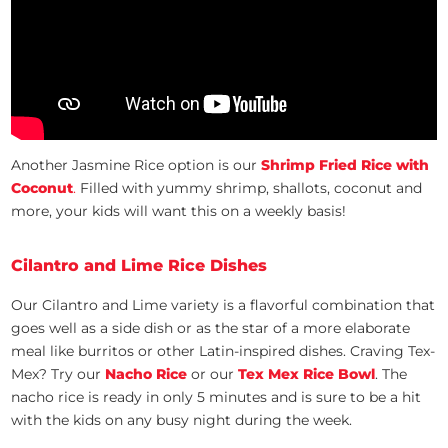
Another Jasmine Rice option is our
Shrimp Fried Rice with
Coconut
.
Filled with yummy shrimp, shallots, coconut and
more, your kids will want this on a weekly basis!
Cilantro and Lime Rice Dishes
Our Cilantro and Lime variety is a flavorful combination that
goes well as a side dish or as the star of a more elaborate
meal like burritos or other Latin-inspired dishes. Craving Tex-
Mex? Try our
Nacho Rice
or our
Tex Mex Rice Bowl
. The
nacho rice is ready in only 5 minutes and is sure to be a hit
with the kids on any busy night during the week.