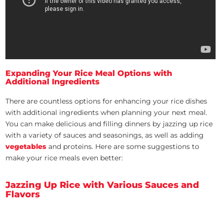
Expanding Your Rice Meal Options with
Additional Ingredients
There are countless options for enhancing your rice dishes
with additional ingredients when planning your next meal.
You can make delicious and filling dinners by jazzing up rice
with a variety of sauces and seasonings, as well as adding
vegetables
and proteins. Here are some suggestions to
make your rice meals even better:
Jazzing Up Rice with Various Sauces and
Flavors