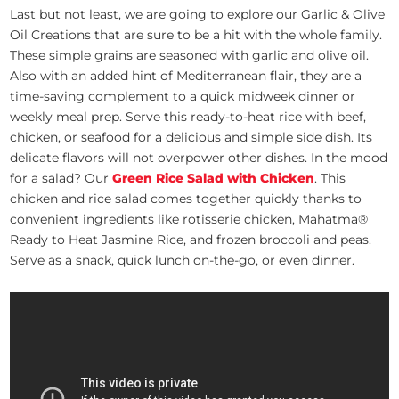
Last but not least, we are going to explore our Garlic & Olive
Oil Creations that are sure to be a hit with the whole family.
These simple grains are seasoned with garlic and olive oil.
Also with an added hint of Mediterranean flair, they are a
time-saving complement to a quick midweek dinner or
weekly meal prep. Serve this ready-to-heat rice with beef,
chicken, or seafood for a delicious and simple side dish. Its
delicate flavors will not overpower other dishes. In the mood
for a salad? Our
Green Rice Salad with Chicken
. This
chicken and rice salad comes together quickly thanks to
convenient ingredients like rotisserie chicken, Mahatma®
Ready to Heat Jasmine Rice, and frozen broccoli and peas.
Serve as a snack, quick lunch on-the-go, or even dinner.