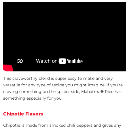
This craveworthy blend is super easy to make and very
versatile for any type of recipe you might imagine. If you’re
craving something on the spicier side, Mahatma
®
Rice has
something especially for you.
Chipotle Flavors
Chipotle is made from smoked chili peppers and gives any