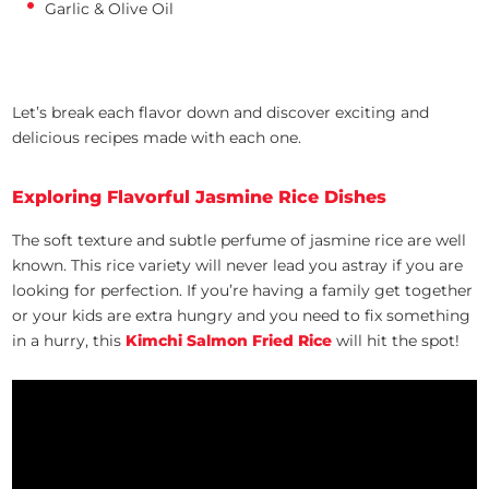
Garlic & Olive Oil
Let’s break each flavor down and discover exciting and
delicious recipes made with each one.
Exploring Flavorful Jasmine Rice Dishes
The soft texture and subtle perfume of jasmine rice are well
known. This rice variety will never lead you astray if you are
looking for perfection. If you’re having a family get together
or your kids are extra hungry and you need to fix something
in a hurry, this
Kimchi Salmon Fried Rice
will hit the spot!