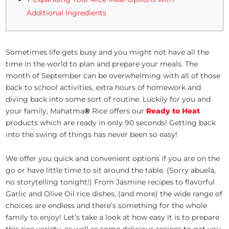
Additional Ingredients
Sometimes life gets busy and you might not have all the
time in the world to plan and prepare your meals. The
month of September can be overwhelming with all of those
back to school activities, extra hours of homework and
diving back into some sort of routine. Luckily for you and
your family, Mahatma
®
Rice offers our
Ready to Heat
products which are ready in only 90 seconds! Getting back
into the swing of things has never been so easy!
We offer you quick and convenient options if you are on the
go or have little time to sit around the table. (Sorry abuela,
no storytelling tonight!) From Jasmine recipes to flavorful
Garlic and Olive Oil rice dishes, (and more) the wide range of
choices are endless and there’s something for the whole
family to enjoy! Let’s take a look at how easy it is to prepare