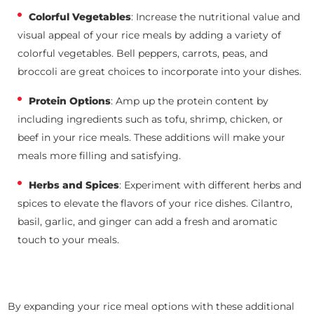
Colorful Vegetables
: Increase the nutritional value and
visual appeal of your rice meals by adding a variety of
colorful vegetables. Bell peppers, carrots, peas, and
broccoli are great choices to incorporate into your dishes.
Protein Options
: Amp up the protein content by
including ingredients such as tofu, shrimp, chicken, or
beef in your rice meals. These additions will make your
meals more filling and satisfying.
Herbs and Spices
: Experiment with different herbs and
spices to elevate the flavors of your rice dishes. Cilantro,
basil, garlic, and ginger can add a fresh and aromatic
touch to your meals.
By expanding your rice meal options with these additional