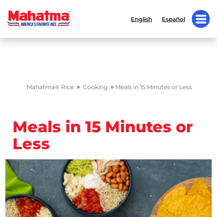
English
Español
»
»
Mahatma® Rice
Cooking
Meals in 15 Minutes or Less
Meals in 15 Minutes or
Less