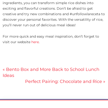
ingredients, you can transform simple rice dishes into
exciting and flavorful creations. Don’t be afraid to get
creative and try new combinations and #unfollowlareceta to
discover your personal favorites. With the versatility of rice,
you’ll never run out of delicious meal ideas!
For more quick and easy meal inspiration, don’t forget to
visit our website
here
.
Post
« Bento Box and More Back to School Lunch
Ideas
navigation
Perfect Pairing: Chocolate and Rice »