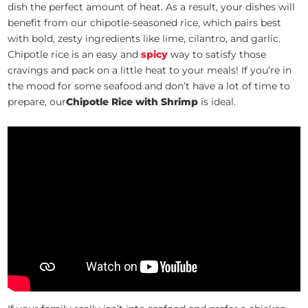
dish the perfect amount of heat. As a result, your dishes will
benefit from our chipotle-seasoned rice, which pairs best
with bold, zesty ingredients like lime, cilantro, and garlic.
Chipotle rice is an easy and
spicy
way to satisfy those
cravings and pack on a little heat to your meals! If you’re in
the mood for some seafood and don’t have a lot of time to
prepare, our
Chipotle Rice with Shrimp
is ideal.