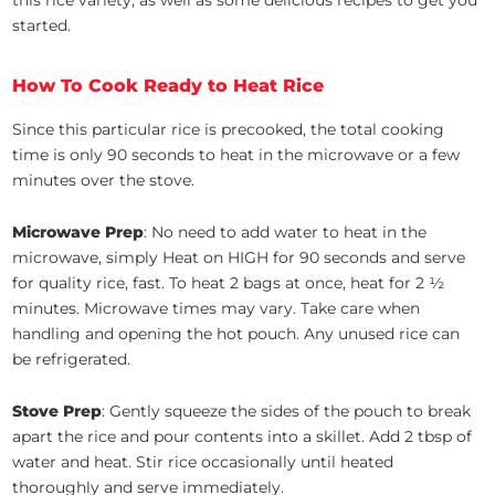
this rice variety, as well as some delicious recipes to get you
started.
How To Cook Ready to Heat Rice
Since this particular rice is precooked, the total cooking
time is only 90 seconds to heat in the microwave or a few
minutes over the stove.
Microwave Prep
: No need to add water to heat in the
microwave, simply Heat on HIGH for 90 seconds and serve
for quality rice, fast. To heat 2 bags at once, heat for 2 ½
minutes. Microwave times may vary. Take care when
handling and opening the hot pouch. Any unused rice can
be refrigerated.
Stove Prep
: Gently squeeze the sides of the pouch to break
apart the rice and pour contents into a skillet. Add 2 tbsp of
water and heat. Stir rice occasionally until heated
thoroughly and serve immediately.