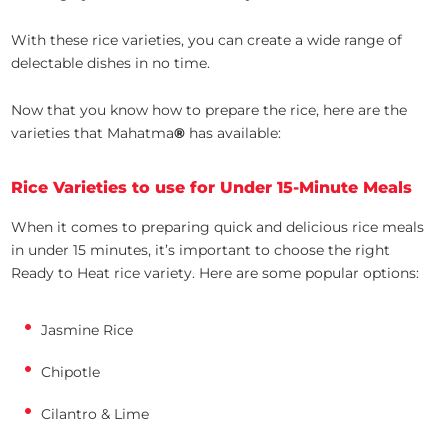
With these rice varieties, you can create a wide range of
delectable dishes in no time.
Now that you know how to prepare the rice, here are the
varieties that Mahatma
®
has available:
Rice Varieties to use for Under 15-Minute Meals
When it comes to preparing quick and delicious rice meals
in under 15 minutes, it’s important to choose the right
Ready to Heat rice variety. Here are some popular options:
Jasmine Rice
Chipotle
Cilantro & Lime