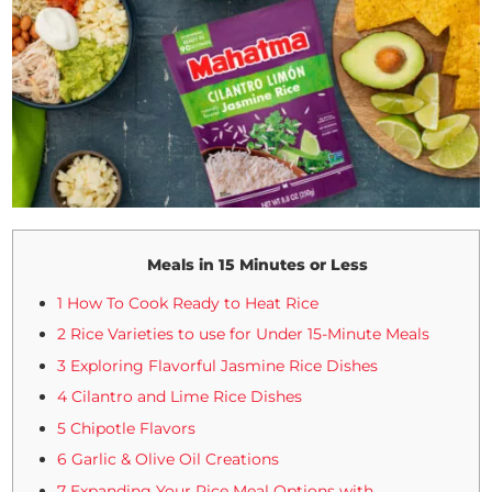
Meals in 15 Minutes or Less
1 How To Cook Ready to Heat Rice
2 Rice Varieties to use for Under 15-Minute Meals
3 Exploring Flavorful Jasmine Rice Dishes
4 Cilantro and Lime Rice Dishes
5 Chipotle Flavors
6 Garlic & Olive Oil Creations
7 Expanding Your Rice Meal Options with