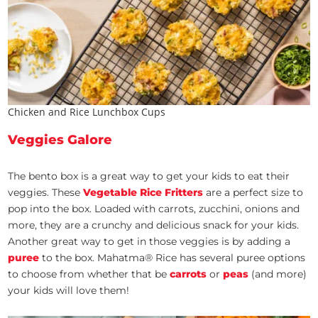
Chicken and Rice Lunchbox Cups
Veggies Galore
The bento box is a great way to get your kids to eat their
veggies. These
Vegetable Rice Fritters
are a perfect size to
pop into the box. Loaded with carrots, zucchini, onions and
more, they are a crunchy and delicious snack for your kids.
Another great way to get in those veggies is by adding a
puree
to the box. Mahatma® Rice has several puree options
to choose from whether that be
carrots
or
peas
(and more)
your kids will love them!