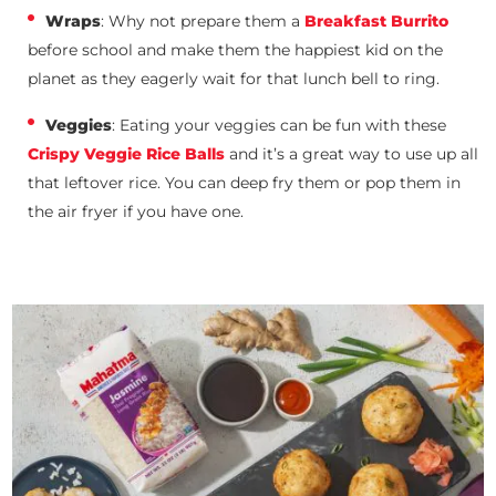
Wraps
: Why not prepare them a
Breakfast Burrito
before school and make them the happiest kid on the
planet as they eagerly wait for that lunch bell to ring.
Veggies
: Eating your veggies can be fun with these
Crispy Veggie Rice Balls
and it’s a great way to use up all
that leftover rice. You can deep fry them or pop them in
the air fryer if you have one.