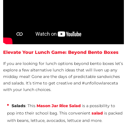
Elevate Your Lunch Game: Beyond Bento Boxes
If you are looking for lunch options beyond bento boxes let’s
explore a few alternative lunch ideas that will liven up any
midday meal! Gone are the days of predictable sandwiches
and salads. It’s time to get creative and #unfollowlareceta
with your lunch choices.
Salads
: This
Mason Jar Rice Salad
is a possibility to
pop into their school bag. This convenient
salad
is packed
with beans, lettuce, avocados, lettuce and more.