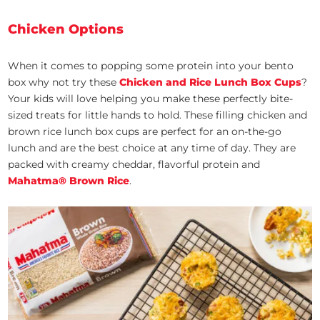
Chicken Options
When it comes to popping some protein into your bento
box why not try these
Chicken and Rice Lunch Box Cups
?
Your kids will love helping you make these perfectly bite-
sized treats for little hands to hold. These filling chicken and
brown rice lunch box cups are perfect for an on-the-go
lunch and are the best choice at any time of day. They are
packed with creamy cheddar, flavorful protein and
Mahatma® Brown Rice
.