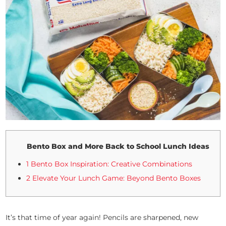
Bento Box and More Back to School Lunch Ideas
1 Bento Box Inspiration: Creative Combinations
2 Elevate Your Lunch Game: Beyond Bento Boxes
It’s that time of year again! Pencils are sharpened, new