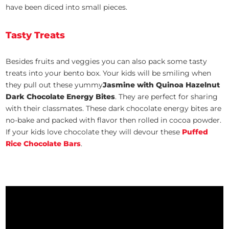
have been diced into small pieces.
Tasty Treats
Besides fruits and veggies you can also pack some tasty
treats into your bento box. Your kids will be smiling when
they pull out these yummy
Jasmine with Quinoa Hazelnut
Dark Chocolate Energy Bites
. They are perfect for sharing
with their classmates. These dark chocolate energy bites are
no-bake and packed with flavor then rolled in cocoa powder.
If your kids love chocolate they will devour these
Puffed
Rice Chocolate Bars
.