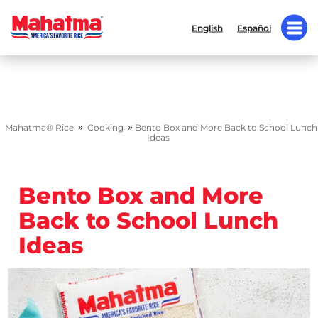
English
Español
»
»
Mahatma® Rice
Cooking
Bento Box and More Back to School Lunch
Ideas
Bento Box and More
Back to School Lunch
Ideas