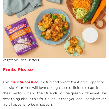
Vegetable Rice Fritters
Fruits Please
This
Fruit Sushi Rice
is a fun and sweet twist on a Japanese
classic. Your kids will love taking these delicious treats in
their bento box and their friends will be green with envy! The
best thing about this fruit sushi is that you can use whatever
fruit happens to be in season.