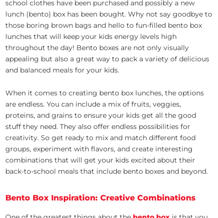
school clothes have been purchased and possibly a new
lunch (bento) box has been bought. Why not say goodbye to
those boring brown bags and hello to fun-filled bento box
lunches that will keep your kids energy levels high
throughout the day! Bento boxes are not only visually
appealing but also a great way to pack a variety of delicious
and balanced meals for your kids.
When it comes to creating bento box lunches, the options
are endless. You can include a mix of fruits, veggies,
proteins, and grains to ensure your kids get all the good
stuff they need. They also offer endless possibilities for
creativity. So get ready to mix and match different food
groups, experiment with flavors, and create interesting
combinations that will get your kids excited about their
back-to-school meals that include bento boxes and beyond.
Bento Box Inspiration: Creative Combinations
One of the greatest things about the
bento box
is that you