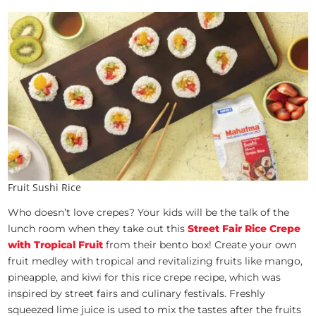
Fruit Sushi Rice
Who doesn’t love crepes? Your kids will be the talk of the
lunch room when they take out this
Street Fair Rice Crepe
with Tropical Fruit
from their bento box! Create your own
fruit medley with tropical and revitalizing fruits like mango,
pineapple, and kiwi for this rice crepe recipe, which was
inspired by street fairs and culinary festivals. Freshly
squeezed lime juice is used to mix the tastes after the fruits