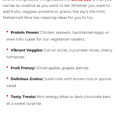
can be as creative as you want to be! Whether you want to
add fruits, veggies, proteins or grains, the sky’s the limit.
Mahatma® Rice has inspiring ideas for you to try:
Protein Power:
Chicken skewers, hard-boiled eggs, or
even tofu cubes for our vegetarian readers.
Vibrant Veggies:
Carrot sticks, cucumber slices, cherry
tomatoes.
Fruit Frenzy:
Sliced apples, grapes, berries.
Delicious Grains:
Sushi rolls with brown rice or quinoa
salad.
Tasty Treats:
Mini energy bites or dark chocolate bars
as a sweet surprise.