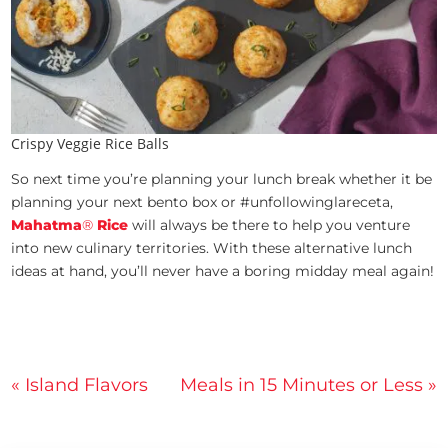
Crispy Veggie Rice Balls
So next time you’re planning your lunch break whether it be
planning your next bento box or #unfollowinglareceta,
Mahatma
®
Rice
will always be there to help you venture
into new culinary territories. With these alternative lunch
ideas at hand, you’ll never have a boring midday meal again!
Post
« Island Flavors
Meals in 15 Minutes or Less »
navigation