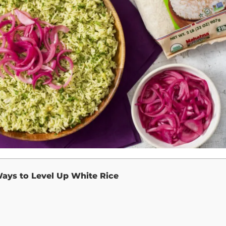
ays to Level Up White Rice