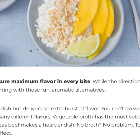
ure maximum flavor in every bite
. While the directio
ting with these fun, aromatic alternatives.
dish but delivers an extra burst of flavor. You can’t go w
ny different flavors. Vegetable broth has the most subt
reas beef makes a heartier dish. No broth? No problem. To
fect.