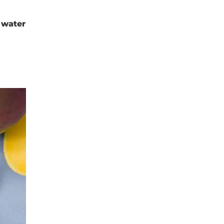
 water