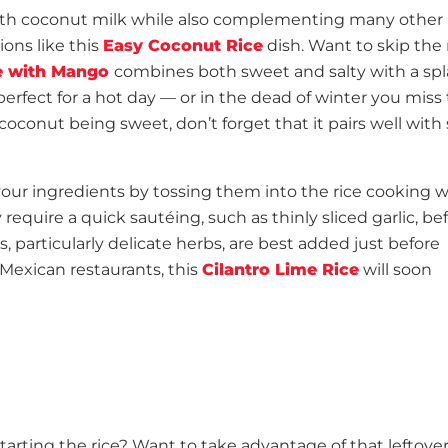
with coconut milk while also complementing many other
ions like this
Easy Coconut Rice
dish. Want to skip the
e with Mango
combines both sweet and salty with a spl
 perfect for a hot day — or in the dead of winter you miss
oconut being sweet, don’t forget that it pairs well with 
your ingredients by tossing them into the rice cooking 
 require a quick sautéing, such as thinly sliced garlic, be
s, particularly delicate herbs, are best added just before
 Mexican restaurants, this
Cilantro Lime Rice
will soon
tarting the rice? Want to take advantage of that leftover