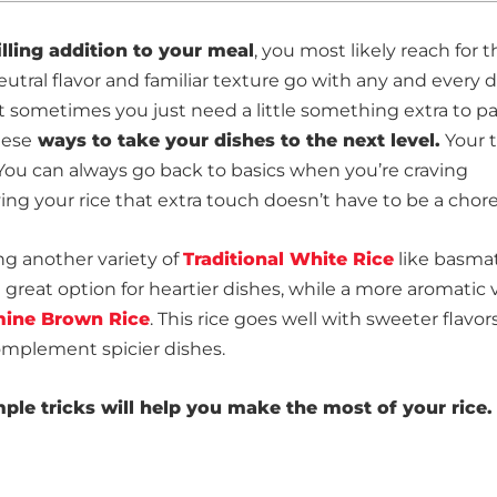
illing addition to your meal
, you most likely reach for t
eutral flavor and familiar texture go with any and every d
t sometimes you just need a little something extra to p
hese
ways to take your dishes to the next level.
Your t
You can always go back to basics when you’re craving
ving your rice that extra touch doesn’t have to be a chore
ng another variety of
Traditional White Rice
like basmat
a great option for heartier dishes, while a more aromatic 
ine Brown Rice
. This rice goes well with sweeter flavors
complement spicier dishes.
mple tricks will help you make the most of your rice.