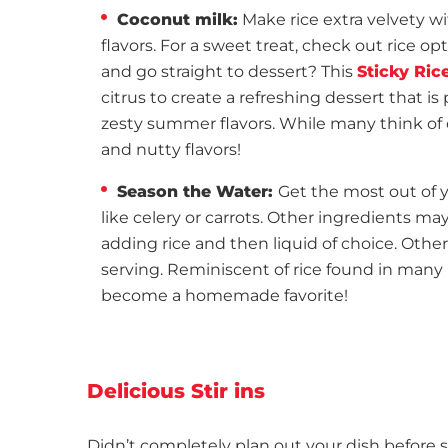
Coconut milk:
Make rice extra velvety 
flavors. For a sweet treat, check out rice opt
and go straight to dessert? This
Sticky Ric
citrus to create a refreshing dessert that is
zesty summer flavors. While many think of c
and nutty flavors!
Season the Water:
Get the most out of 
like celery or carrots. Other ingredients may
adding rice and then liquid of choice. Other
serving. Reminiscent of rice found in many
become a homemade favorite!
Delicious Stir ins
Didn’t completely plan out your dish before s