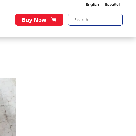
English
Español
Buy Now