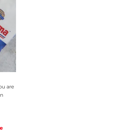
you are
an
e