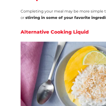
Completing your meal may be more simple t
or
stirring in some of your favorite ingred
Alternative Cooking Liquid