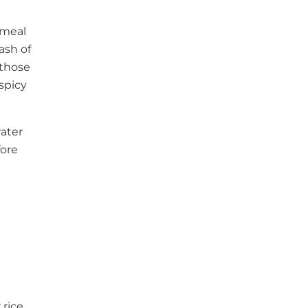
 meal
ash of
 those
spicy
water
fore
 rice