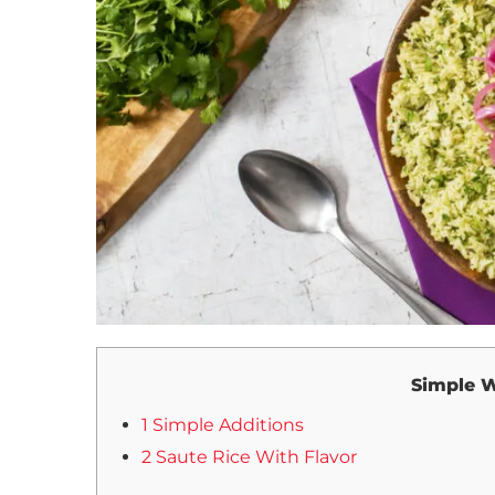
Simple W
1 Simple Additions
2 Saute Rice With Flavor