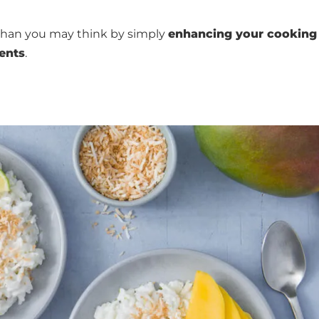
han you may think by simply
enhancing your cooking
ients
.