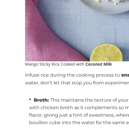
Mango Sticky Rice Cooked with
Coconut Milk
Infuse rice during the cooking process to
ens
water, don’t let that stop you from experimen
Broth:
This maintains the texture of your 
with chicken broth as it complements so ma
flavor, giving just a hint of sweetness, whe
bouillon cube into the water for the same ef