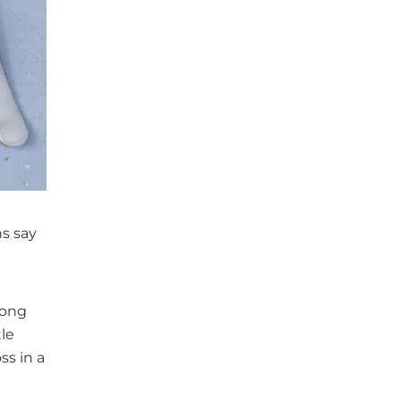
ns say
rong
le
ss in a