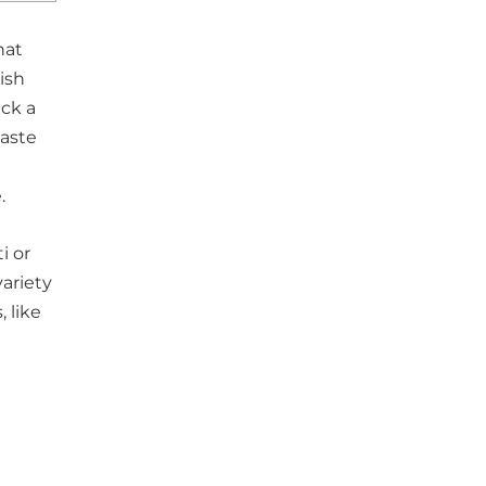
hat
ish
ack a
aste
.
i or
variety
, like