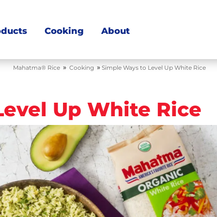
oducts
Cooking
About
»
»
Mahatma® Rice
Cooking
Simple Ways to Level Up White Rice
Level Up White Rice