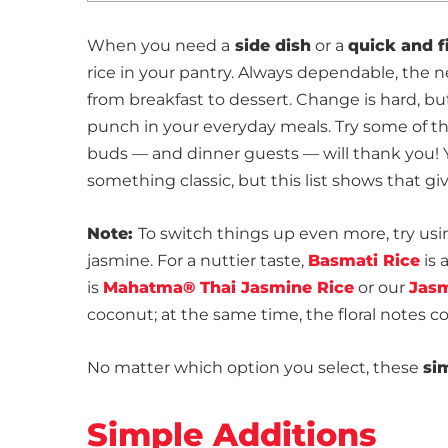
When you need a
side dish
or a
quick and f
rice in your pantry. Always dependable, the n
from breakfast to dessert. Change is hard, bu
punch in your everyday meals. Try some of t
buds — and dinner guests — will thank you! 
something classic, but this list shows that gi
Note:
To switch things up even more, try usi
jasmine. For a nuttier taste,
Basmati Rice
is 
is
Mahatma® Thai Jasmine Rice
or our
Jasm
coconut; at the same time, the floral notes 
No matter which option you select, these
si
Simple Additions