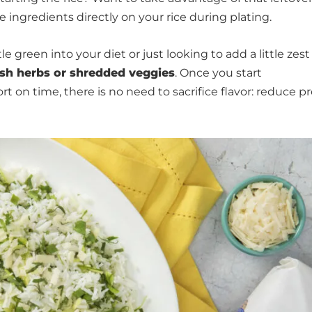
e ingredients directly on your rice during plating.
e green into your diet or just looking to add a little zest
sh herbs or shredded veggies
. Once you start
ort on time, there is no need to sacrifice flavor: reduce p
.