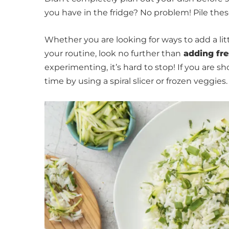
you have in the fridge? No problem! Pile thes
Whether you are looking for ways to add a littl
your routine, look no further than
adding fre
experimenting, it’s hard to stop! If you are sh
time by using a spiral slicer or frozen veggies