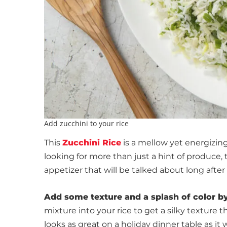
Add zucchini to your rice
This
Zucchini Rice
is a mellow yet energizing 
looking for more than just a hint of produce, 
appetizer that will be talked about long after
Add some texture and a splash of color b
mixture into your rice to get a silky texture th
looks as great on a holiday dinner table as it 