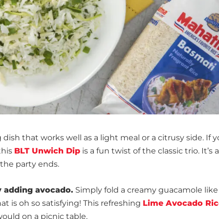
dish that works well as a light meal or a citrusy side. If 
this
BLT Unwich Dip
is a fun twist of the classic trio. It’s 
 the party ends.
y adding avocado.
Simply fold a creamy guacamole like
at is oh so satisfying! This refreshing
Lime Avocado Ric
would on a picnic table.