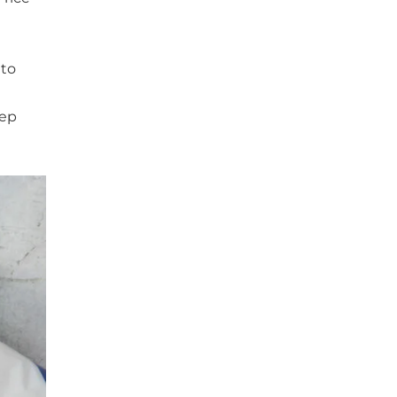
 to
rep