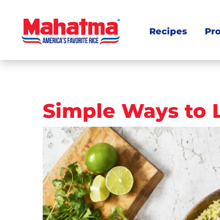
Recipes
Pr
Post
Simple Ways to 
navigation