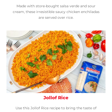
Made with store-bought salsa verde and sour
cream, these irresistible saucy chicken enchiladas
are served over rice.
Jollof Rice
Use this Jollof Rice recipe to bring the taste of