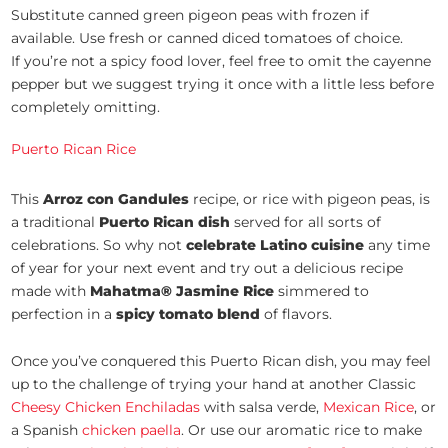
Substitute canned green pigeon peas with frozen if
available. Use fresh or canned diced tomatoes of choice.
If you’re not a spicy food lover, feel free to omit the cayenne
pepper but we suggest trying it once with a little less before
completely omitting.
Puerto Rican Rice
This
Arroz con Gandules
recipe, or rice with pigeon peas, is
a traditional
Puerto Rican dish
served for all sorts of
celebrations. So why not
celebrate
Latino cuisine
any time
of year for your next event and try out a delicious recipe
made with
Mahatma® Jasmine Rice
simmered to
perfection in a
spicy tomato blend
of flavors.
Once you’ve conquered this Puerto Rican dish, you may feel
up to the challenge of trying your hand at another Classic
Cheesy Chicken Enchiladas
with salsa verde,
Mexican Rice
, or
a Spanish
chicken paella
. Or use our aromatic rice to make