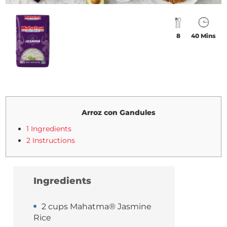
8
40 Mins
Arroz con Gandules
1 Ingredients
2 Instructions
Ingredients
2 cups Mahatma® Jasmine
Rice