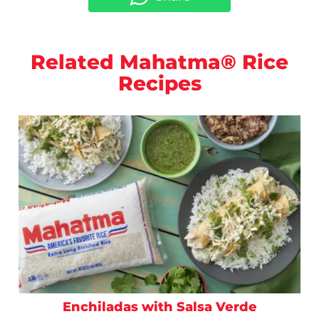
Related Mahatma® Rice
Recipes
Enchiladas with Salsa Verde