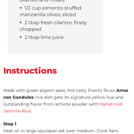
1/2 cup pimento stuffed
manzanilla olives, sliced
2 tbsp fresh cilantro, finely
chopped
2 tbsp lime juice
Instructions
Made with green pigeon peas, this tasty Puerto Rican
Arroz
con Gandules
rice dish gets its signature yellow hue and
outstanding flavor from achiote powder with
Mahatma®
Jasmine Rice
Step 1
Heat oil in large saucepan set over medium. Cook ham,