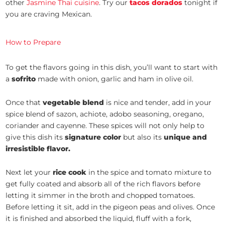
other
Jasmine Thai cuisine
. Try our
tacos dorados
tonight if
you are craving Mexican.
How to Prepare
To get the flavors going in this dish, you’ll want to start with
a
sofrito
made with onion, garlic and ham in olive oil.
Once that
vegetable blend
is nice and tender, add in your
spice blend of sazon, achiote, adobo seasoning, oregano,
coriander and cayenne. These spices will not only help to
give this dish its
signature color
but also its
unique and
irresistible flavor.
Next let your
rice cook
in the spice and tomato mixture to
get fully coated and absorb all of the rich flavors before
letting it simmer in the broth and chopped tomatoes.
Before letting it sit, add in the pigeon peas and olives. Once
it is finished and absorbed the liquid, fluff with a fork,