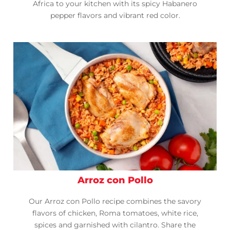
Africa to your kitchen with its spicy Habanero
pepper flavors and vibrant red color.
Arroz con Pollo
Our Arroz con Pollo recipe combines the savory
flavors of chicken, Roma tomatoes, white rice,
spices and garnished with cilantro. Share the