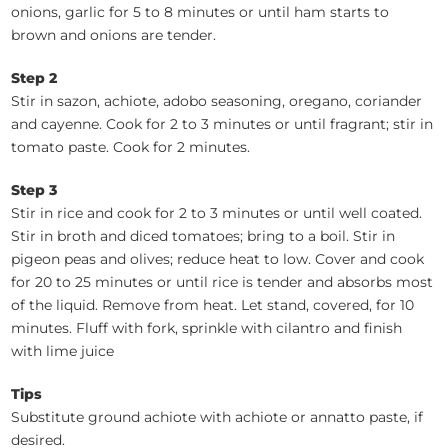
onions, garlic for 5 to 8 minutes or until ham starts to
brown and onions are tender.
Step 2
Stir in sazon, achiote, adobo seasoning, oregano, coriander
and cayenne. Cook for 2 to 3 minutes or until fragrant; stir in
tomato paste. Cook for 2 minutes.
Step 3
Stir in rice and cook for 2 to 3 minutes or until well coated.
Stir in broth and diced tomatoes; bring to a boil. Stir in
pigeon peas and olives; reduce heat to low. Cover and cook
for 20 to 25 minutes or until rice is tender and absorbs most
of the liquid. Remove from heat. Let stand, covered, for 10
minutes. Fluff with fork, sprinkle with cilantro and finish
with lime juice
Tips
Substitute ground achiote with achiote or annatto paste, if
desired.