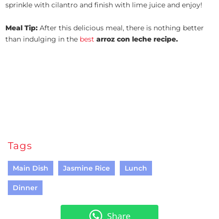
sprinkle with cilantro and finish with lime juice and enjoy!
Meal Tip:
After this delicious meal, there is nothing better
than indulging in the
best
arroz con leche recipe.
Tags
Main Dish
Jasmine Rice
Lunch
Dinner
Share