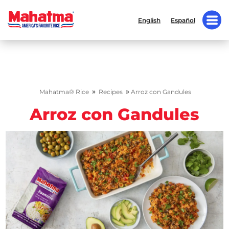
English
Español
»
»
Mahatma® Rice
Recipes
Arroz con Gandules
Arroz con Gandules