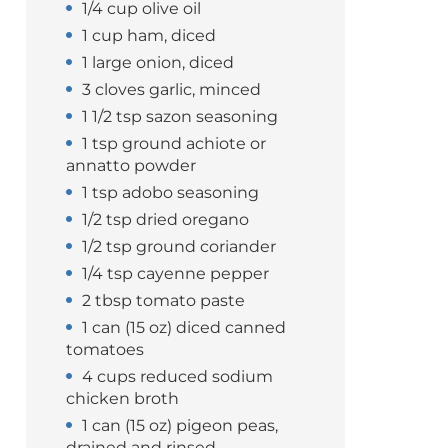
1/4 cup olive oil
1 cup ham, diced
1 large onion, diced
3 cloves garlic, minced
1 1/2 tsp sazon seasoning
1 tsp ground achiote or
annatto powder
1 tsp adobo seasoning
1/2 tsp dried oregano
1/2 tsp ground coriander
1/4 tsp cayenne pepper
2 tbsp tomato paste
1 can (15 oz) diced canned
tomatoes
4 cups reduced sodium
chicken broth
1 can (15 oz) pigeon peas,
drained and rinsed