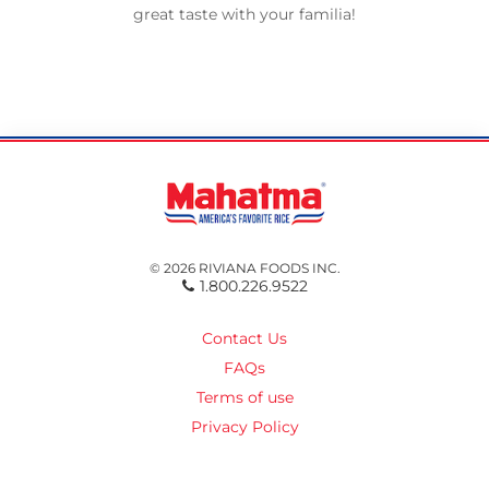
great taste with your familia!
© 2026 RIVIANA FOODS INC.
1.800.226.9522
Contact Us
FAQs
Terms of use
Privacy Policy