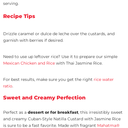
serving.
Recipe Tips
Drizzle caramel or dulce de leche over the custards, and
garnish with berries if desired.
Need to use up leftover rice? Use it to prepare our simple
Mexican Chicken and Rice
with Thai Jasmine Rice.
For best results, make sure you get the right
rice water
ratio
.
Sweet and Creamy Perfection
Perfect as a
dessert or for breakfast
, this irresistibly sweet
and creamy Cuban-Style Natilla Custard with Jasmine Rice
is sure to be a fast favorite. Made with fragrant
Mahatma®