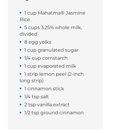
1 cup Mahatma® Jasmine
Rice
5 cups 3.25% whole milk,
divided
8 egg yolks
1 cup granulated sugar
1/4 cup cornstarch
1 cup evaporated milk
1 strip lemon peel (2-inch
long strip)
1 cinnamon stick
1/4 tsp salt
2 tsp vanilla extract
1/2 tsp ground cinnamon