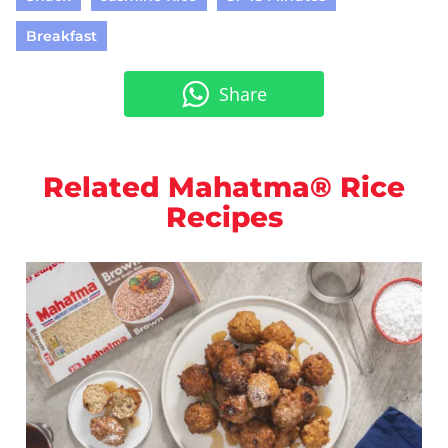
Breakfast
Share
Related Mahatma® Rice
Recipes