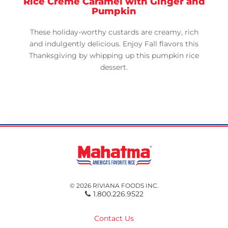
Rice Crème Caramel with Ginger and
Pumpkin
These holiday-worthy custards are creamy, rich
and indulgently delicious. Enjoy Fall flavors this
Thanksgiving by whipping up this pumpkin rice
dessert.
© 2026 RIVIANA FOODS INC.
1.800.226.9522
Contact Us