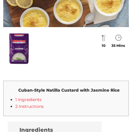
10
35 Mins
Cuban-Style Natilla Custard with Jasmine Rice
1 Ingredients
2 Instructions
Ingredients