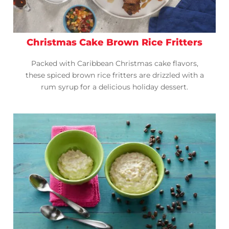
Christmas Cake Brown Rice Fritters
Packed with Caribbean Christmas cake flavors,
these spiced brown rice fritters are drizzled with a
rum syrup for a delicious holiday dessert.