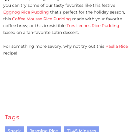
you can try some of our tasty favorites like this festive
Eggnog Rice Pudding
that’s perfect for the holiday season,
this
Coffee Mousse Rice Pudding
made with your favorite
coffee brew, or this irresistible
Tres Leches Rice Pudding
based on a fan-favorite Latin dessert.
For something more savory, why not try out this
Paella Rice
recipe!
Tags
Snack
Jasmine Rice
31-45 Minutes