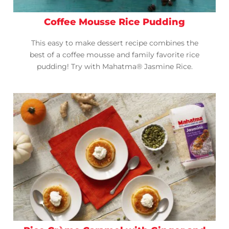
Coffee Mousse Rice Pudding
This easy to make dessert recipe combines the
best of a coffee mousse and family favorite rice
pudding! Try with Mahatma® Jasmine Rice.