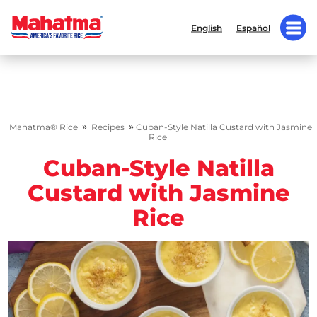
English
Español
»
»
Mahatma® Rice
Recipes
Cuban-Style Natilla Custard with Jasmine
Rice
Cuban-Style Natilla
Custard with Jasmine
Rice