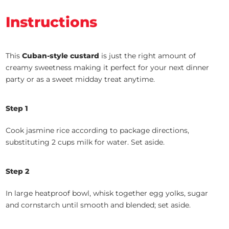
Instructions
This
Cuban-style custard
is just the right amount of
creamy sweetness making it perfect for your next dinner
party or as a sweet midday treat anytime.
Step 1
Cook jasmine rice according to package directions,
substituting 2 cups milk for water. Set aside.
Step 2
In large heatproof bowl, whisk together egg yolks, sugar
and cornstarch until smooth and blended; set aside.