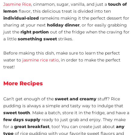
Jasmine Rice
, cinnamon, sugar, vanilla, and just a
touch of
lemon
flavor, this delicious treat is divided into ten
individual-sized
ramekins making it the perfect dessert for
sharing at your next
holiday dinner
, or for easily grabbing
just the
right portion
out of the fridge when the craving for
a little
something sweet
strikes.
Before making this dish, make sure to learn the perfect
water to
jasmine rice ratio
, in order to make the perfect
treat!
More Recipes
Can’t get enough of the
sweet and creamy
stuff? Rice
pudding is always a simple and tasty way to indulge that
sweet tooth
. Make a batch, store it in the fridge, and have a
few days supply
ready to just grab and enjoy. They make
for a
great breakfast
, too! You can create just about
any
type
of rice pudding with your favorite sweet flavors and