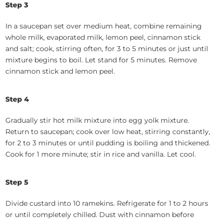
Step 3
In a saucepan set over medium heat, combine remaining
whole milk, evaporated milk, lemon peel, cinnamon stick
and salt; cook, stirring often, for 3 to 5 minutes or just until
mixture begins to boil. Let stand for 5 minutes. Remove
cinnamon stick and lemon peel.
Step 4
Gradually stir hot milk mixture into egg yolk mixture.
Return to saucepan; cook over low heat, stirring constantly,
for 2 to 3 minutes or until pudding is boiling and thickened.
Cook for 1 more minute; stir in rice and vanilla. Let cool.
Step 5
Divide custard into 10 ramekins. Refrigerate for 1 to 2 hours
or until completely chilled. Dust with cinnamon before