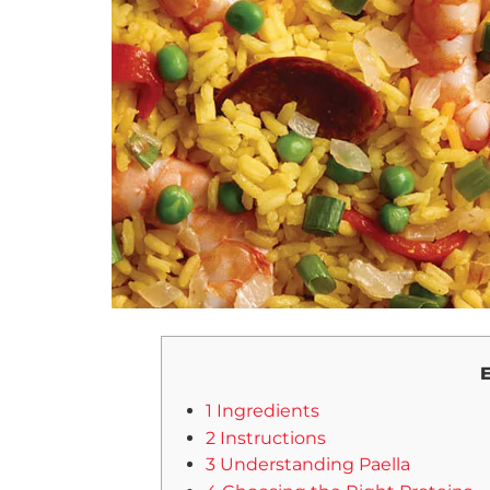
E
1 Ingredients
2 Instructions
3 Understanding Paella