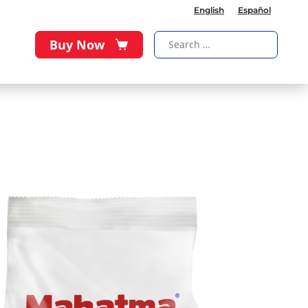
English
Español
Buy Now