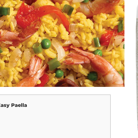
asy Paella