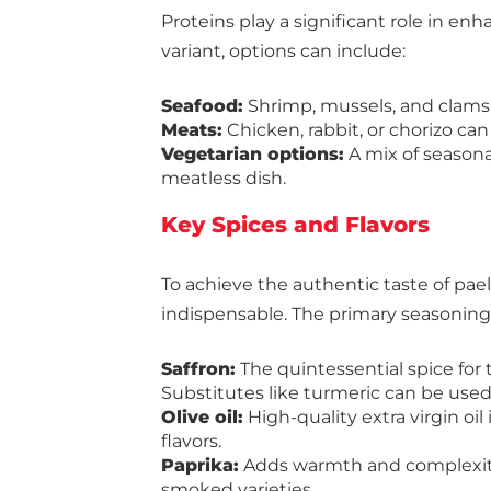
Proteins play a significant role in en
variant, options can include:
Seafood:
Shrimp, mussels, and clams 
Meats:
Chicken, rabbit, or chorizo can
Vegetarian options:
A mix of seasona
meatless dish.
Key Spices and Flavors
To achieve the authentic taste of paell
indispensable. The primary seasoning
Saffron:
The quintessential spice for
Substitutes like turmeric can be used, b
Olive oil:
High-quality extra virgin oil
flavors.
Paprika:
Adds warmth and complexity
smoked varieties.