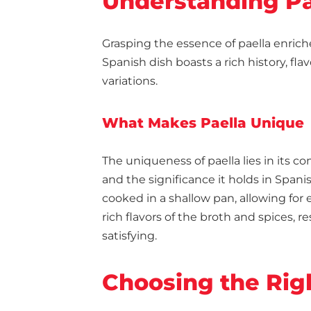
Understanding Pa
Grasping the essence of paella enric
Spanish dish boasts a rich history, fla
variations.
What Makes Paella Unique
The uniqueness of paella lies in its 
and the significance it holds in Spanis
cooked in a shallow pan, allowing for 
rich flavors of the broth and spices, r
satisfying.
Choosing the Rig