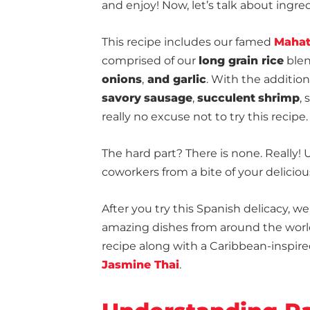
and enjoy! Now, let’s talk about ingre
This recipe includes our famed
Mahat
comprised of our
long grain rice
blen
onions
,
and garlic
. With the additio
savory
sausage
,
succulent
shrimp
,
really no excuse not to try this recipe. 
The hard part? There is none. Really! 
coworkers from a bite of your deliciou
After you try this Spanish delicacy,
amazing dishes from around the world
recipe along with a Caribbean-inspir
Jasmine Thai
.