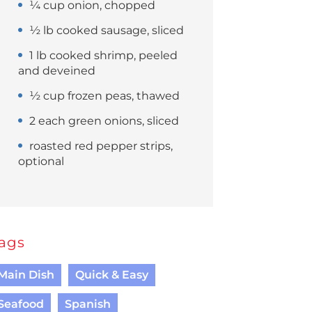
¼ cup onion, chopped
½ lb cooked sausage, sliced
1 lb cooked shrimp, peeled
and deveined
½ cup frozen peas, thawed
2 each green onions, sliced
roasted red pepper strips,
optional
ags
Main Dish
Quick & Easy
Seafood
Spanish