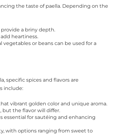
hancing the taste of paella. Depending on the
provide a briny depth.
 add heartiness.
l vegetables or beans can be used for a
a, specific spices and flavors are
s include:
 that vibrant golden color and unique aroma.
ut the flavor will differ.
 is essential for sautéing and enhancing
, with options ranging from sweet to