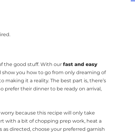
ired.
of the good stuff.
With our
fast and easy
’ll show you how to go from only dreaming of
to making it a reality. The best part is, there’s
o prefer their dinner to be ready on arrival,
worry because this recipe will only take
art with a bit of chopping prep work, heat a
s as directed, choose your preferred garnish