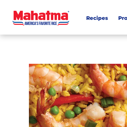
Recipes
Pr