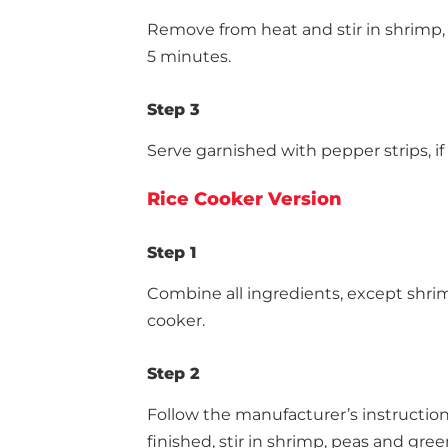
Remove from heat and stir in shrimp,
5 minutes.
Step 3
Serve garnished with pepper strips, if
Rice Cooker Version
Step 1
Combine all ingredients, except shrim
cooker.
Step 2
Follow the manufacturer’s instruction
finished, stir in shrimp, peas and gree