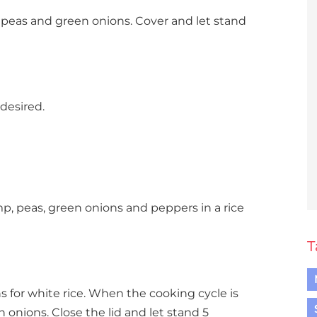
 peas and green onions. Cover and let stand
 desired.
p, peas, green onions and peppers in a rice
T
s for white rice. When the cooking cycle is
n onions. Close the lid and let stand 5