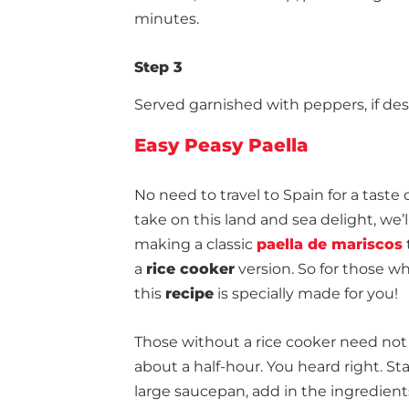
minutes.
Step 3
Served garnished with peppers, if des
Easy Peasy Paella
No need to travel to Spain for a taste 
take on
this land and sea delight
, we
making a classic
paella de mariscos
a
rice cooker
version. So for those wh
this
recipe
is specially made for you!
Those without a rice cooker need not 
about a half-hour. You heard right. St
large saucepan, add in the ingredient