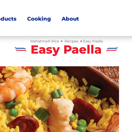
oducts
Cooking
About
»
»
Mahatma® Rice
Recipes
Easy Paella
Easy Paella