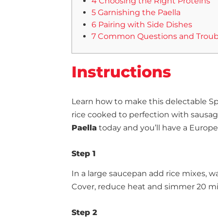
4 Choosing the Right Proteins
5 Garnishing the Paella
6 Pairing with Side Dishes
7 Common Questions and Troub
Instructions
Learn how to make this delectable Sp
rice cooked to perfection with sausa
Paella
today and you’ll have a Europe
Step 1
In a large saucepan add rice mixes, wat
Cover, reduce heat and simmer 20 mi
Step 2