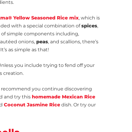
dients.
ma® Yellow Seasoned Rice mix
, which is
ded with a special combination of
spices
,
n of simple components including,
 sautéed onions,
peas
, and scallions, there’s
It’s as simple as that!
Unless you include trying to fend off your
s creation.
 we recommend you continue discovering
 and try this
homemade Mexican Rice
ed
Coconut Jasmine Rice
dish. Or try our