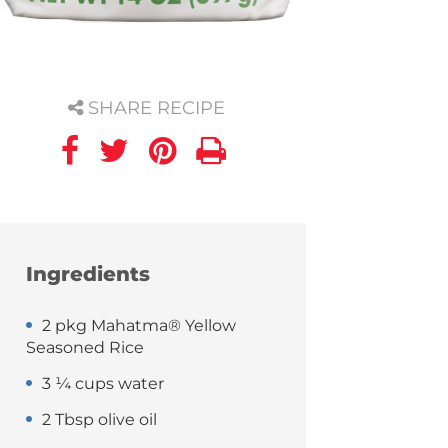
SHARE RECIPE
Ingredients
2 pkg Mahatma® Yellow
Seasoned Rice
3 ¼ cups water
2 Tbsp olive oil