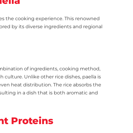
ella
hes the cooking experience. This renowned
vored by its diverse ingredients and regional
combination of ingredients, cooking method,
h culture. Unlike other rice dishes, paella is
even heat distribution. The rice absorbs the
esulting in a dish that is both aromatic and
ht Proteins