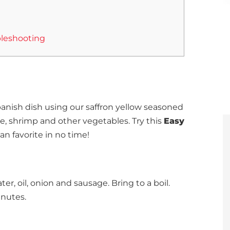
leshooting
anish dish using our saffron yellow seasoned
ge, shrimp and other vegetables.
Try this
Easy
an favorite in no time!
er, oil, onion and sausage. Bring to a boil.
nutes.