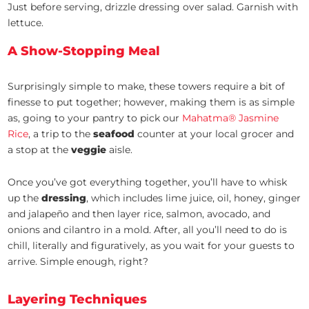
Just before serving, drizzle dressing over salad. Garnish with
lettuce.
A Show-Stopping Meal
Surprisingly simple to make, these towers require a bit of
finesse to put together; however, making them is as simple
as, going to your pantry to pick our
Mahatma® Jasmine
Rice
, a trip to the
seafood
counter at your local grocer and
a stop at the
veggie
aisle.
Once you’ve got everything together, you’ll have to whisk
up the
dressing
, which includes lime juice, oil, honey, ginger
and jalapeño and then layer rice, salmon, avocado, and
onions and cilantro in a mold. After, all you’ll need to do is
chill, literally and figuratively, as you wait for your guests to
arrive. Simple enough, right?
Layering Techniques