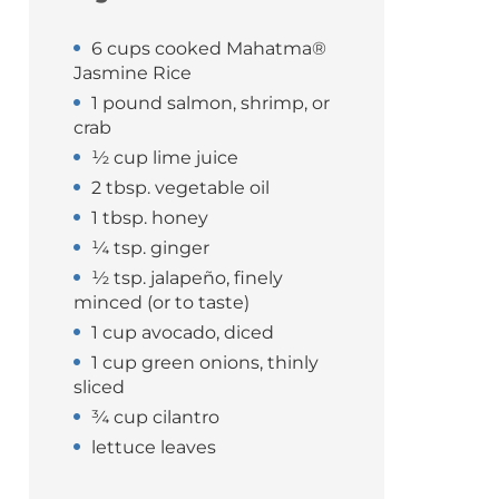
6 cups cooked Mahatma®
Jasmine Rice
1 pound salmon, shrimp, or
crab
½ cup lime juice
2 tbsp. vegetable oil
1 tbsp. honey
¼ tsp. ginger
½ tsp. jalapeño, finely
minced (or to taste)
1 cup avocado, diced
1 cup green onions, thinly
sliced
¾ cup cilantro
lettuce leaves