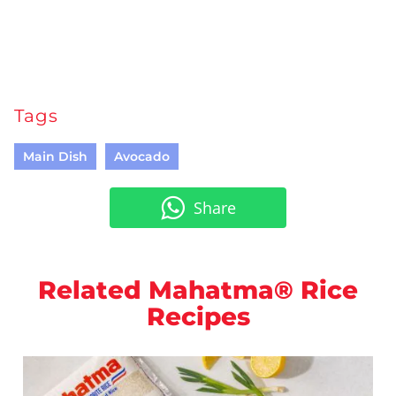
Tags
Main Dish
Avocado
Share
Related Mahatma® Rice
Recipes