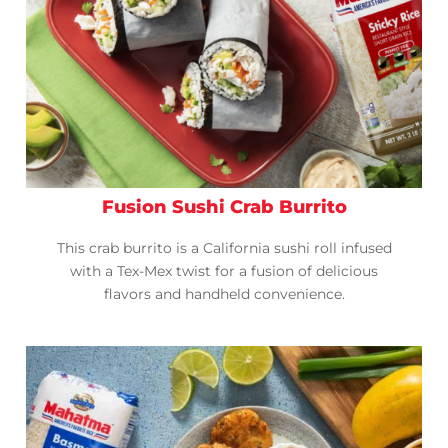
Fusion Sushi Crab Burrito
This crab burrito is a California sushi roll infused
with a Tex-Mex twist for a fusion of delicious
flavors and handheld convenience.