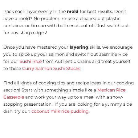
Pack each layer evenly in the
mold
for best results. Don’t
have a mold? No problem, re-use a cleaned out plastic
container or tin can with both ends cut off. Just watch out
for any sharp edges!
Once you have mastered your
layering
skills, we encourage
you to spice up your salmon and switch out Jasmine Rice
for our
Sushi Rice
from Authentic Grains and treat yourself
to these
Curry Salmon Sushi Stacks
.
Find all kinds of cooking tips and recipe ideas in our cooking
section! Start with something simple like a
Mexican Rice
Casserole
and work your way up to a meal with a show-
stopping presentation! If you are looking for a yummy side
dish, try our:
coconut milk rice pudding
.