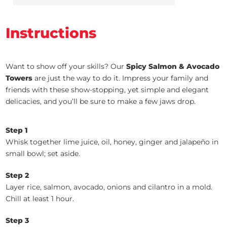
Instructions
Want to show off your skills? Our
Spicy Salmon & Avocado
Towers
are just the way to do it. Impress your family and
friends with these show-stopping, yet simple and elegant
delicacies, and you’ll be sure to make a few jaws drop.
Step 1
Whisk together lime juice, oil, honey, ginger and jalapeño in
small bowl; set aside.
Step 2
Layer rice, salmon, avocado, onions and cilantro in a mold.
Chill at least 1 hour.
Step 3