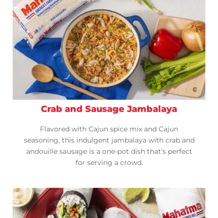
Crab and Sausage Jambalaya
Flavored with Cajun spice mix and Cajun
seasoning, this indulgent jambalaya with crab and
andouille sausage is a one-pot dish that’s perfect
for serving a crowd.