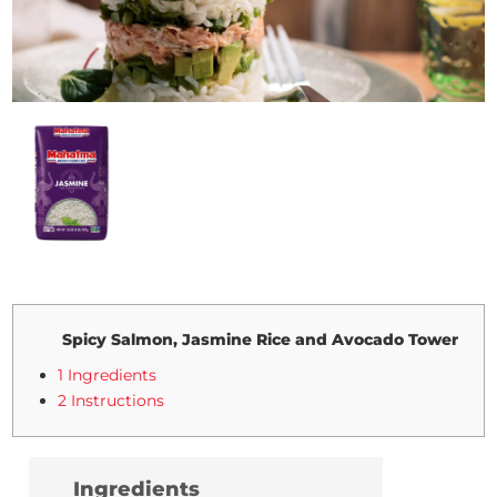
Spicy Salmon, Jasmine Rice and Avocado Tower
1 Ingredients
2 Instructions
Ingredients