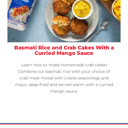
Basmati Rice and Crab Cakes With a
Curried Mango Sauce
Learn how to make homemade crab cakes!
Combine our basmati rice with your choice of
crab meat mixed with creole seasonings and
mayo, deep fried and served warm with a curried
mango sauce.