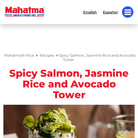
English
Español
»
»
Mahatma® Rice
Recipes
Spicy Salmon, Jasmine Rice and Avocado
Tower
Spicy Salmon, Jasmine
Rice and Avocado
Tower