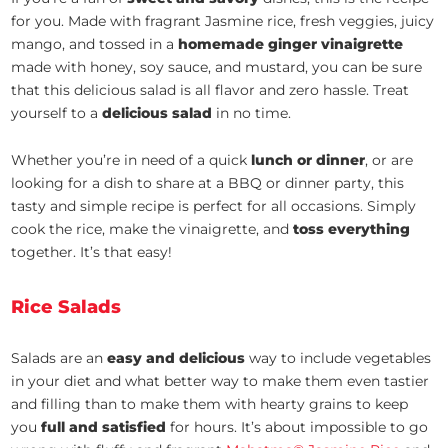
for you. Made with fragrant Jasmine rice, fresh veggies, juicy
mango, and tossed in a
homemade ginger vinaigrette
made with honey, soy sauce, and mustard, you can be sure
that this delicious salad is all flavor and zero hassle. Treat
yourself to a
delicious salad
in no time.
Whether you’re in need of a quick
lunch or dinner
, or are
looking for a dish to share at a BBQ or dinner party, this
tasty and simple recipe is perfect for all occasions. Simply
cook the rice, make the vinaigrette, and
toss everything
together. It’s that easy!
Rice Salads
Salads are an
easy and delicious
way to include vegetables
in your diet and what better way to make them even tastier
and filling than to make them with hearty grains to keep
you
full and satisfied
for hours. It’s about impossible to go