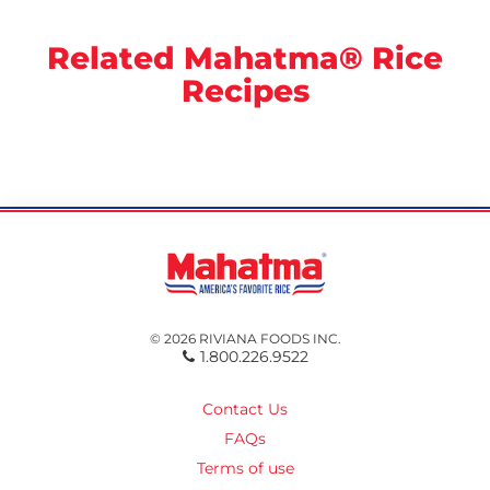
Related Mahatma® Rice
Recipes
© 2026 RIVIANA FOODS INC.
1.800.226.9522
Contact Us
FAQs
Terms of use