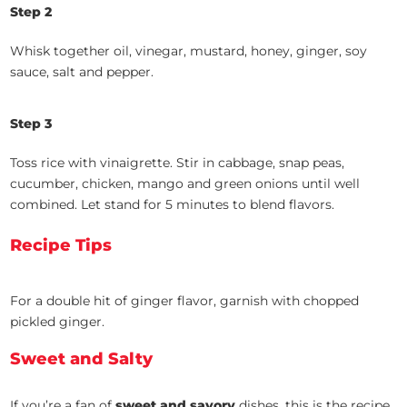
Step 2
Whisk together oil, vinegar, mustard, honey, ginger, soy
sauce, salt and pepper.
Step 3
Toss rice with vinaigrette. Stir in cabbage, snap peas,
cucumber, chicken, mango and green onions until well
combined. Let stand for 5 minutes to blend flavors.
Recipe Tips
For a double hit of ginger flavor, garnish with chopped
pickled ginger.
Sweet and Salty
If you’re a fan of
sweet and savory
dishes, this is the recipe