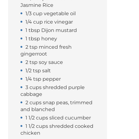
Jasmine Rice
1/3 cup vegetable oil
1/4 cup rice vinegar
1 tbsp Dijon mustard
1 tbsp honey
2 tsp minced fresh
gingerroot
2 tsp soy sauce
1/2 tsp salt
1/4 tsp pepper
3 cups shredded purple
cabbage
2 cups snap peas, trimmed
and blanched
1 1/2 cups sliced cucumber
1 1/2 cups shredded cooked
chicken