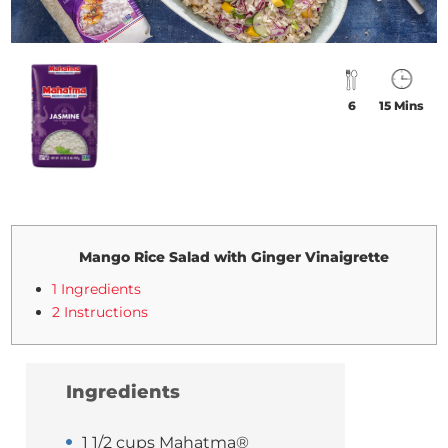
6
15 Mins
Mango Rice Salad with Ginger Vinaigrette
1 Ingredients
2 Instructions
Ingredients
1 1/2 cups Mahatma®