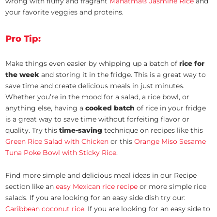
wrong with fluffy and fragrant
Mahatma® Jasmine Rice
and
your favorite veggies and proteins.
Pro Tip:
Make things even easier by whipping up a batch of
rice for
the week
and storing it in the fridge. This is a great way to
save time and create delicious meals in just minutes.
Whether you’re in the mood for a salad, a rice bowl, or
anything else, having a
cooked batch
of rice in your fridge
is a great way to save time without forfeiting flavor or
quality. Try this
time-saving
technique on recipes like this
Green Rice Salad with Chicken
or this
Orange Miso Sesame
Tuna Poke Bowl with Sticky Rice
.
Find more simple and delicious meal ideas in our Recipe
section like an
easy Mexican rice recipe
or more simple rice
salads. If you are looking for an easy side dish try our:
Caribbean coconut rice
. If you are looking for an easy side to