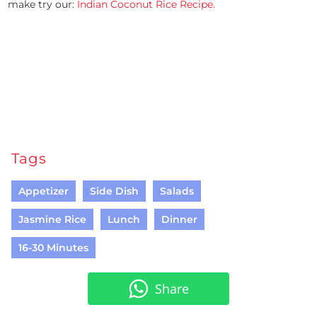
make try our:
Indian Coconut Rice Recipe.
Tags
Appetizer
Side Dish
Salads
Jasmine Rice
Lunch
Dinner
16-30 Minutes
Share