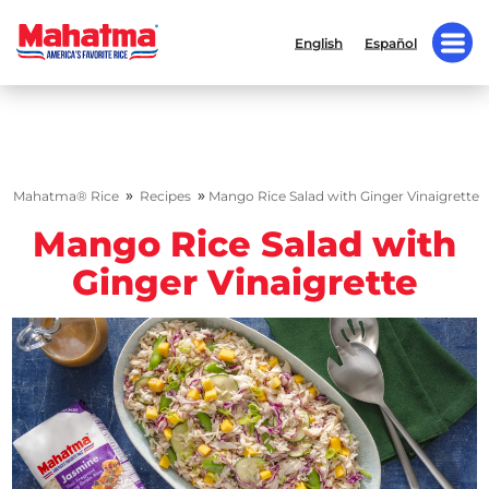
English
Español
»
»
Mahatma® Rice
Recipes
Mango Rice Salad with Ginger Vinaigrette
Mango Rice Salad with
Ginger Vinaigrette