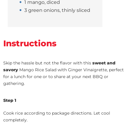
1 mango, diced
3 green onions, thinly sliced
Instructions
Skip the hassle but not the flavor with this
sweet and
savory
Mango Rice Salad with Ginger Vinaigrette, perfect
for a lunch for one or to share at your next BBQ or
gathering.
Step 1
Cook rice according to package directions. Let cool
completely.