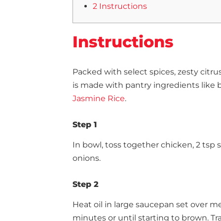
2 Instructions
Instructions
Packed with select spices, zesty citru
is made with pantry ingredients like
Jasmine Rice
.
Step 1
In bowl, toss together chicken, 2 tsp 
onions.
Step 2
Heat oil in large saucepan set over m
minutes or until starting to brown. Tr