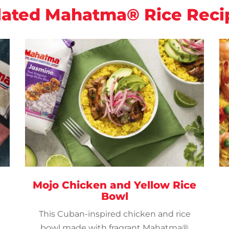
lated Mahatma® Rice Reci
Mojo Chicken and Yellow Rice
Bowl
This Cuban-inspired chicken and rice
bowl made with fragrant Mahatma®