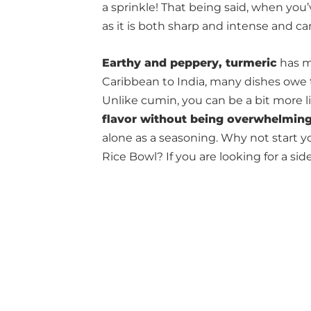
a sprinkle! That being said, when you’
as it is both sharp and intense and can
Earthy and peppery, turmeric
has m
Caribbean to India, many dishes owe 
Unlike cumin, you can be a bit more li
flavor without being overwhelmin
alone as a seasoning. Why not start y
Rice Bowl? If you are looking for a side