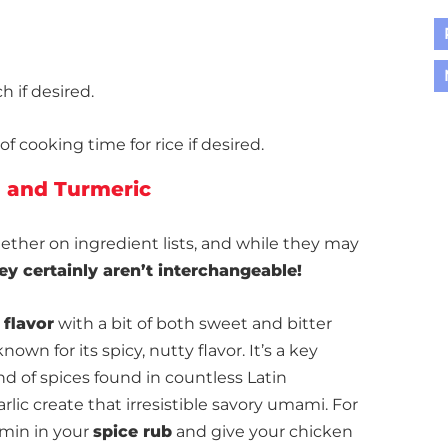
h if desired.
f cooking time for rice if desired.
 and Turmeric
ther on ingredient lists, and while they may
ey certainly aren’t interchangeable!
 flavor
with a bit of both sweet and bitter
known for its spicy, nutty flavor. It’s a key
nd of spices found in countless Latin
lic create that irresistible savory umami. For
umin in your
spice rub
and give your chicken