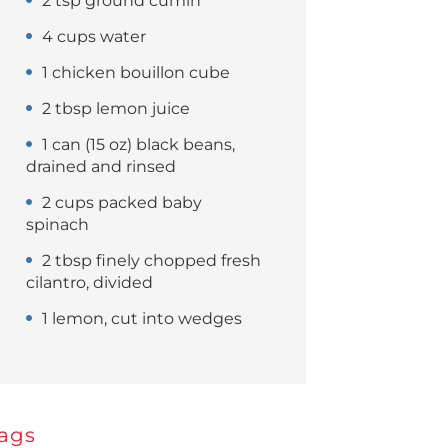
2 tsp ground cumin
4 cups water
1 chicken bouillon cube
2 tbsp lemon juice
1 can (15 oz) black beans,
drained and rinsed
2 cups packed baby
spinach
2 tbsp finely chopped fresh
cilantro, divided
1 lemon, cut into wedges
ags