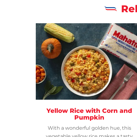
Re
Yellow Rice with Corn and
Pumpkin
With a wonderful golden hue, this
vegetable yellow rice makes a tasty