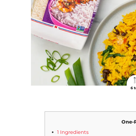
6 t
One-P
1 Ingredients