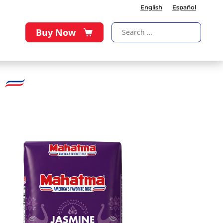
English
Español
Buy Now