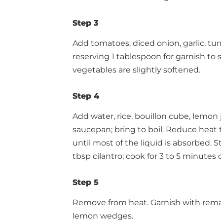
Step 3
Add tomatoes, diced onion, garlic, t
reserving 1 tablespoon for garnish to 
vegetables are slightly softened.
Step 4
Add water, rice, bouillon cube, lemon
saucepan; bring to boil. Reduce heat t
until most of the liquid is absorbed. S
tbsp cilantro; cook for 3 to 5 minutes o
Step 5
Remove from heat. Garnish with remai
lemon wedges.