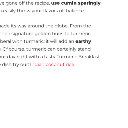
ve gone off the recipe,
use cumin sparingly
 easily throw your flavors off balance.
ade its way around the globe. From the
their signature golden hues to turmeric.
beral with turmeric; it will add an
earthy
g
. Of course, turmeric can certainly stand
our day right with a tasty Turmeric Breakfast
 dish try our:
Indian coconut rice.