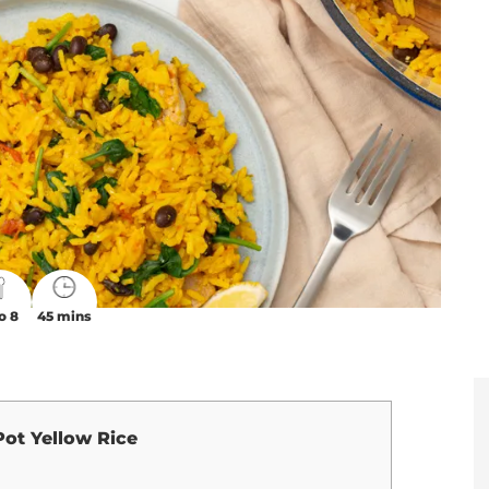
o 8
45 mins
ot Yellow Rice