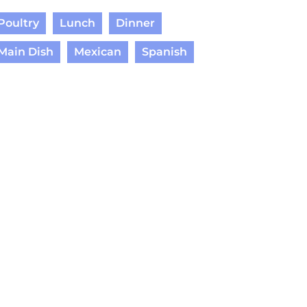
Poultry
Lunch
Dinner
Main Dish
Mexican
Spanish