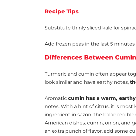
Recipe Tips
Substitute thinly sliced kale for spinac
Add frozen peas in the last 5 minutes o
Differences Between Cumin
Turmeric and cumin often appear toge
look similar and have earthy notes,
th
Aromatic
cumin has a warm, earthy
notes. With a hint of citrus, it is most 
ingredient in sazon, the balanced ble
American dishes: cumin, onion, and gar
an extra punch of flavor, add some c