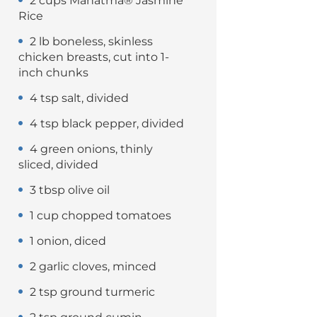
2 cups Mahatma® Jasmine
Rice
2 lb boneless, skinless
chicken breasts, cut into 1-
inch chunks
4 tsp salt, divided
4 tsp black pepper, divided
4 green onions, thinly
sliced, divided
3 tbsp olive oil
1 cup chopped tomatoes
1 onion, diced
2 garlic cloves, minced
2 tsp ground turmeric