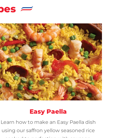
pes
Easy Paella
Learn how to make an Easy Paella dish
using our saffron yellow seasoned rice