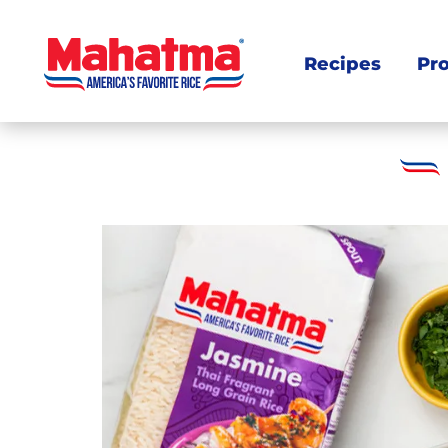
Recipes
Pr