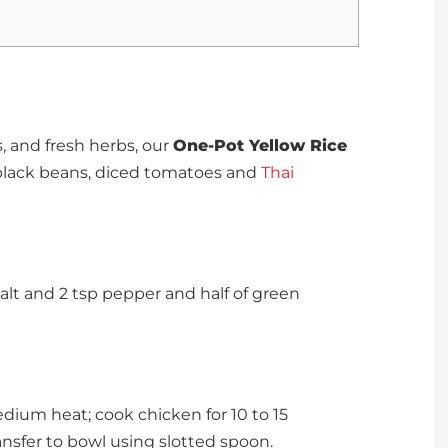
s, and fresh herbs, our
One-Pot Yellow Rice
 black beans, diced tomatoes and
Thai
salt and 2 tsp pepper and half of green
edium heat; cook chicken for 10 to 15
ansfer to bowl using slotted spoon.