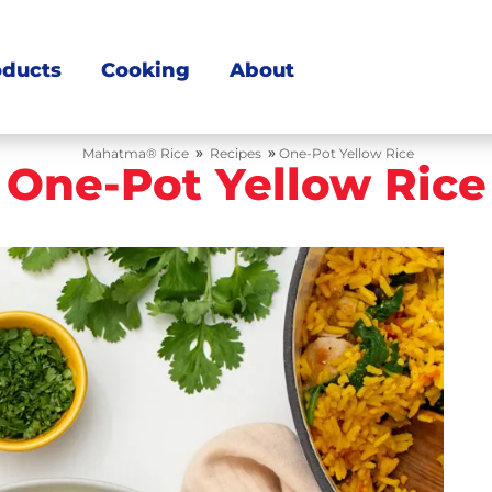
oducts
Cooking
About
»
»
Mahatma® Rice
Recipes
One-Pot Yellow Rice
One-Pot Yellow Rice