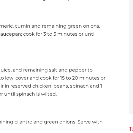
urmeric, cumin and remaining green onions,
saucepan; cook for 3 to 5 minutes or until
 juice, and remaining salt and pepper to
o low; cover and cook for 15 to 20 minutes or
tir in reserved chicken, beans, spinach and 1
r until spinach is wilted.
ning cilantro and green onions. Serve with
T