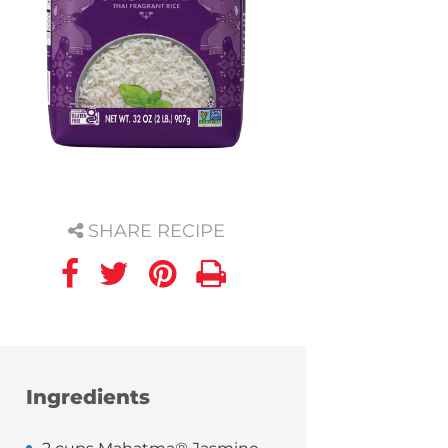
SHARE RECIPE
Ingredients