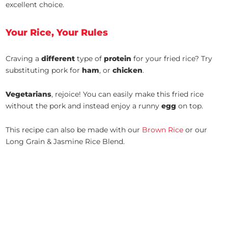
excellent choice.
Your Rice, Your Rules
Craving a
different
type of
protein
for your fried rice? Try
substituting pork for
ham
, or
chicken
.
Vegetarians
, rejoice! You can easily make this fried rice
without the pork and instead enjoy a runny
egg
on top.
This recipe can also be made with our
Brown Rice
or our
Long Grain & Jasmine Rice Blend.