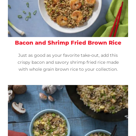
Bacon and Shrimp Fried Brown Rice
Just as good as your favorite take-out, add this
crispy bacon and savory shrimp fried rice made
with whole grain brown rice to your collection.