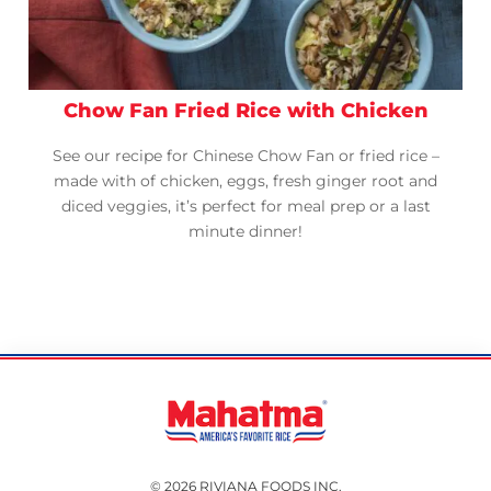
Chow Fan Fried Rice with Chicken
See our recipe for Chinese Chow Fan or fried rice –
made with of chicken, eggs, fresh ginger root and
diced veggies, it’s perfect for meal prep or a last
minute dinner!
© 2026 RIVIANA FOODS INC.