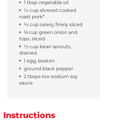
1 tbsp vegetable oil
¼ cup slivered cooked
roast pork*
½ cup celery, finely sliced
⅓ cup green onion and
tops, sliced
½ cup bean sprouts,
drained
1 egg, beaten
ground black pepper
2 tbsps low sodium soy
sauce
Instructions