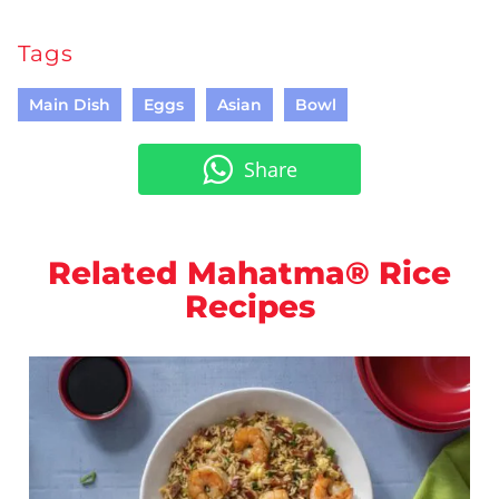
Tags
Main Dish
Eggs
Asian
Bowl
Share
Related Mahatma® Rice
Recipes