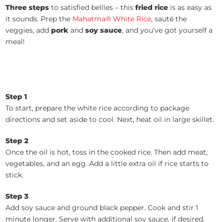
Three steps
to satisfied bellies – this
fried rice
is as easy as
it sounds. Prep the
Mahatma® White Rice
, sauté the
veggies, add
pork
and
soy sauce
, and you’ve got yourself a
meal!
Step 1
To start, prepare the white rice according to package
directions and set aside to cool. Next, heat oil in large skillet.
Step 2
Once the oil is hot, toss in the cooked rice. Then add meat,
vegetables, and an egg. Add a little extra oil if rice starts to
stick.
Step 3
Add soy sauce and ground black pepper. Cook and stir 1
minute longer. Serve with additional soy sauce, if desired.