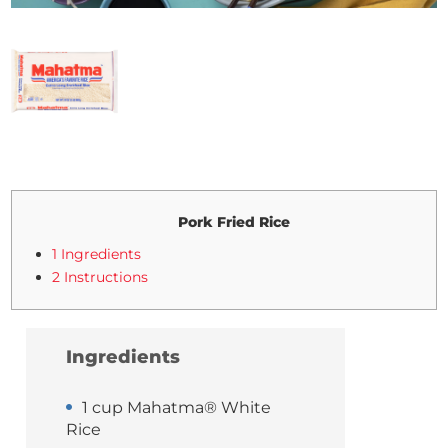
Pork Fried Rice
1 Ingredients
2 Instructions
Ingredients
1 cup Mahatma® White
Rice