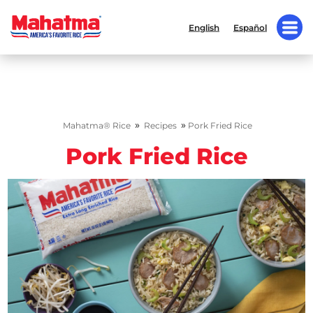
English
Español
»
»
Mahatma® Rice
Recipes
Pork Fried Rice
Pork Fried Rice