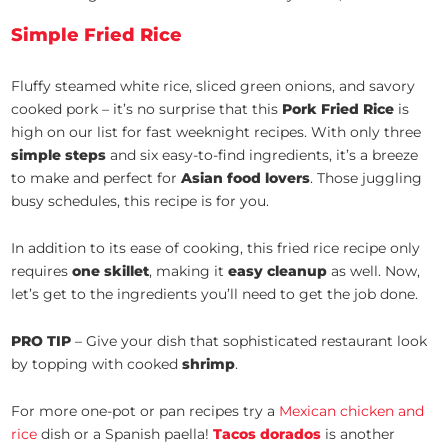
Simple Fried Rice
Fluffy steamed white rice, sliced green onions, and savory
cooked pork – it’s no surprise that this
Pork Fried Rice
is
high on our list for fast weeknight recipes. With only three
simple steps
and six easy-to-find ingredients, it’s a breeze
to make and perfect for
Asian food lovers
. Those juggling
busy schedules, this recipe is for you.
In addition to its ease of cooking, this fried rice recipe only
requires
one skillet
, making it
easy cleanup
as well. Now,
let’s get to the ingredients you’ll need to get the job done.
PRO TIP
– Give your dish that sophisticated restaurant look
by topping with cooked
shrimp
.
For more one-pot or pan recipes try a
Mexican chicken and
rice
dish or a Spanish paella!
Tacos dorados
is another