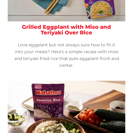
Grilled Eggplant with Miso and
Teriyaki Over Rice
Love eggplant but not always sure how to fit it
into your meals? Here’s a simple recipe with miso
and teriyaki fried rice that puts eggplant front and
center.