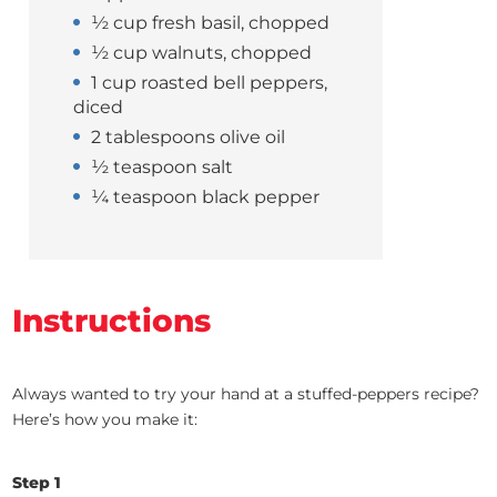
½ cup fresh basil, chopped
½ cup walnuts, chopped
1 cup roasted bell peppers,
diced
2 tablespoons olive oil
½ teaspoon salt
¼ teaspoon black pepper
Instructions
Always wanted to try your hand at a stuffed-peppers recipe?
Here’s how you make it:
Step
1