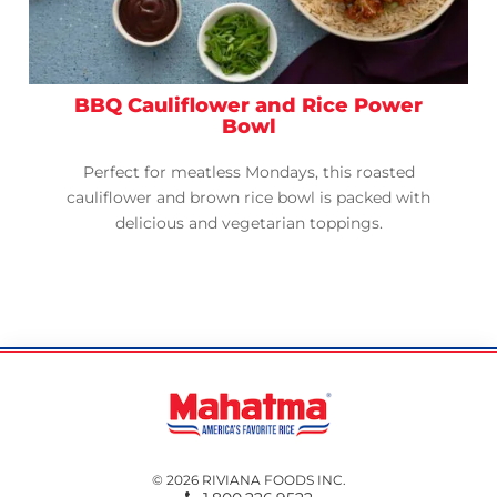
BBQ Cauliflower and Rice Power
Bowl
Perfect for meatless Mondays, this roasted
cauliflower and brown rice bowl is packed with
delicious and vegetarian toppings.
© 2026 RIVIANA FOODS INC.