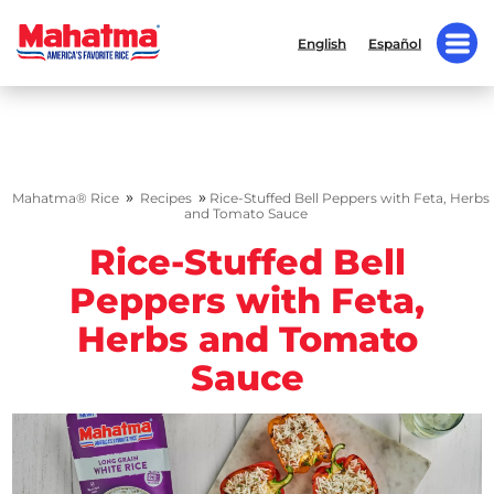
English
Español
»
»
Mahatma® Rice
Recipes
Rice-Stuffed Bell Peppers with Feta, Herbs
and Tomato Sauce
Rice-Stuffed Bell
Peppers with Feta,
Herbs and Tomato
Sauce