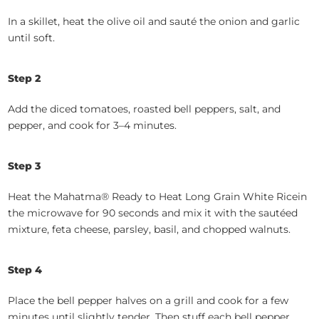
In a skillet, heat the olive oil and sauté the onion and garlic
until soft.
Step
2
Add the diced tomatoes, roasted bell peppers, salt, and
pepper, and cook for 3–4 minutes.
Step
3
Heat the Mahatma® Ready to Heat Long Grain White Ricein
the microwave for 90 seconds and mix it with the sautéed
mixture, feta cheese, parsley, basil, and chopped walnuts.
Step
4
Place the bell pepper halves on a grill and cook for a few
minutes until slightly tender. Then stuff each bell pepper