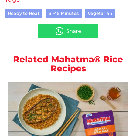
Ready to Heat
31-45 Minutes
Vegetarian
Share
Related Mahatma® Rice
Recipes