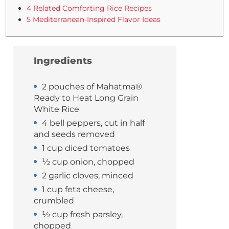
4 Related Comforting Rice Recipes
5 Mediterranean-Inspired Flavor Ideas
Ingredients
2 pouches of Mahatma®
Ready to Heat Long Grain
White Rice
4 bell peppers, cut in half
and seeds removed
1 cup diced tomatoes
½ cup onion, chopped
2 garlic cloves, minced
1 cup feta cheese,
crumbled
½ cup fresh parsley,
chopped