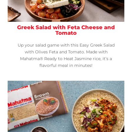
Greek Salad with Feta Cheese and
Tomato
Up your salad game with this Easy Greek Salad
with Olives Feta and Tomato. Made with
Mahatma® Ready to Heat Jasmine rice, it’s a
flavorful meal in minutes!