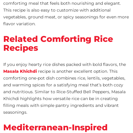
comforting meal that feels both nourishing and elegant.
This recipe is also easy to customize with additional
vegetables, ground meat, or spicy seasonings for even more
flavor variation.
Related Comforting Rice
Recipes
If you enjoy hearty rice dishes packed with bold flavors, the
Masala Khichdi
recipe is another excellent option. This
comforting one-pot dish combines rice, lentils, vegetables,
and warming spices for a satisfying meal that’s both cozy
and nutritious. Similar to Rice-Stuffed Bell Peppers, Masala
Khichdi highlights how versatile rice can be in creating
filling meals with simple pantry ingredients and vibrant
seasonings.
Mediterranean-Inspired