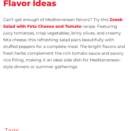
Flavor Ideas
Can’t get enough of Mediterranean falvors? Try this
Greek
Salad with Feta Cheese and Tomato
recipe. Featuring
juicy tomatoes, crisp vegetables, briny olives, and creamy
feta cheese, this refreshing salad pairs beautifully with
stuffed peppers for a complete meal. The bright flavors and
fresh herbs complement the rich tomato sauce and savory
rice filling, making it an ideal side dish for Mediterranean-
style dinners or summer gatherings.
Tags