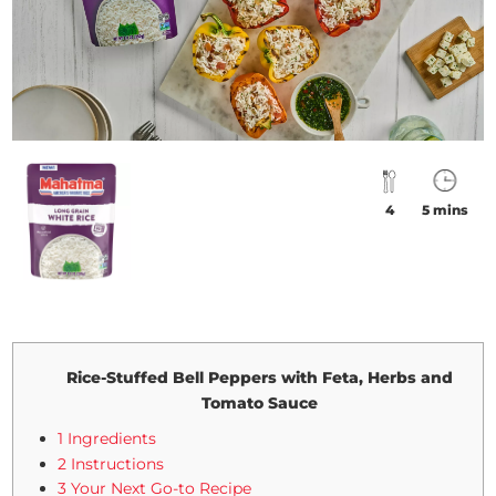
4
5 mins
Rice-Stuffed Bell Peppers with Feta, Herbs and
Tomato Sauce
1 Ingredients
2 Instructions
3 Your Next Go-to Recipe