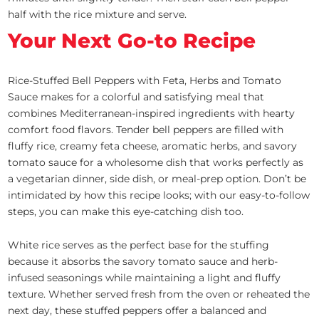
half with the rice mixture and serve.
Your Next Go-to Recipe
Rice-Stuffed Bell Peppers with Feta, Herbs and Tomato
Sauce makes for a colorful and satisfying meal that
combines Mediterranean-inspired ingredients with hearty
comfort food flavors. Tender bell peppers are filled with
fluffy rice, creamy feta cheese, aromatic herbs, and savory
tomato sauce for a wholesome dish that works perfectly as
a vegetarian dinner, side dish, or meal-prep option. Don’t be
intimidated by how this recipe looks; with our easy-to-follow
steps, you can make this eye-catching dish too.
White rice serves as the perfect base for the stuffing
because it absorbs the savory tomato sauce and herb-
infused seasonings while maintaining a light and fluffy
texture. Whether served fresh from the oven or reheated the
next day, these stuffed peppers offer a balanced and