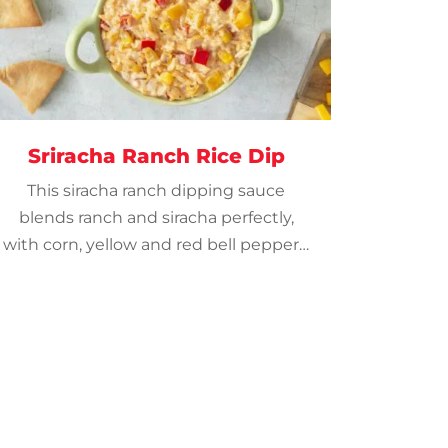
Sriracha Ranch Rice Dip
This siracha ranch dipping sauce
blends ranch and siracha perfectly,
with corn, yellow and red bell peppers.
Serve with pita chips or crackers.