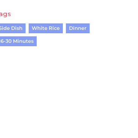
ags
Side Dish
White Rice
Dinner
16-30 Minutes