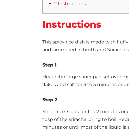
2 Instructions
Instructions
This spicy rice dish is made with fluf
and simmered in broth and Sriracha s
Step 1
Heat oil in large saucepan set over m
flakes and salt for 3 to 5 minutes or un
Step 2
Stir in rice. Cook for 1 to 2 minutes or
tbsp of the sriracha; bring to boil. Re
minutes or until most of the liquid is