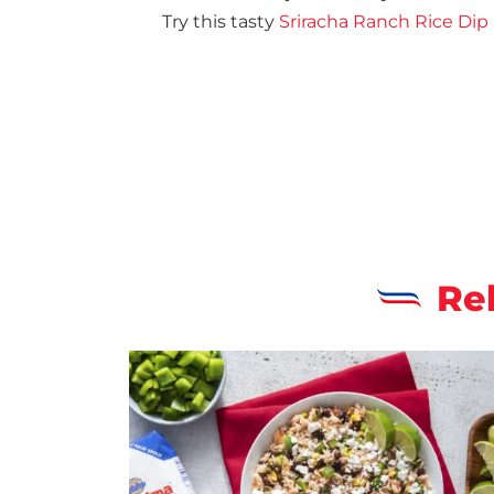
Try this tasty
Sriracha Ranch Rice Dip
Re