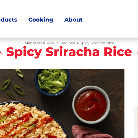
oducts
Cooking
About
»
»
Mahatma® Rice
Recipes
Spicy Sriracha Rice
Spicy Sriracha Rice