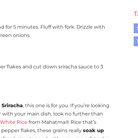
T
for 5 minutes. Fluff with fork. Drizzle with
green onions.
per flakes and cut down sriracha sauce to 3
 Sriracha
, this one is for you. If you’re looking
r with your main dish, look no further than
White Rice
from Mahatma® Rice that’s
pepper flakes, these grains really
soak up