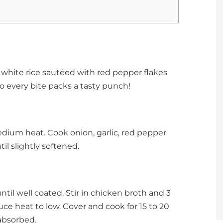
fy white rice sautéed with red pepper flakes
o every bite packs a tasty punch!
edium heat. Cook onion, garlic, red pepper
til slightly softened.
 until well coated. Stir in chicken broth and 3
duce heat to low. Cover and cook for 15 to 20
 absorbed.