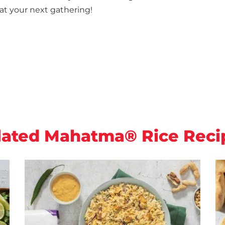
at your next gathering!
lated Mahatma® Rice Reci