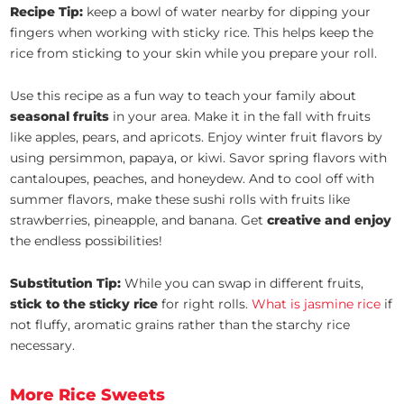
Recipe Tip:
keep a bowl of water nearby for dipping your
fingers when working with sticky rice. This helps keep the
rice from sticking to your skin while you prepare your roll.
Use this recipe as a fun way to teach your family about
seasonal fruits
in your area. Make it in the fall with fruits
like apples, pears, and apricots. Enjoy winter fruit flavors by
using persimmon, papaya, or kiwi. Savor spring flavors with
cantaloupes, peaches, and honeydew. And to cool off with
summer flavors, make these sushi rolls with fruits like
strawberries, pineapple, and banana. Get
creative and enjoy
the endless possibilities!
Substitution Tip:
While you can swap in different fruits,
stick to the sticky rice
for right rolls.
What is jasmine rice
if
not fluffy, aromatic grains rather than the starchy rice
necessary.
More Rice Sweets