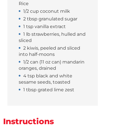
Rice
1/2 cup coconut milk
2 tbsp granulated sugar
1 tsp vanilla extract
1 lb strawberries, hulled and
sliced
2 kiwis, peeled and sliced
into half-moons
1/2 can (11 oz can) mandarin
oranges, drained
4 tsp black and white
sesame seeds, toasted
1 tbsp grated lime zest
Instructions