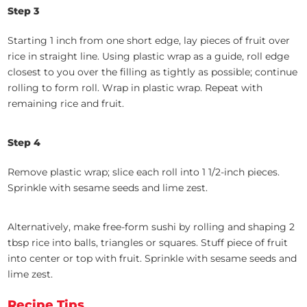
Step 3
Starting 1 inch from one short edge, lay pieces of fruit over
rice in straight line. Using plastic wrap as a guide, roll edge
closest to you over the filling as tightly as possible; continue
rolling to form roll. Wrap in plastic wrap. Repeat with
remaining rice and fruit.
Step 4
Remove plastic wrap; slice each roll into 1 1/2-inch pieces.
Sprinkle with sesame seeds and lime zest.
Alternatively, make free-form sushi by rolling and shaping 2
tbsp rice into balls, triangles or squares. Stuff piece of fruit
into center or top with fruit. Sprinkle with sesame seeds and
lime zest.
Recipe Tips