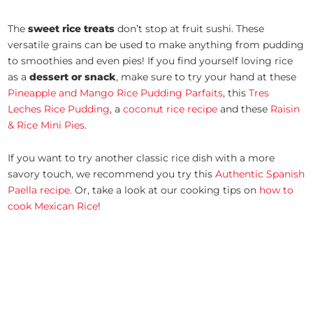
The
sweet rice treats
don’t stop at fruit sushi. These
versatile grains can be used to make anything from pudding
to smoothies and even pies! If you find yourself loving rice
as a
dessert or snack
, make sure to try your hand at these
Pineapple and Mango Rice Pudding Parfaits
, this
Tres
Leches Rice Pudding
, a
coconut rice recipe
and these
Raisin
& Rice Mini Pies
.
If you want to try another classic rice dish with a more
savory touch, we recommend you try this
Authentic Spanish
Paella recipe.
Or, take a look at our cooking tips on
how to
cook Mexican Rice
!