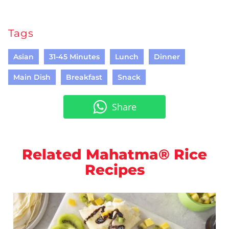
Tags
Asian
31-45 Minutes
Lunch
Dinner
Main Dish
Breakfast
Snack
Share
Related Mahatma® Rice
Recipes