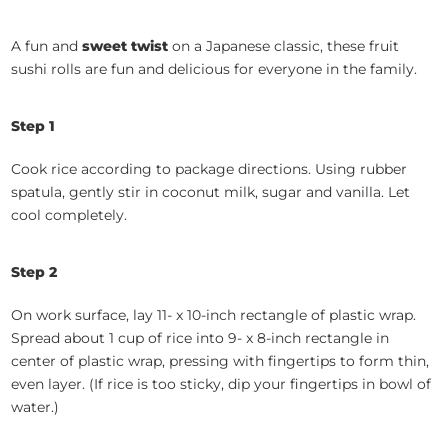
A fun and
sweet twist
on a Japanese classic, these fruit
sushi rolls are fun and delicious for everyone in the family.
Step 1
Cook rice according to package directions. Using rubber
spatula, gently stir in coconut milk, sugar and vanilla. Let
cool completely.
Step 2
On work surface, lay 11- x 10-inch rectangle of plastic wrap.
Spread about 1 cup of rice into 9- x 8-inch rectangle in
center of plastic wrap, pressing with fingertips to form thin,
even layer. (If rice is too sticky, dip your fingertips in bowl of
water.)