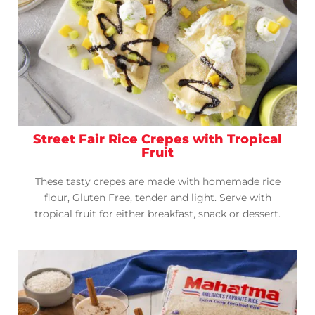
Street Fair Rice Crepes with Tropical
Fruit
These tasty crepes are made with homemade rice
flour, Gluten Free, tender and light. Serve with
tropical fruit for either breakfast, snack or dessert.