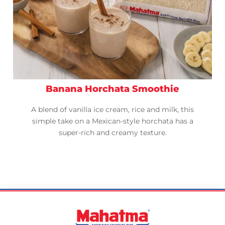
Banana Horchata Smoothie
A blend of vanilla ice cream, rice and milk, this
simple take on a Mexican-style horchata has a
super-rich and creamy texture.