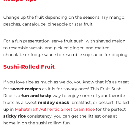
Change up the fruit depending on the seasons. Try mango,
peaches, cantaloupe, pineapple or star fruit.
For a fun presentation, serve fruit sushi with shaved melon
to resemble wasabi and pickled ginger, and melted
chocolate or fudge sauce to resemble soy sauce for dipping.
Sushi-Rolled Fruit
If you love rice as much as we do, you know that it’s as great
for
sweet recipes
as it is for savory ones! This Fruit Sushi
Rice is a
fun and tasty
way to enjoy some of your favorite
fruits as a sweet
midday snack
, breakfast, or dessert. Rolled
up in
Mahatma® Authentic Short Grain Rice
for the perfect
sticky rice
consistency, you can get the littlest ones at
home in on the sushi rolling fun.