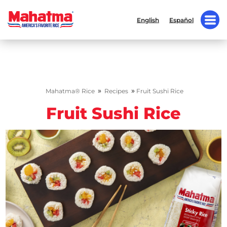
English
Español
»
»
Mahatma® Rice
Recipes
Fruit Sushi Rice
Fruit Sushi Rice