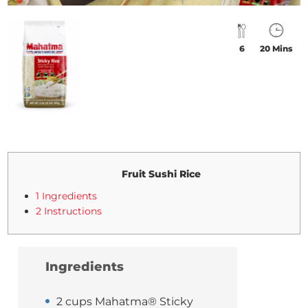
6
20 Mins
Fruit Sushi Rice
1 Ingredients
2 Instructions
Ingredients
2 cups Mahatma® Sticky