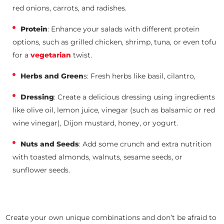
red onions, carrots, and radishes.
Protein
: Enhance your salads with different protein
options, such as grilled chicken, shrimp, tuna, or even tofu
for a
vegetarian
twist.
Herbs and Green
s: Fresh herbs like basil, cilantro,
Dressing
: Create a delicious dressing using ingredients
like olive oil, lemon juice, vinegar (such as balsamic or red
wine vinegar), Dijon mustard, honey, or yogurt.
Nuts and Seeds
: Add some crunch and extra nutrition
with toasted almonds, walnuts, sesame seeds, or
sunflower seeds.
Create your own unique combinations and don’t be afraid to