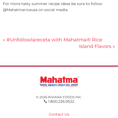
For more tasty summer recipe ideas be sure to follow
@Mahatmariceusa on social media.
Post
« #Unfollowlareceta with Mahatma® Rice
Island Flavors »
navigation
© 2026 RIVIANA FOODS INC.
1.800.226.9522
Contact Us