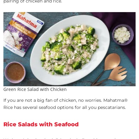
pairing of chicken and rice.
Green Rice Salad with Chicken
If you are not a big fan of chicken, no worries. Mahatma®
Rice has several seafood options for all you pescatarians.
Rice Salads with Seafood