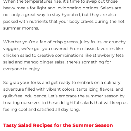
When the temperatures rise, it’s time to swap out those
heavy meals for light and invigorating options. Salads are
not only a great way to stay hydrated, but they are also
packed with nutrients that your body craves during the hot
summer months.
Whether you’re a fan of crisp greens, juicy fruits, or crunchy
veggies, we’ve got you covered. From classic favorites like
chicken salad to creative combinations like strawberry feta
salad and mango ginger salsa, there’s something for
everyone to enjoy.
So grab your forks and get ready to embark on a culinary
adventure filled with vibrant colors, tantalizing flavors, and
guilt-free indulgence. Let’s embrace the summer season by
treating ourselves to these delightful salads that will keep us
feeling cool and satisfied all day long.
Tasty Salad Recipes for the Summer Season