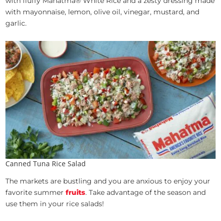
with fluffy Mahatma® White Rice and a zesty dressing made
with mayonnaise, lemon, olive oil, vinegar, mustard, and
garlic.
Canned Tuna Rice Salad
The markets are bustling and you are anxious to enjoy your
favorite summer
fruits
. Take advantage of the season and
use them in your rice salads!