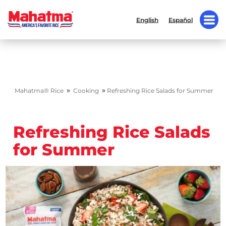
English
Español
»
»
Mahatma® Rice
Cooking
Refreshing Rice Salads for Summer
Refreshing Rice Salads
for Summer