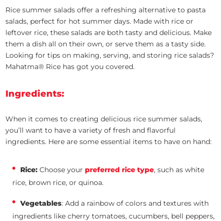
Rice summer salads offer a refreshing alternative to pasta
salads, perfect for hot summer days. Made with rice or
leftover rice, these salads are both tasty and delicious. Make
them a dish all on their own, or serve them as a tasty side.
Looking for tips on making, serving, and storing rice salads?
Mahatma® Rice has got you covered.
Ingredients:
When it comes to creating delicious rice summer salads,
you’ll want to have a variety of fresh and flavorful
ingredients. Here are some essential items to have on hand:
Rice:
Choose your
preferred rice type
, such as white
rice, brown rice, or quinoa.
Vegetables
: Add a rainbow of colors and textures with
ingredients like cherry tomatoes, cucumbers, bell peppers,