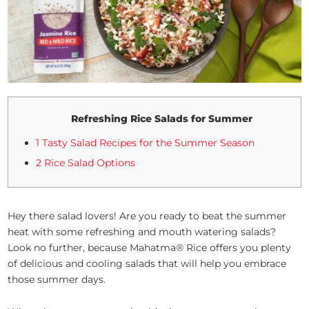
Refreshing Rice Salads for Summer
1 Tasty Salad Recipes for the Summer Season
2 Rice Salad Options
Hey there salad lovers! Are you ready to beat the summer
heat with some refreshing and mouth watering salads?
Look no further, because Mahatma® Rice offers you plenty
of delicious and cooling salads that will help you embrace
those summer days.