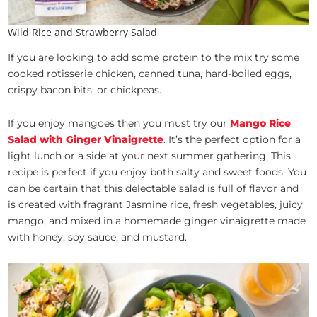
Wild Rice and Strawberry Salad
If you are looking to add some protein to the mix try some
cooked rotisserie chicken, canned tuna, hard-boiled eggs,
crispy bacon bits, or chickpeas.
If you enjoy mangoes then you must try our
Mango Rice
Salad with Ginger Vinaigrette
. It’s the perfect option for a
light lunch or a side at your next summer gathering. This
recipe is perfect if you enjoy both salty and sweet foods. You
can be certain that this delectable salad is full of flavor and
is created with fragrant Jasmine rice, fresh vegetables, juicy
mango, and mixed in a homemade ginger vinaigrette made
with honey, soy sauce, and mustard.