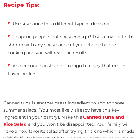
Recipe Tips:
Use soy sauce for a different type of dressing.
Jalapeño peppers not spicy enough? Try to marinate the
shrimp with any spicy sauce of your choice before
cooking and you will reap the results.
Add coconuts instead of mango to enjoy that exotic
flavor profile.
Canned tuna is another great ingredient to add to those
summer salads. (You most likely already have this key
ingredient in your pantry). Make this
Canned Tuna and
Rice Salad
and you won’t be disappointed. Your family will
have a new favorite salad after trying this one which is made