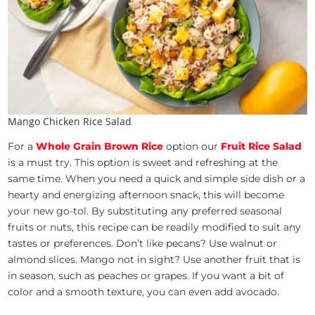
Mango Chicken Rice Salad
For a
Whole Grain Brown Rice
option our
Fruit Rice Salad
is a must try. This option is sweet and refreshing at the
same time. When you need a quick and simple side dish or a
hearty and energizing afternoon snack, this will become
your new go-tol. By substituting any preferred seasonal
fruits or nuts, this recipe can be readily modified to suit any
tastes or preferences. Don’t like pecans? Use walnut or
almond slices. Mango not in sight? Use another fruit that is
in season, such as peaches or grapes. If you want a bit of
color and a smooth texture, you can even add avocado.