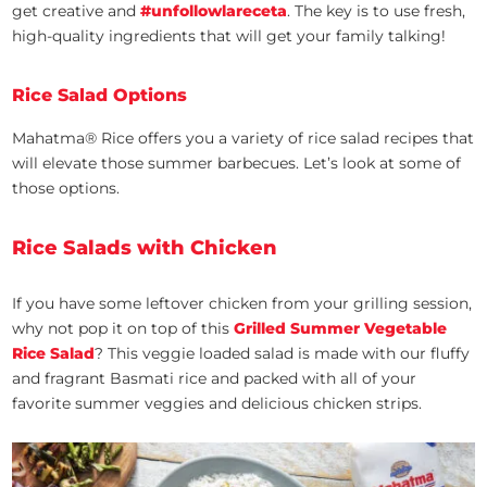
get creative and
#unfollowlareceta
. The key is to use fresh,
high-quality ingredients that will get your family talking!
Rice Salad Options
Mahatma® Rice offers you a variety of rice salad recipes that
will elevate those summer barbecues. Let’s look at some of
those options.
Rice Salads with Chicken
If you have some leftover chicken from your grilling session,
why not pop it on top of this
Grilled Summer Vegetable
Rice Salad
? This veggie loaded salad is made with our fluffy
and fragrant Basmati rice and packed with all of your
favorite summer veggies and delicious chicken strips.