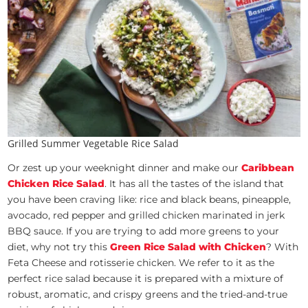
Grilled Summer Vegetable Rice Salad
Or zest up your weeknight dinner and make our
Caribbean
Chicken Rice Salad
.
It has all the tastes of the island that
you have been craving like: rice and black beans, pineapple,
avocado, red pepper and grilled chicken marinated in jerk
BBQ sauce. If you are trying to add more greens to your
diet, why not try this
Green Rice Salad with Chicken
? With
Feta Cheese and rotisserie chicken. We refer to it as the
perfect rice salad because it is prepared with a mixture of
robust, aromatic, and crispy greens and the tried-and-true