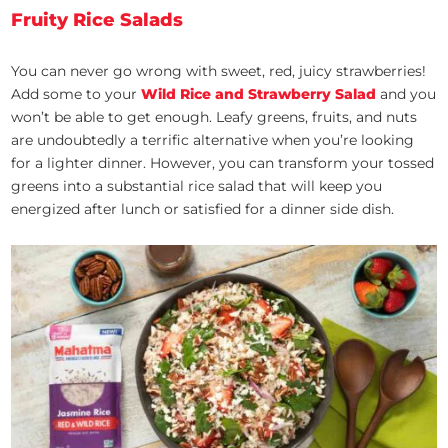
Fruity Rice Salads
You can never go wrong with sweet, red, juicy strawberries!
Add some to your
Wild Rice and Strawberry Salad
and you
won’t be able to get enough. Leafy greens, fruits, and nuts
are undoubtedly a terrific alternative when you’re looking
for a lighter dinner. However, you can transform your tossed
greens into a substantial rice salad that will keep you
energized after lunch or satisfied for a dinner side dish.