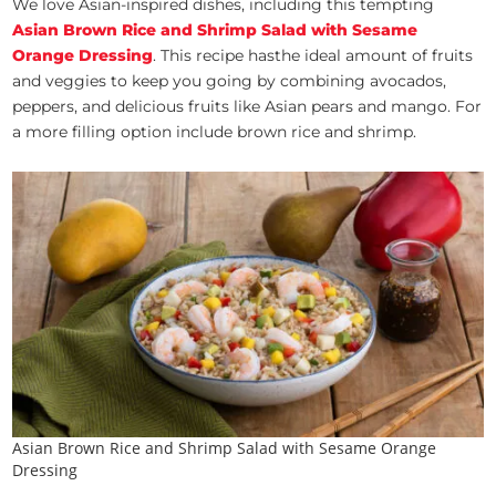
We love Asian-inspired dishes, including this tempting
Asian Brown Rice and Shrimp Salad with Sesame
Orange Dressing
. This recipe hasthe ideal amount of fruits
and veggies to keep you going by combining avocados,
peppers, and delicious fruits like Asian pears and mango. For
a more filling option include brown rice and shrimp.
Asian Brown Rice and Shrimp Salad with Sesame Orange
Dressing