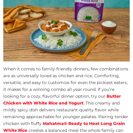
When it comes to family-friendly dinners, few combinations
are as universally loved as chicken and rice. Comforting,
versatile, and easy to customize for even the pickiest eaters,
it makes for a winning combo all year round. If you’re
looking for a cozy, flavorful dinner option, try our
Butter
Chicken with White Rice and Yogurt
. This creamy and
mildly spicy dish delivers restaurant-quality flavor while
remaining approachable for younger palates. Pairing tender
chicken with fluffy
Mahatma® Ready to Heat Long Grain
White Rice
creates a balanced meal the whole family can