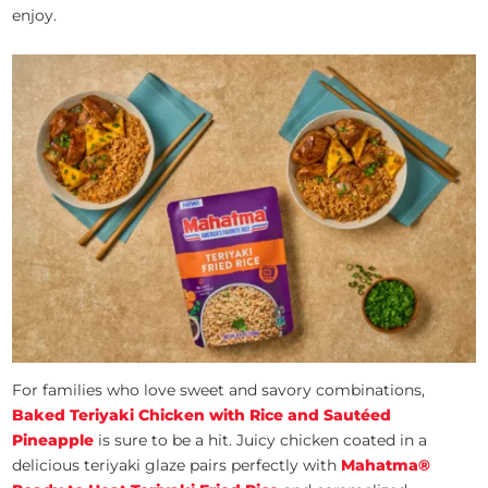
enjoy.
For families who love sweet and savory combinations,
Baked Teriyaki Chicken with Rice and Sautéed
Pineapple
is sure to be a hit. Juicy chicken coated in a
delicious teriyaki glaze pairs perfectly with
Mahatma®