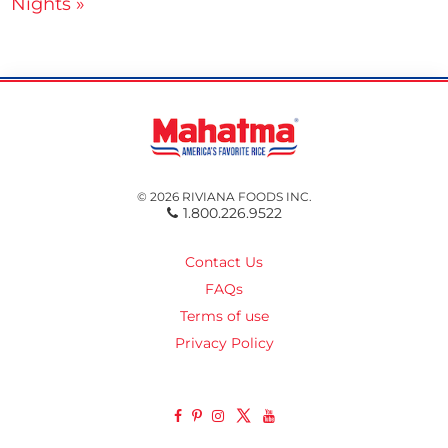
Nights »
© 2026 RIVIANA FOODS INC.
1.800.226.9522
Contact Us
FAQs
Terms of use
Privacy Policy