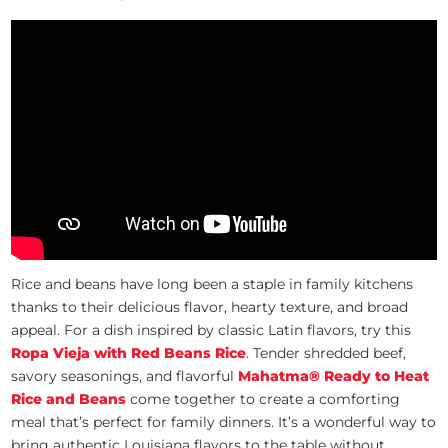
Rice and beans have long been a staple in family kitchens
thanks to their delicious flavor, hearty texture, and broad
appeal. For a dish inspired by classic Latin flavors, try this
Ropa Vieja with Red Beans Rice
. Tender shredded beef,
savory seasonings, and flavorful
Mahatma® Ready to Heat
Rice and Beans
come together to create a comforting
meal that’s perfect for family dinners. It’s a wonderful way to
bring authentic Louisiana flavors to the table without