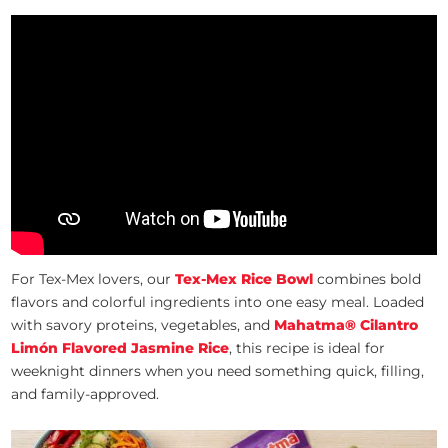
For Tex-Mex lovers, our
Tex-Mex Rice Bowl
combines bold
flavors and colorful ingredients into one easy meal. Loaded
with savory proteins, vegetables, and
Mahatma® Cilantro
Limón Flavored Jasmine Rice
, this recipe is ideal for
weeknight dinners when you need something quick, filling,
and family-approved.