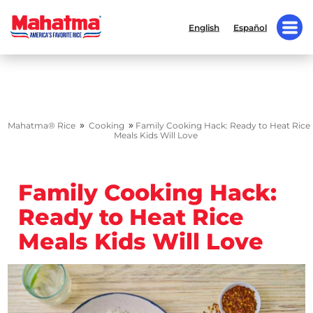
English
Español
»
»
Mahatma® Rice
Cooking
Family Cooking Hack: Ready to Heat Rice
Meals Kids Will Love
Family Cooking Hack:
Ready to Heat Rice
Meals Kids Will Love