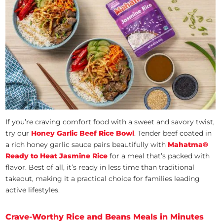
If you’re craving comfort food with a sweet and savory twist,
try our
Honey Garlic Beef Rice
Bowl
. Tender beef coated in
a rich honey garlic sauce pairs beautifully with
Mahatma®
Ready to Heat Jasmine Rice
for a meal that’s packed with
flavor. Best of all, it’s ready in less time than traditional
takeout, making it a practical choice for families leading
active lifestyles.
Crave-Worthy Rice and Beans Meals in Minutes