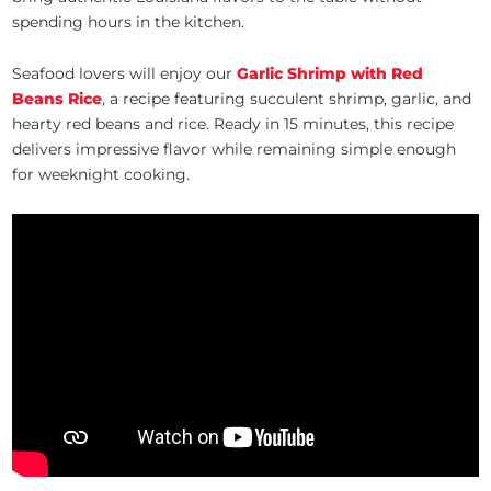
spending hours in the kitchen.
Seafood lovers will enjoy our
Garlic Shrimp with Red
Beans Rice
, a recipe featuring succulent shrimp, garlic, and
hearty red beans and rice. Ready in 15 minutes, this recipe
delivers impressive flavor while remaining simple enough
for weeknight cooking.