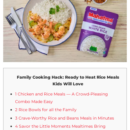
Family Cooking Hack: Ready to Heat Rice Meals
Kids Will Love
1 Chicken and Rice Meals — A Crowd-Pleasing
Combo Made Easy
2 Rice Bowls for all the Family
3 Crave-Worthy Rice and Beans Meals in Minutes
4 Savor the Little Moments Mealtimes Bring