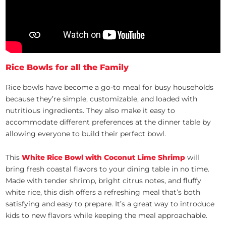
Rice Bowls for all the Family
Rice bowls have become a go-to meal for busy households
because they’re simple, customizable, and loaded with
nutritious ingredients. They also make it easy to
accommodate different preferences at the dinner table by
allowing everyone to build their perfect bowl.
This
White Rice Bowl with Coconut Lime Shrimp
will
bring fresh coastal flavors to your dining table in no time.
Made with tender shrimp, bright citrus notes, and fluffy
white rice, this dish offers a refreshing meal that’s both
satisfying and easy to prepare. It’s a great way to introduce
kids to new flavors while keeping the meal approachable.