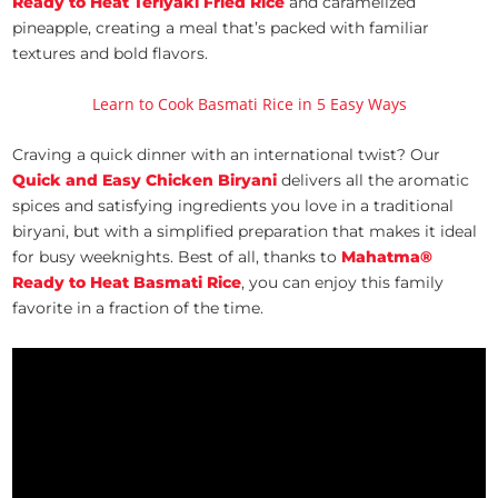
Ready to Heat Teriyaki Fried Rice
and caramelized
pineapple, creating a meal that’s packed with familiar
textures and bold flavors.
Learn to Cook Basmati Rice in 5 Easy Ways
Craving a quick dinner with an international twist? Our
Quick and Easy Chicken Biryani
delivers all the aromatic
spices and satisfying ingredients you love in a traditional
biryani, but with a simplified preparation that makes it ideal
for busy weeknights. Best of all, thanks to
Mahatma®
Ready to Heat Basmati Rice
, you can enjoy this family
favorite in a fraction of the time.