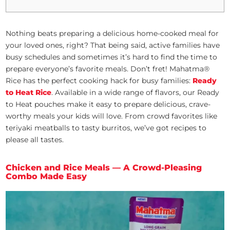
Nothing beats preparing a delicious home-cooked meal for
your loved ones, right? That being said, active families have
busy schedules and sometimes it’s hard to find the time to
prepare everyone’s favorite meals. Don’t fret! Mahatma®
Rice has the perfect cooking hack for busy families:
Ready
to Heat Rice
. Available in a wide range of flavors, our Ready
to Heat pouches make it easy to prepare delicious, crave-
worthy meals your kids will love. From crowd favorites like
teriyaki meatballs to tasty burritos, we’ve got recipes to
please all tastes.
Chicken and Rice Meals — A Crowd-Pleasing
Combo Made Easy