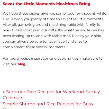
Savor the Little Moments Mealtimes Bring
We hope these dishes give you some food for thought, while
also leaving you plenty of time to savor the little moments.
After all, gathering around the dining table with family is
one of life’s most precious gifts. It’s what the whole day has
been leading up to, and with Mahatma® Rice by your side,
you can always be sure to have flavorful dishes to
complement these special moments.
For more recipe inspiration and cooking tips, make sure to
visit our
blog
.
Post
« Summer Rice Recipes for Weekend Family
Cookouts
navigation
Simple Shrimp and Rice Recipes for Busy