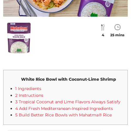
4
25 mins
White Rice Bowl with Coconut-Lime Shrimp
1 Ingredients
2 Instructions
3 Tropical Coconut and Lime Flavors Always Satisfy
4 Add Fresh Mediterranean-Inspired Ingredients
5 Build Better Rice Bowls with Mahatma® Rice