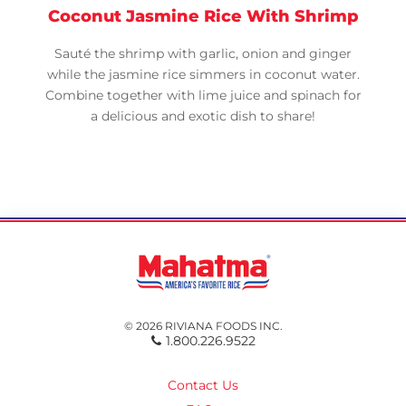
Coconut Jasmine Rice With Shrimp
Sauté the shrimp with garlic, onion and ginger
while the jasmine rice simmers in coconut water.
Combine together with lime juice and spinach for
a delicious and exotic dish to share!
© 2026 RIVIANA FOODS INC.
1.800.226.9522
Contact Us