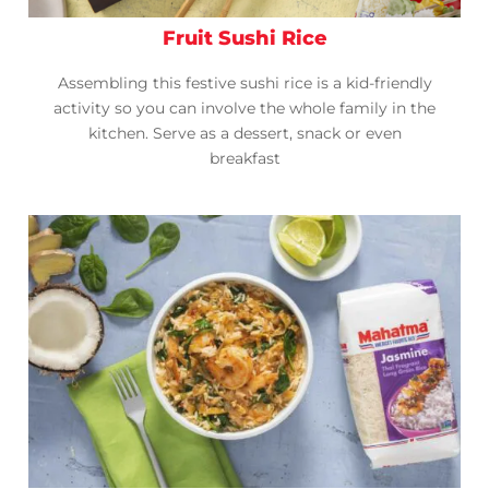
Fruit Sushi Rice
Assembling this festive sushi rice is a kid-friendly
activity so you can involve the whole family in the
kitchen. Serve as a dessert, snack or even
breakfast