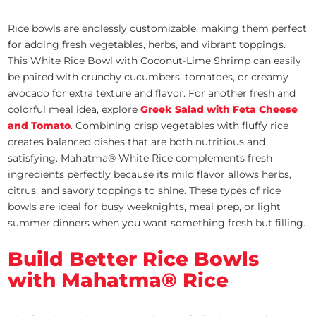
Rice bowls are endlessly customizable, making them perfect
for adding fresh vegetables, herbs, and vibrant toppings.
This White Rice Bowl with Coconut-Lime Shrimp can easily
be paired with crunchy cucumbers, tomatoes, or creamy
avocado for extra texture and flavor. For another fresh and
colorful meal idea, explore
Greek Salad with Feta Cheese
and Tomato
. Combining crisp vegetables with fluffy rice
creates balanced dishes that are both nutritious and
satisfying. Mahatma® White Rice complements fresh
ingredients perfectly because its mild flavor allows herbs,
citrus, and savory toppings to shine. These types of rice
bowls are ideal for busy weeknights, meal prep, or light
summer dinners when you want something fresh but filling.
Build Better Rice Bowls
with Mahatma® Rice