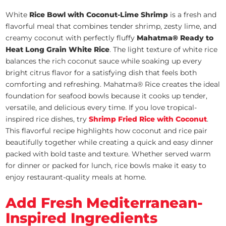
White
Rice Bowl with Coconut-Lime Shrimp
is a fresh and
flavorful meal that combines tender shrimp, zesty lime, and
creamy coconut with perfectly fluffy
Mahatma® Ready to
Heat Long Grain White Rice
. The light texture of white rice
balances the rich coconut sauce while soaking up every
bright citrus flavor for a satisfying dish that feels both
comforting and refreshing. Mahatma® Rice creates the ideal
foundation for seafood bowls because it cooks up tender,
versatile, and delicious every time. If you love tropical-
inspired rice dishes, try
Shrimp Fried Rice with Coconut
.
This flavorful recipe highlights how coconut and rice pair
beautifully together while creating a quick and easy dinner
packed with bold taste and texture. Whether served warm
for dinner or packed for lunch, rice bowls make it easy to
enjoy restaurant-quality meals at home.
Add Fresh Mediterranean-
Inspired Ingredients