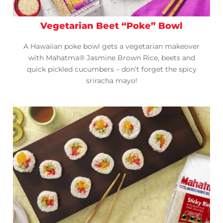
Vegetarian Beet “Poke” Bowl
A Hawaiian poke bowl gets a vegetarian makeover
with Mahatma® Jasmine Brown Rice, beets and
quick pickled cucumbers – don’t forget the spicy
sriracha mayo!