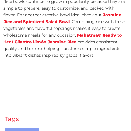
Rice bowls continue to grow in popularity because they are
simple to prepare, easy to customize, and packed with
flavor. For another creative bowl idea, check out
Jasmine
Rice and Spiralized Salad Bowl
. Combining rice with fresh
vegetables and flavorful toppings makes it easy to create
wholesome meals for any occasion.
Mahatma® Ready to
Heat Cilantro Limón Jasmine Rice
provides consistent
quality and texture, helping transform simple ingredients
into vibrant dishes inspired by global flavors.
Tags