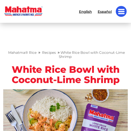
English
Español
»
»
Mahatma® Rice
Recipes
White Rice Bowl with Coconut-Lime
Shrimp
White Rice Bowl with
Coconut-Lime Shrimp