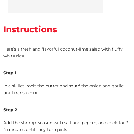
Instructions
Here’s a fresh and flavorful coconut-lime salad with fluffy
white rice.
Step 1
In a skillet, melt the butter and sauté the onion and garlic
until translucent.
Step 2
Add the shrimp, season with salt and pepper, and cook for 3–
4 minutes until they turn pink.