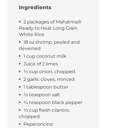
Ingredients
2 packages of Mahatma®
Ready to Heat Long Grain
White Rice
18 oz shrimp, peeled and
deveined
1 cup coconut milk
Juice of 2 limes
½ cup onion, chopped
2 garlic cloves, minced
1 tablespoon butter
½ teaspoon salt
¼ teaspoon black pepper
½ cup fresh cilantro,
chopped
Peperoncino