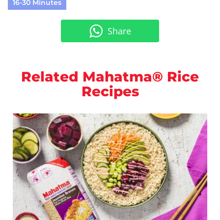
16-30 Minutes
Share
Related Mahatma® Rice
Recipes