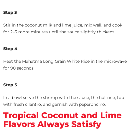
Step 3
Stir in the coconut milk and lime juice, mix well, and cook
for 2–3 more minutes until the sauce slightly thickens.
Step 4
Heat the Mahatma Long Grain White Rice in the microwave
for 90 seconds.
Step 5
In a bowl serve the shrimp with the sauce, the hot rice, top
with fresh cilantro, and garnish with peperoncino.
Tropical Coconut and Lime
Flavors Always Satisfy