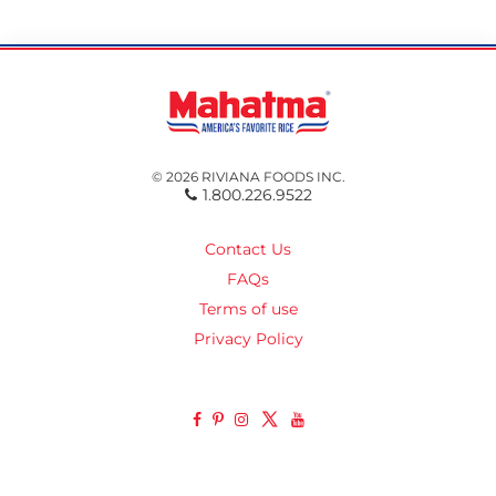
© 2026 RIVIANA FOODS INC.
1.800.226.9522
Contact Us
FAQs
Terms of use
Privacy Policy