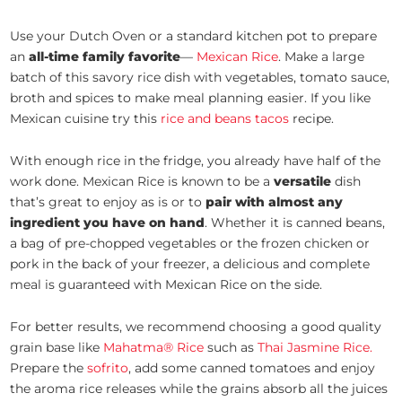
Use your Dutch Oven or a standard kitchen pot to prepare
an
all-time family favorite
—
Mexican Rice
. Make a large
batch of this savory rice dish with vegetables, tomato sauce,
broth and spices to make meal planning easier. If you like
Mexican cuisine try this
rice and beans tacos
recipe.
With enough rice in the fridge, you already have half of the
work done. Mexican Rice is known to be a
versatile
dish
that’s great to enjoy as is or to
pair with almost any
ingredient you have on hand
. Whether it is canned beans,
a bag of pre-chopped vegetables or the frozen chicken or
pork in the back of your freezer, a delicious and complete
meal is guaranteed with Mexican Rice on the side.
For better results, we recommend choosing a good quality
grain base like
Mahatma® Rice
such as
Thai Jasmine Rice.
Prepare the
sofrito
, add some canned tomatoes and enjoy
the aroma rice releases while the grains absorb all the juices