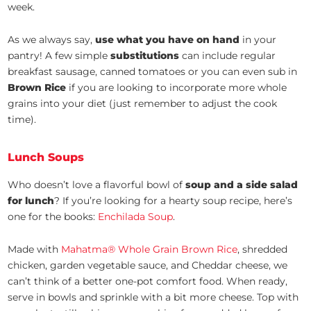
week.
As we always say,
use what you have on hand
in your
pantry! A few simple
substitutions
can include regular
breakfast sausage, canned tomatoes or you can even sub in
Brown Rice
if you are looking to incorporate more whole
grains into your diet (just remember to adjust the cook
time).
Lunch Soups
Who doesn’t love a flavorful bowl of
soup and a side salad
for lunch
? If you’re looking for a hearty soup recipe, here’s
one for the books:
Enchilada Soup
.
Made with
Mahatma® Whole Grain Brown Rice
, shredded
chicken, garden vegetable sauce, and Cheddar cheese, we
can’t think of a better one-pot comfort food. When ready,
serve in bowls and sprinkle with a bit more cheese. Top with