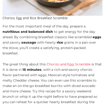
Chorizo, Egg and Rice Breakfast Scramble
For the most important meal of the day, prepare a
nutritious and balanced dish
to get energy for the day
ahead. By combining breakfast classics like scrambled
eggs
and savory
sausage
with hearty
rice
grains in a pan over
the stove, you’ll create a satisfying, protein-packed
breakfast.
The great thing about this
Chorizo and Egg Scramble
is that
it is done in
15 minutes
, with a rich and savory chorizo
flavor partnered with eggs, Mexican-style tomatoes and
melty Cheddar cheese. You can even use this scramble to
make an on-the-go breakfast burrito with diced avocado
and more cheese. Try this recipe for a savory weekend
brunch or whip it up the night before to have prepared so
you can reheat for a quicker hearty breakfast during the