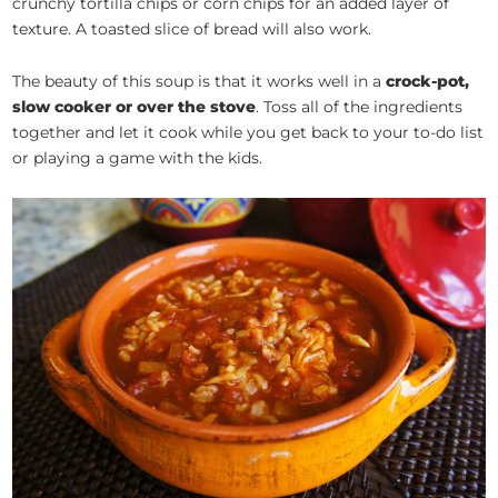
crunchy tortilla chips or corn chips for an added layer of
texture. A toasted slice of bread will also work.
The beauty of this soup is that it works well in a
crock-pot,
slow cooker or over the stove
. Toss all of the ingredients
together and let it cook while you get back to your to-do list
or playing a game with the kids.