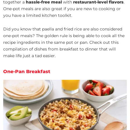
together a
hassle-free meal
with
restaurant-level flavors
.
One-pot meals are also great if you are new to cooking or
you have a limited kitchen toolkit.
Did you know that paella and fried rice are also considered
one-pot meals? The golden rule is being able to cook all the
recipe ingredients in the same pot or pan. Check out this
compilation of dishes from breakfast to dinner that will
make life just a tad easier.
One-Pan Breakfast