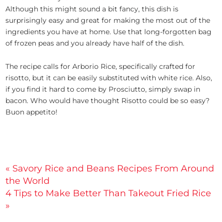
Although this might sound a bit fancy, this dish is
surprisingly easy and great for making the most out of the
ingredients you have at home. Use that long-forgotten bag
of frozen peas and you already have half of the dish.
The recipe calls for Arborio Rice, specifically crafted for
risotto, but it can be easily substituted with white rice. Also,
if you find it hard to come by Prosciutto, simply swap in
bacon. Who would have thought Risotto could be so easy?
Buon appetito!
Post
« Savory Rice and Beans Recipes From Around
the World
navigation
4 Tips to Make Better Than Takeout Fried Rice
»