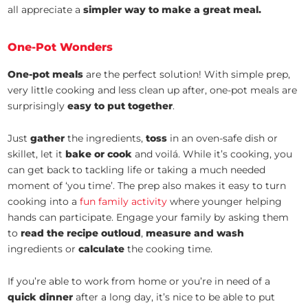
all appreciate a
simpler way to make a great meal.
One-Pot Wonders
One-pot meals
are the perfect solution! With simple prep,
very little cooking and less clean up after, one-pot meals are
surprisingly
easy to put together
.
Just
gather
the ingredients,
toss
in an oven-safe dish or
skillet, let it
bake or cook
and voilá. While it’s cooking, you
can get back to tackling life or taking a much needed
moment of ‘you time’. The prep also makes it easy to turn
cooking into a
fun family activity
where younger helping
hands can participate. Engage your family by asking them
to
read the recipe outloud
,
measure and wash
ingredients or
calculate
the cooking time.
If you’re able to work from home or you’re in need of a
quick dinner
after a long day, it’s nice to be able to put