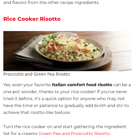
and flavors from the other recipe ingredients.
Rice Cooker Risotto
Prosciutto and Green Pea Risotto
Yes, even your favorite
Italian comfort food risotto
can be a
one-pot wonder, thanks to your rice cooker! If you’ve never
tried it before, it’s a quick option for anyone who may not
have the time or patience to gradually add broth and stir to
achieve that risotto-like texture.
Turn the rice cooker on and start gathering the ingredient
list for a creamy
Green Pea and Prosciutto Risotto
.