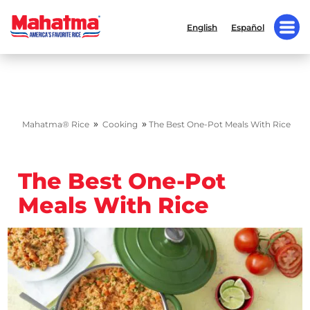
English
Español
»
»
Mahatma® Rice
Cooking
The Best One-Pot Meals With Rice
The Best One-Pot
Meals With Rice