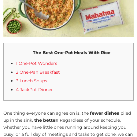
The Best One-Pot Meals With Rice
1 One-Pot Wonders
2 One-Pan Breakfast
3 Lunch Soups
4 JackPot Dinner
One thing everyone can agree on is, the
fewer dishes
piled
up in the sink,
the better
! Regardless of your schedule,
whether you have little ones running around keeping you
busy, or a full day of meetings and tasks to get done, we can