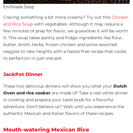
Enchilada Soup
Craving something a bit more creamy? Try out this
Chicken
and Rice Soup
with vegetables. Although it may require a
few minutes of prep for flavor, we guarantee it will be worth
it. This soup takes pantry and fridge ingredients like flour,
butter, broth, herbs, frozen chicken and some assorted
veggies to new heights with a hassle-free recipe that cooks
to perfection in just one pot.
JackPot Dinner
These two delicious dinners will show you what your
Dutch
Oven and rice cooker
are made of! Take a rest while dinner
is cooking and prepare your taste buds for a flavorful
adventure. Don’t believe us? Wait until you experience the
authentic Mexican and Italian flavors of these recipes.
Mouth-watering Mexican Rice