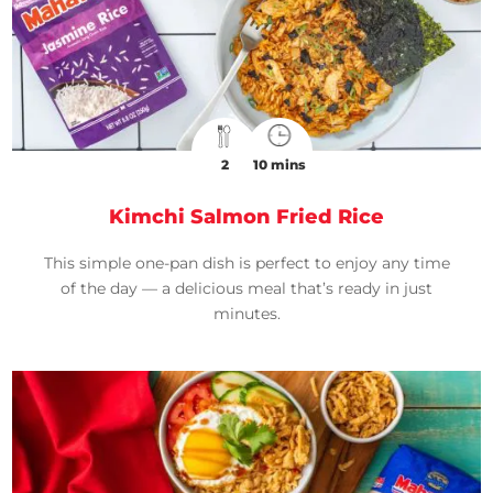
2
10 mins
Kimchi Salmon Fried Rice
This simple one-pan dish is perfect to enjoy any time
of the day — a delicious meal that’s ready in just
minutes.