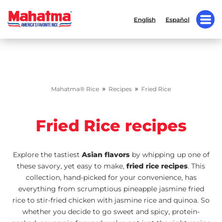
English
Español
»
»
Mahatma® Rice
Recipes
Fried Rice
Fried Rice recipes
Explore the tastiest
Asian flavors
by whipping up one of
these savory, yet easy to make,
fried rice recipes
. This
collection, hand-picked for your convenience, has
everything from scrumptious pineapple jasmine fried
rice to stir-fried chicken with jasmine rice and quinoa. So
whether you decide to go sweet and spicy, protein-