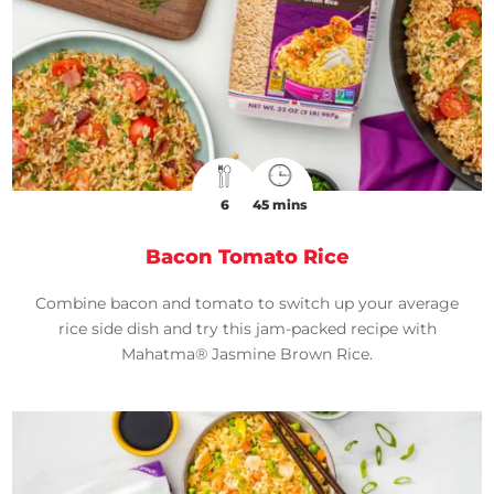
6
45 mins
Bacon Tomato Rice
Combine bacon and tomato to switch up your average
rice side dish and try this jam-packed recipe with
Mahatma® Jasmine Brown Rice.