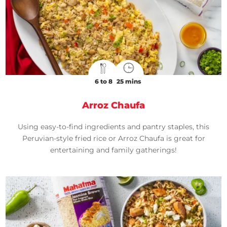
6 to 8
25 mins
Arroz Chaufa
Using easy-to-find ingredients and pantry staples, this
Peruvian-style fried rice or Arroz Chaufa is great for
entertaining and family gatherings!