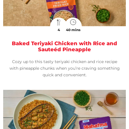
4
40 mins
Baked Teriyaki Chicken with Rice and
Sauteéd Pineapple
Cozy up to this tasty teriyaki chicken and rice recipe
with pineapple chunks when you’re craving something
quick and convenient.