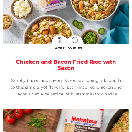
4 to 6
55 mins
Chicken and Bacon Fried Rice with
Sazon
Smoky bacon and savory Sazon seasoning add depth
to this simple, yet flavorful Latin-inspired Chicken and
Bacon Fried Rice recipe with Jasmine Brown Rice.