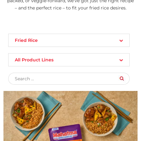
packed, or veggie-forward, we’ve got just the right recipe
– and the perfect rice – to fit your fried rice desires.