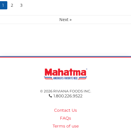
2
3
1
Next »
© 2026 RIVIANA FOODS INC.
1.800.226.9522
Contact Us
FAQs
Terms of use