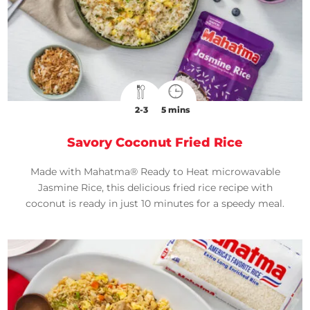
2-3
5 mins
Savory Coconut Fried Rice
Made with Mahatma® Ready to Heat microwavable
Jasmine Rice, this delicious fried rice recipe with
coconut is ready in just 10 minutes for a speedy meal.