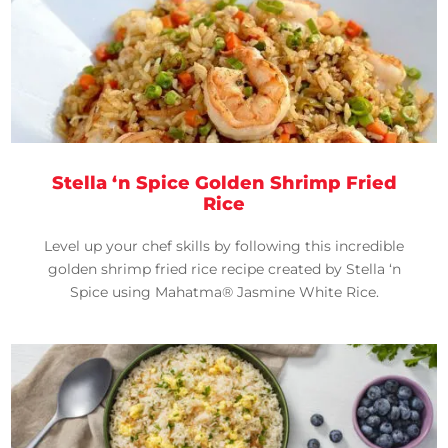
Stella ‘n Spice Golden Shrimp Fried
Rice
Level up your chef skills by following this incredible
golden shrimp fried rice recipe created by Stella ‘n
Spice using Mahatma® Jasmine White Rice.