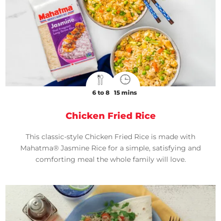
6 to 8
15 mins
Chicken Fried Rice
This classic-style Chicken Fried Rice is made with
Mahatma® Jasmine Rice for a simple, satisfying and
comforting meal the whole family will love.