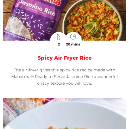
2
20 mins
Spicy Air Fryer Rice
The air-fryer gives this spicy rice recipe made with
Mahatma® Ready to Serve Jasmine Rice a wonderful
crispy texture you will love.