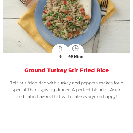
8
40 Mins
Ground Turkey Stir Fried Rice
This stir fried rice with turkey and peppers makes for a
special Thanksgiving dinner. A perfect blend of Asian
and Latin flavors that will make everyone happy!