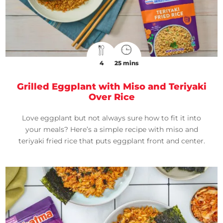
4
25 mins
Grilled Eggplant with Miso and Teriyaki
Over Rice
Love eggplant but not always sure how to fit it into
your meals? Here’s a simple recipe with miso and
teriyaki fried rice that puts eggplant front and center.