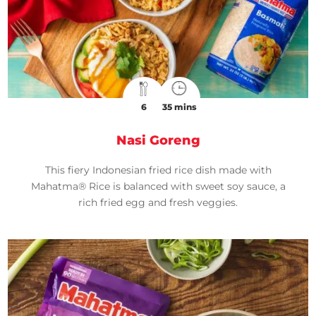
6
35 mins
Nasi Goreng
This fiery Indonesian fried rice dish made with
Mahatma® Rice is balanced with sweet soy sauce, a
rich fried egg and fresh veggies.