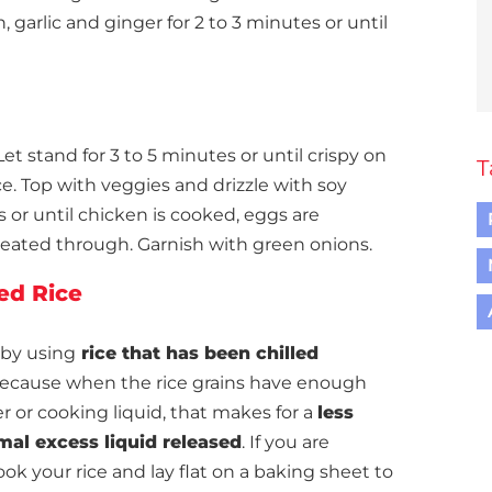
garlic and ginger for 2 to 3 minutes or until
et stand for 3 to 5 minutes or until crispy on
T
e. Top with veggies and drizzle with soy
es or until chicken is cooked, eggs are
heated through. Garnish with green onions.
ied Rice
 by using
rice that has been chilled
ecause when the rice grains have enough
er or cooking liquid, that makes for a
less
mal excess liquid released
. If you are
ook your rice and lay flat on a baking sheet to