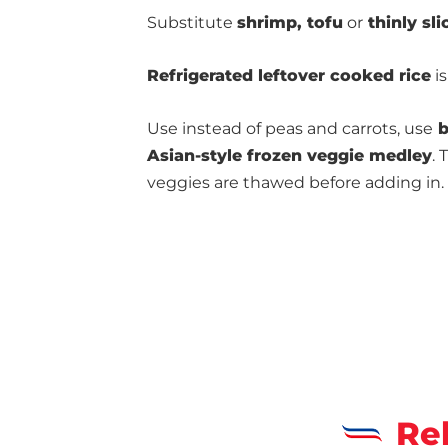
Substitute
shrimp, tofu
or
thinly sli
Refrigerated leftover cooked rice
is
Use instead of peas and carrots, use
b
Asian-style frozen veggie medley
. 
veggies are thawed before adding in.
Re