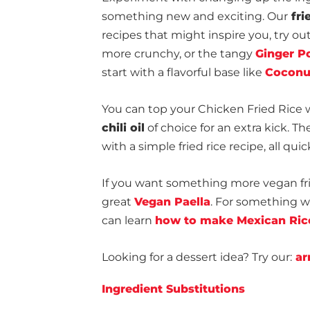
something new and exciting. Our
fri
recipes that might inspire you, try ou
more crunchy, or the tangy
Ginger Po
start with a flavorful base like
Coconu
You can top your Chicken Fried Rice 
chili oil
of choice for an extra kick. T
with a simple fried rice recipe, all qu
If you want something more vegan fri
great
Vegan Paella
. For something w
can learn
how to make Mexican Ric
Looking for a dessert idea? Try our:
arr
Ingredient Substitutions