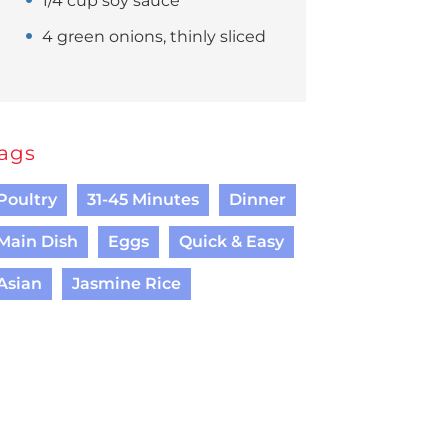
1/4 cup soy sauce
4 green onions, thinly sliced
ags
Poultry
31-45 Minutes
Dinner
Main Dish
Eggs
Quick & Easy
Asian
Jasmine Rice