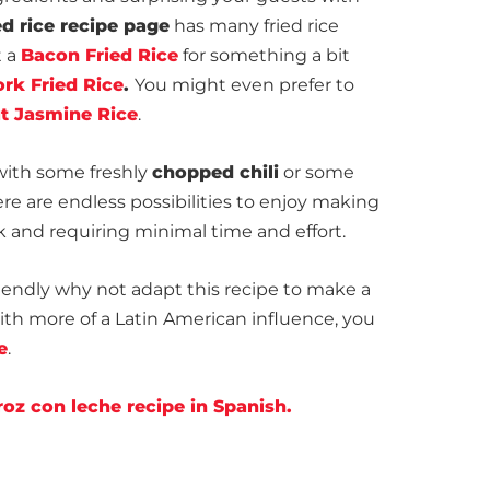
ed rice recipe page
has many fried rice
t a
Bacon Fried Rice
for something a bit
rk Fried Rice
.
You might even prefer to
t Jasmine Rice
.
with some freshly
chopped chili
or some
here are endless possibilities to enjoy making
ick and requiring minimal time and effort.
endly why not adapt this recipe to make a
ith more of a Latin American influence, you
e
.
oz con leche recipe in Spanish.