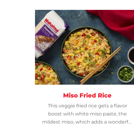
Miso Fried Rice
This veggie fried rice gets a flavor
boost with white miso paste, the
mildest miso, which adds a wonderful
savory accent to the jasmine rice.