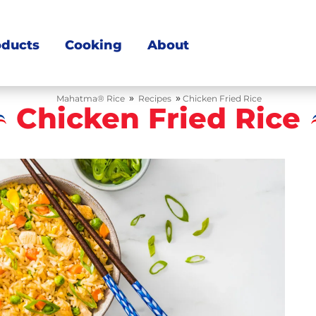
oducts
Cooking
About
»
»
Mahatma® Rice
Recipes
Chicken Fried Rice
Chicken Fried Rice