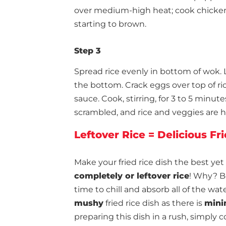
over medium-high heat; cook chicken, 
starting to brown.
Step 3
Spread rice evenly in bottom of wok. L
the bottom. Crack eggs over top of ric
sauce. Cook, stirring, for 3 to 5 minut
scrambled, and rice and veggies are 
Leftover Rice = Delicious Fr
Make your fried rice dish the best yet
completely or leftover rice
! Why? B
time to chill and absorb all of the wat
mushy
fried rice dish as there is
mini
preparing this dish in a rush, simply c