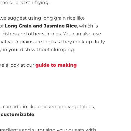
e oil and stir-frying.
, we suggest using long grain rice like
 of
Long Grain and Jasmine Rice
, which is
 dishes and other stir-fries. You can also use
hat your grains are long as they cook up fluffy
y in your dish without clumping.
ke a look at our
guide to making
 can add in like chicken and vegetables,
d customizable
.
redients and surprising your guests with