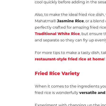
cool quickly before adding in the sesam
Also, to make the ideal fried rice dish
Mahatma®
Jasmine Rice
, or a blend
perfectly crafted for amazing fried rice
Traditional White Rice
, but ensure t
and separate so they can fry up evenl
For more tips to make a tasty dish, ta
restaurant-style fried rice at home
!
Fried Rice Variety
When it comes to the ingredients you
fried rice is wonderfully
versatile an
Experiment with changing up the ing