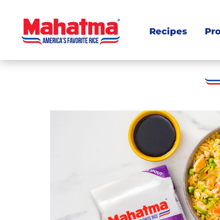
Recipes
Pr