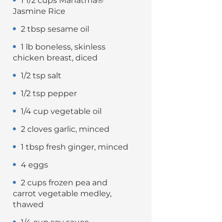
1 1/2 cups Mahatma®
Jasmine Rice
2 tbsp sesame oil
1 lb boneless, skinless
chicken breast, diced
1/2 tsp salt
1/2 tsp pepper
1/4 cup vegetable oil
2 cloves garlic, minced
1 tbsp fresh ginger, minced
4 eggs
2 cups frozen pea and
carrot vegetable medley,
thawed