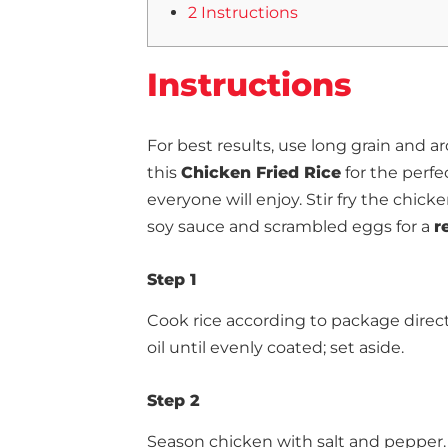
2 Instructions
Instructions
For best results, use long grain an
this
Chicken Fried Rice
for the perfe
everyone will enjoy. Stir fry the chic
soy sauce and scrambled eggs for a
r
Step 1
Cook rice according to package direct
oil until evenly coated; set aside.
Step 2
Season chicken with salt and pepper. H