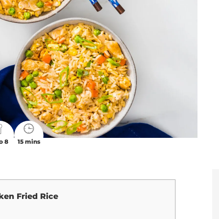
o 8
15 mins
ken Fried Rice