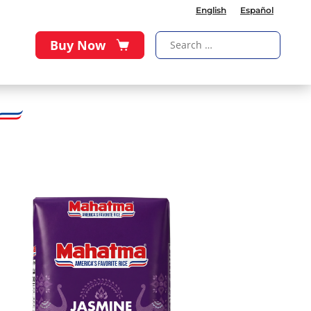
English
Español
Buy Now