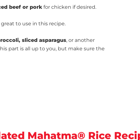
ced beef or pork
for chicken if desired.
 great to use in this recipe.
roccoli, sliced asparagus
, or another
This part is all up to you, but make sure the
lated Mahatma® Rice Reci