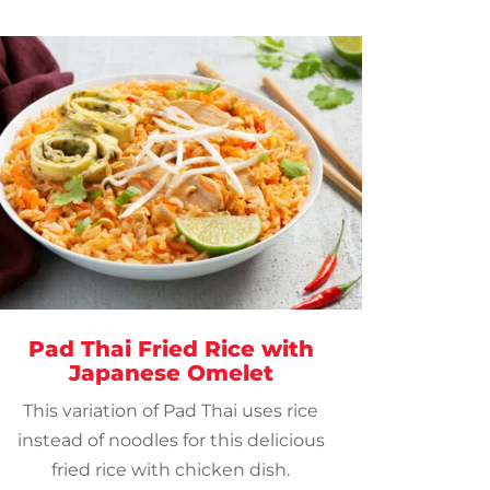
Pad Thai Fried Rice with
Japanese Omelet
This variation of Pad Thai uses rice
instead of noodles for this delicious
fried rice with chicken dish.