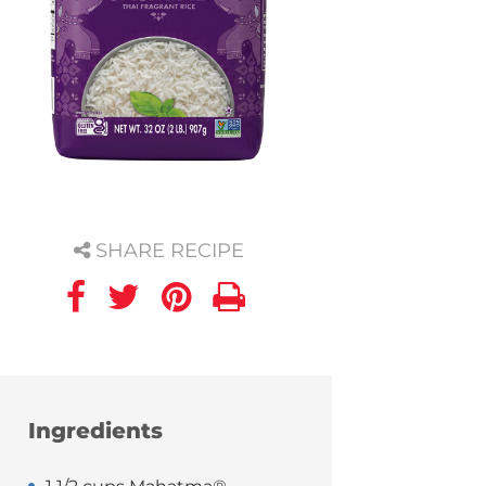
SHARE RECIPE
Ingredients