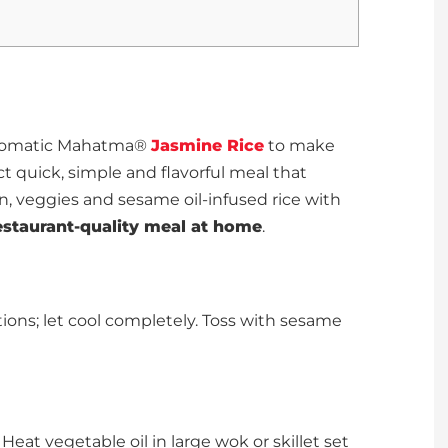
d aromatic Mahatma®
Jasmine Rice
to make
ct quick, simple and flavorful meal that
ken, veggies and sesame oil-infused rice with
estaurant-quality meal at home
.
ions; let cool completely. Toss with sesame
eat vegetable oil in large wok or skillet set