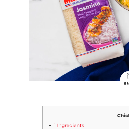
6 t
Chic
1 Ingredients