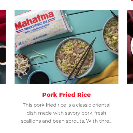
Pork Fried Rice
This pork fried rice is a classic oriental
dish made with savory pork, fresh
scallions and bean sprouts. With three
easy steps – it’s ideal for a weeknight