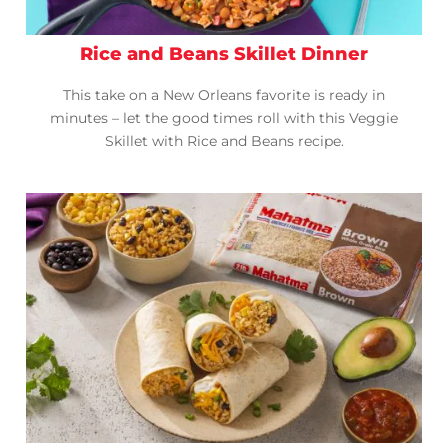
Rice and Beans Skillet Dinner
This take on a New Orleans favorite is ready in
minutes – let the good times roll with this Veggie
Skillet with Rice and Beans recipe.