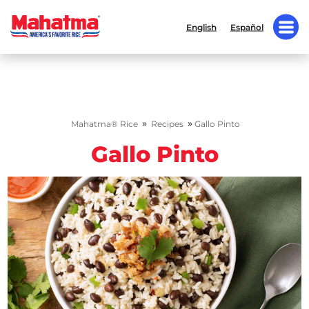
English
Español
»
»
Mahatma® Rice
Recipes
Gallo Pinto
Gallo Pinto