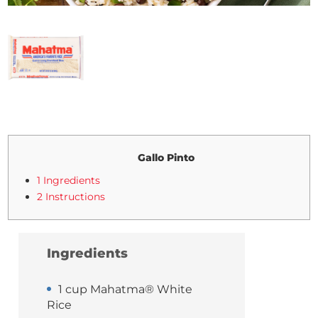
Gallo Pinto
1 Ingredients
2 Instructions
Ingredients
1 cup Mahatma® White
Rice