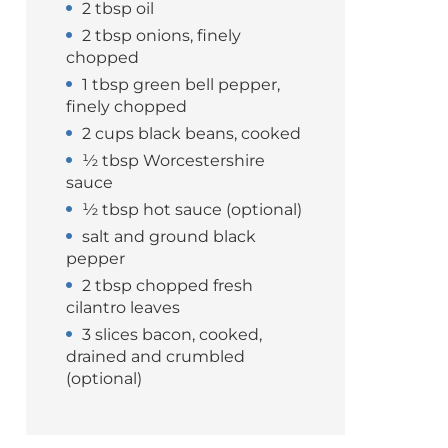
2 tbsp oil
2 tbsp onions, finely
chopped
1 tbsp green bell pepper,
finely chopped
2 cups black beans, cooked
½ tbsp Worcestershire
sauce
½ tbsp hot sauce (optional)
salt and ground black
pepper
2 tbsp chopped fresh
cilantro leaves
3 slices bacon, cooked,
drained and crumbled
(optional)