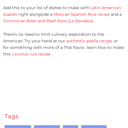
Add this to your list of dishes to make with
Latin American
staples
right alongside a
Mexican Spanish Rice recipe
and a
Dominican Bean and Beef Stew (La Bandera)
.
There’s no need to limit culinary exploration to the
Americas! Try your hand at our
authentic paella recipe
, or
for something with more of a Thai flavor, learn how to make
this
coconut rice recipe
.
Tags