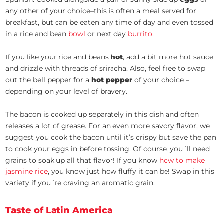
any other of your choice–this is often a meal served for
breakfast, but can be eaten any time of day and even tossed
in a rice and bean
bowl
or next day
burrito.
If you like your rice and beans
hot
, add a bit more hot sauce
and drizzle with threads of sriracha. Also, feel free to swap
out the bell pepper for a
hot pepper
of your choice –
depending on your level of bravery.
The bacon is cooked up separately in this dish and often
releases a lot of grease. For an even more savory flavor, we
suggest you cook the bacon until it’s crispy but save the pan
to cook your eggs in before tossing. Of course, you´ll need
grains to soak up all that flavor! If you know
how to make
jasmine rice
, you know just how fluffy it can be! Swap in this
variety if you´re craving an aromatic grain.
Taste of Latin America