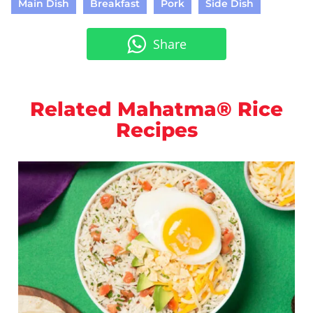
Main Dish
Breakfast
Pork
Side Dish
Share
Related Mahatma® Rice
Recipes