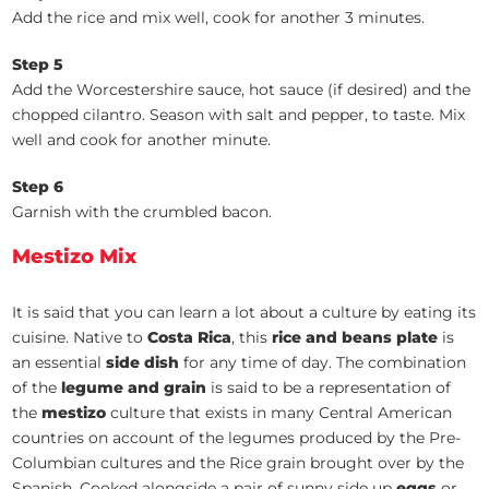
Add the rice and mix well, cook for another 3 minutes.
Step 5
Add the Worcestershire sauce, hot sauce (if desired) and the
chopped cilantro. Season with salt and pepper, to taste. Mix
well and cook for another minute.
Step 6
Garnish with the crumbled bacon.
Mestizo Mix
It is said that you can learn a lot about a culture by eating its
cuisine. Native to
Costa Rica
, this
rice and beans plate
is
an essential
side dish
for any time of day. The combination
of the
legume and grain
is said to be a representation of
the
mestizo
culture that exists in many Central American
countries on account of the legumes produced by the Pre-
Columbian cultures and the Rice grain brought over by the
Spanish. Cooked alongside a pair of sunny side up
eggs
or