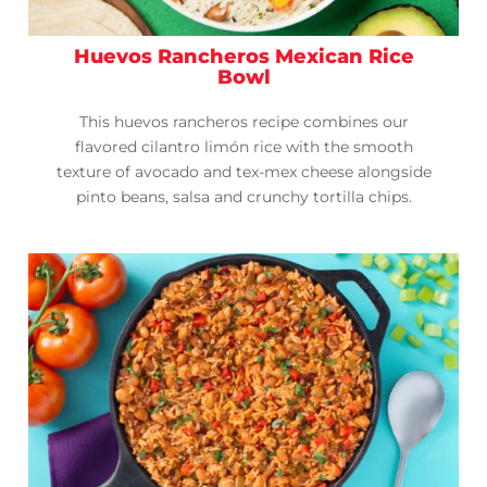
Huevos Rancheros Mexican Rice
Bowl
This huevos rancheros recipe combines our
flavored cilantro limón rice with the smooth
texture of avocado and tex-mex cheese alongside
pinto beans, salsa and crunchy tortilla chips.