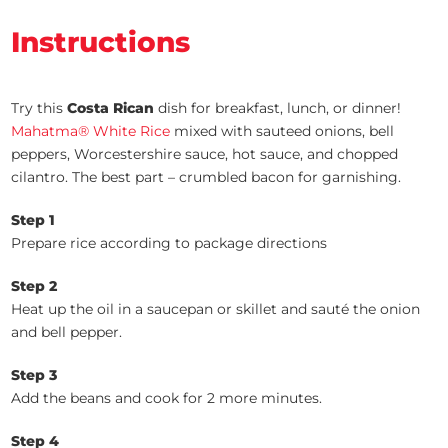
Instructions
Try this
Costa Rican
dish for breakfast, lunch, or dinner!
Mahatma® White Rice
mixed with sauteed onions, bell
peppers, Worcestershire sauce, hot sauce, and chopped
cilantro. The best part – crumbled bacon for garnishing.
Step 1
Prepare rice according to package directions
Step 2
Heat up the oil in a saucepan or skillet and sauté the onion
and bell pepper.
Step 3
Add the beans and cook for 2 more minutes.
Step 4