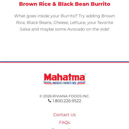
Brown Rice & Black Bean Burrito
What goes inside your Burrito? Try adding Brown
Rice, Black Beans, Cheese, Lettuce, your favorite
Salsa and maybe some Avocado on the side!
© 2026 RIVIANA FOODS INC.
1.800.226.9522
Contact Us
FAQs