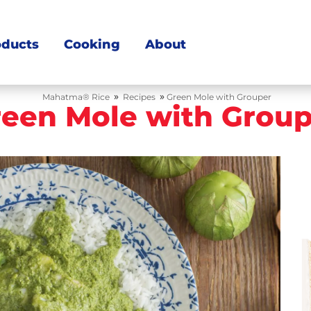
oducts
Cooking
About
»
»
Mahatma® Rice
Recipes
Green Mole with Grouper
reen Mole with Group