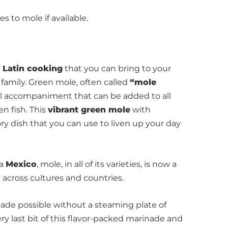
 to mole if available.
Latin cooking
that you can bring to your
family. Green mole, often called
“mole
rful accompaniment that can be added to all
en fish. This
vibrant green mole
with
ory dish that you can use to liven up your day
ca
Mexico
, mole, in all of its varieties, is now a
 across cultures and countries.
made possible without a steaming plate of
ry last bit of this flavor-packed marinade and