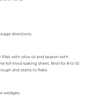
ckage directions.
fillet with olive oil and season with
 foil-lined baking sheet. Broil for 8 to 10
rough and starts to flake.
ime wedges.