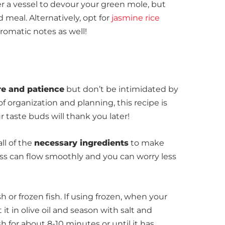
fer a vessel to devour your green mole, but
 meal. Alternatively, opt for
jasmine rice
aromatic notes as well!
re and patience
but
don’t be intimidated by
 of organization and planning, this recipe is
 taste buds will thank you later!
ll of the
necessary ingredients
to make
ss can flow smoothly and you can worry less
sh or frozen fish. If using frozen, when your
 it in olive oil and season with salt and
ish for about 8-10 minutes or until it has