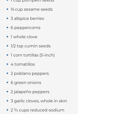
1 cup pumpkin seeds
⅓ cup sesame seeds
3 allspice berries
6 peppercorns
1 whole clove
1/2 tsp cumin seeds
1 corn tortillas (5-inch)
4 tomatillos
2 poblano peppers
6 green onions
2 jalapeño peppers
3 garlic cloves, whole in skin
2 ¾ cups reduced-sodium