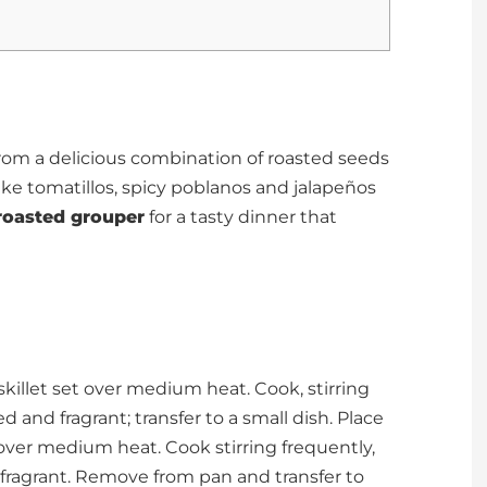
om a delicious combination of roasted seeds
ke tomatillos, spicy poblanos and jalapeños
roasted grouper
for a tasty dinner that
killet set over medium heat. Cook, stirring
ed and fragrant; transfer to a small dish. Place
over medium heat. Cook stirring frequently,
d fragrant. Remove from pan and transfer to