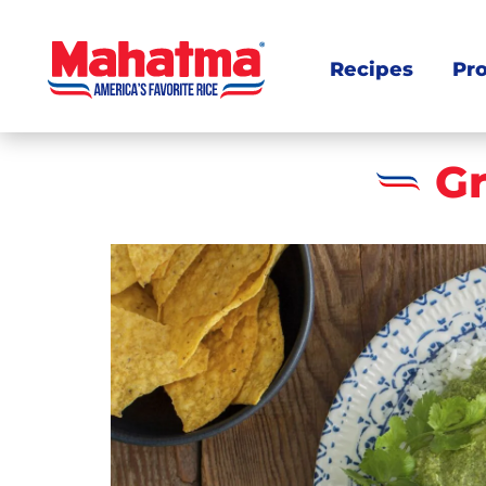
Recipes
Pr
G