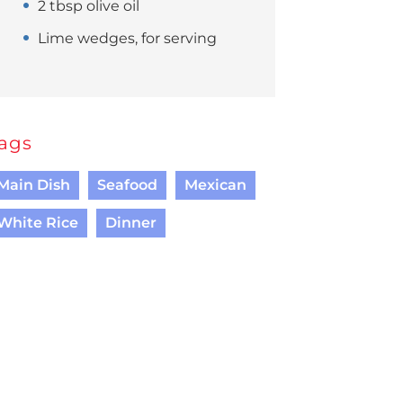
2 tbsp olive oil
Lime wedges, for serving
ags
Main Dish
Seafood
Mexican
White Rice
Dinner