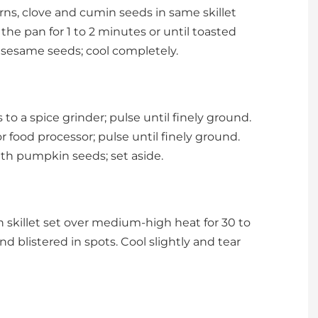
orns, clove and cumin seeds in same skillet
he pan for 1 to 2 minutes or until toasted
h sesame seeds; cool completely.
o a spice grinder; pulse until finely ground.
 food processor; pulse until finely ground.
th pumpkin seeds; set aside.
on skillet set over medium-high heat for 30 to
d blistered in spots. Cool slightly and tear