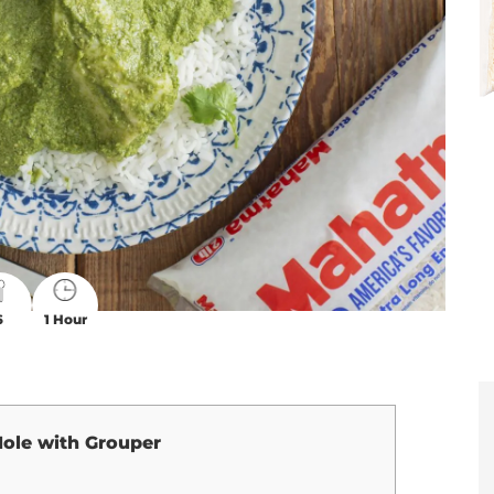
6
1 Hour
ole with Grouper