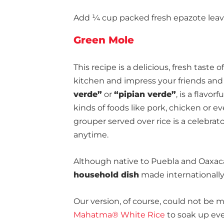
Add ¼ cup packed fresh epazote leaves
Green Mole
This recipe is a delicious, fresh taste of
kitchen and impress your friends and 
verde”
or
“pipian verde”
, is a flavo
kinds of foods like pork, chicken or ev
grouper served over rice is a celebrat
anytime.
Although native to Puebla and Oaxa
household dish
made internationally
Our version, of course, could not be 
Mahatma® White Rice
to soak up eve