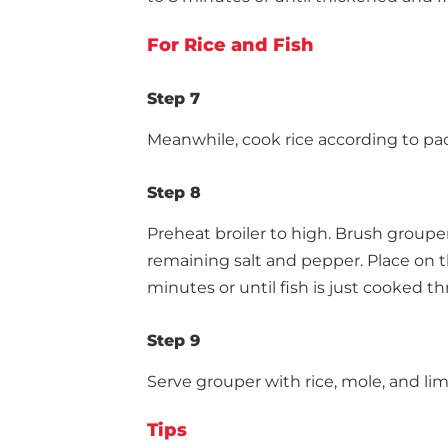
For Rice and Fish
Step 7
Meanwhile, cook rice according to pa
Step 8
Preheat broiler to high. Brush grouper 
remaining salt and pepper. Place on the
minutes or until fish is just cooked th
Step 9
Serve grouper with rice, mole, and l
Tips