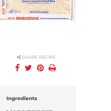
SHARE RECIPE
Ingredients