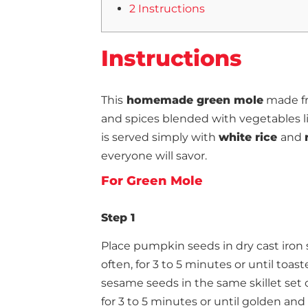
2 Instructions
Instructions
This
homemade green mole
made fr
and spices blended with vegetables li
is served simply with
white rice
and
everyone will savor.
For Green Mole
Step 1
Place pumpkin seeds in dry cast iron s
often, for 3 to 5 minutes or until toast
sesame seeds in the same skillet set 
for 3 to 5 minutes or until golden an