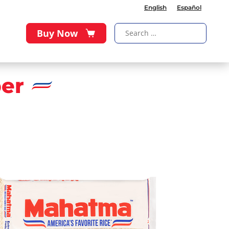
English
Español
Buy Now
er