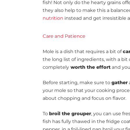
fish! Not only do the hearty grains of
they also help to make this a balanced
nutrition
instead and get irresistible 
Care and Patience
Mole is a dish that requires a bit of
ca
the long list of ingredients, with a bit
completely
worth the effort
and your
Before starting, make sure to
gather
a
your mole so that your cooking proce
about chopping and focus on flavor.
To
broil the grouper
, you can use fre
fish has fully thawed in the fridge coat
pepper. in a foil-lined pan broil your f