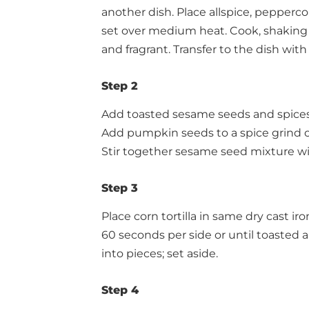
another dish. Place allspice, pepperc
set over medium heat. Cook, shaking t
and fragrant. Transfer to the dish wit
Step 2
Add toasted sesame seeds and spices t
Add pumpkin seeds to a spice grind or
Stir together sesame seed mixture wi
Step 3
Place corn tortilla in same dry cast ir
60 seconds per side or until toasted an
into pieces; set aside.
Step 4