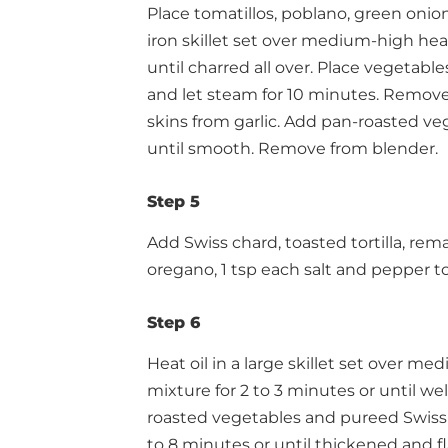
Place tomatillos, poblano, green onion,
iron skillet set over medium-high heat
until charred all over. Place vegetabl
and let steam for 10 minutes. Remov
skins from garlic. Add pan-roasted veg
until smooth. Remove from blender.
Step 5
Add Swiss chard, toasted tortilla, rema
oregano, 1 tsp each salt and pepper t
Step 6
Heat oil in a large skillet set over 
mixture for 2 to 3 minutes or until wel
roasted vegetables and pureed Swiss 
to 8 minutes or until thickened and fl