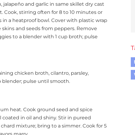
 jalapeño and garlic in same skillet dry cast
. Cook, stirring often for 8 to 10 minutes or
es in a heatproof bowl. Cover with plastic wrap
e skins and seeds from peppers. Remove
gies to a blender with 1 cup broth; pulse
T
ining chicken broth, cilantro, parsley,
o blender; pulse until smooth.
medium heat. Cook ground seed and spice
l coated in oil and shiny. Stir in pureed
chard mixture; bring to a simmer. Cook for 5
avors marry.