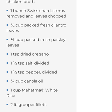
chicken broth
1 bunch Swiss chard, stems
removed and leaves chopped
½ cup packed fresh cilantro
leaves
½ cup packed fresh parsley
leaves
1 tsp dried oregano
1 ½ tsp salt, divided
1 ½ tsp pepper, divided
¼ cup canola oil
1 cup Mahatma® White
Rice
2 lb grouper fillets