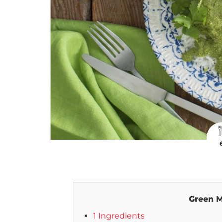
Green M
1 Ingredients