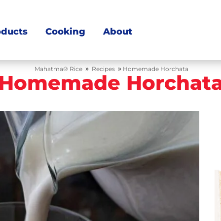
oducts
Cooking
About
»
»
Mahatma® Rice
Recipes
Homemade Horchata
Homemade Horchat