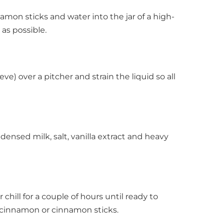
amon sticks and water into the jar of a high-
as possible.
ve) over a pitcher and strain the liquid so all
densed milk, salt, vanilla extract and heavy
 chill for a couple of hours until ready to
d cinnamon or cinnamon sticks.