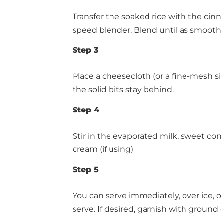
Transfer the soaked rice with the cinn
speed blender. Blend until as smooth 
Step 3
Place a cheesecloth (or a fine-mesh sie
the solid bits stay behind.
Step 4
Stir in the evaporated milk, sweet con
cream (if using)
Step 5
You can serve immediately, over ice, or
serve. If desired, garnish with groun