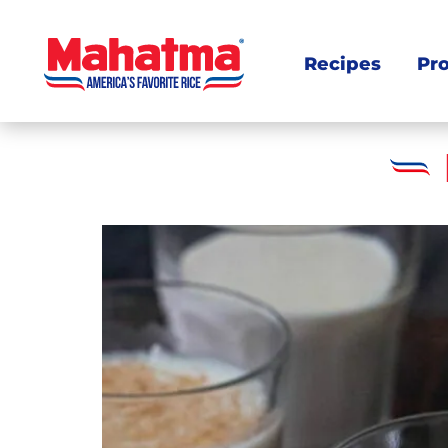
Recipes
Pr