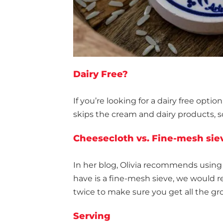
Dairy Free?
If you’re looking for a dairy free option
skips the cream and dairy products, s
Cheesecloth vs. Fine-mesh sie
In her blog, Olivia recommends using a
have is a fine-mesh sieve, we would 
twice to make sure you get all the gr
Serving