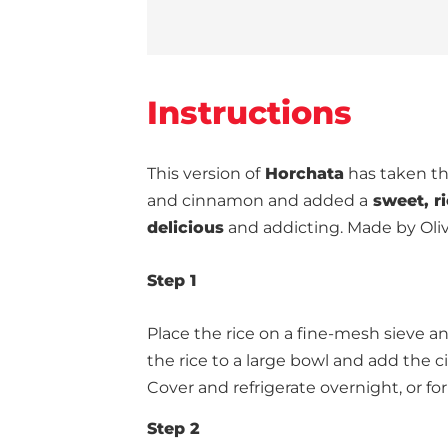
Instructions
This version of
Horchata
has taken the
and cinnamon and added a
sweet, r
delicious
and addicting. Made by Oli
Step 1
Place the rice on a fine-mesh sieve and
the rice to a large bowl and add the c
Cover and refrigerate overnight, or for
Step 2