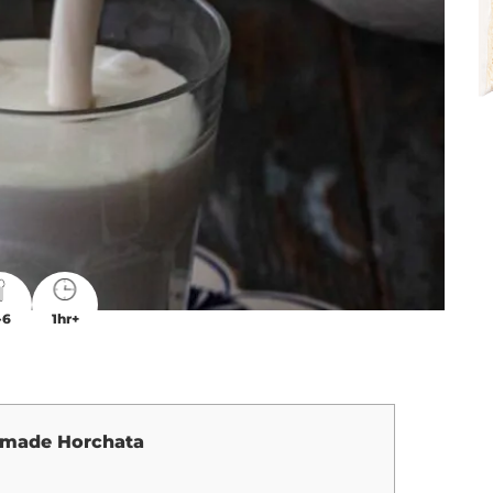
-6
1hr+
made Horchata