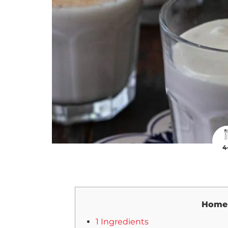
4
Home
1 Ingredients