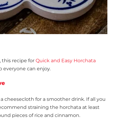
, this recipe for
Quick and Easy Horchata
o everyone can enjoy.
ve
 cheesecloth for a smoother drink. If all you
recommend straining the horchata at least
ound pieces of rice and cinnamon.