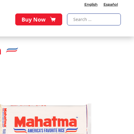
English
Español
Buy Now
a