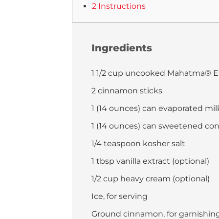
2 Instructions
Ingredients
1 1/2 cup uncooked Mahatma® E
2 cinnamon sticks
1 (14 ounces) can evaporated mil
1 (14 ounces) can sweetened co
1/4 teaspoon kosher salt
1 tbsp vanilla extract (optional)
1/2 cup heavy cream (optional)
Ice, for serving
Ground cinnamon, for garnishing