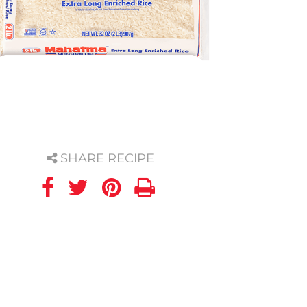
SHARE RECIPE