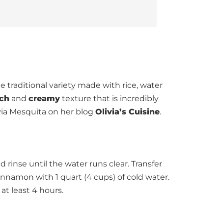
 traditional variety made with rice, water
ich
and
creamy
texture that is incredibly
via Mesquita on her blog
Olivia’s Cuisine
.
 rinse until the water runs clear. Transfer
innamon with 1 quart (4 cups) of cold water.
 at least 4 hours.