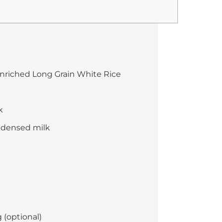
nriched Long Grain White Rice
k
ndensed milk
 (optional)