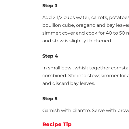
Step 3
Add 2 1/2 cups water, carrots, potatoes
bouillon cube, oregano and bay leaves
simmer; cover and cook for 40 to 50 
and stew is slightly thickened.
Step 4
In small bowl, whisk together cornsta
combined. Stir into stew; simmer for
and discard bay leaves.
Step 5
Garnish with cilantro. Serve with brow
Recipe Tip