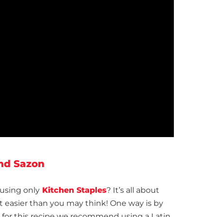
and Sazon
using only
Kitchen Staples
? It’s all about
ot easier than you may think! One way is by
 — for this recipe we recommend using a Latin