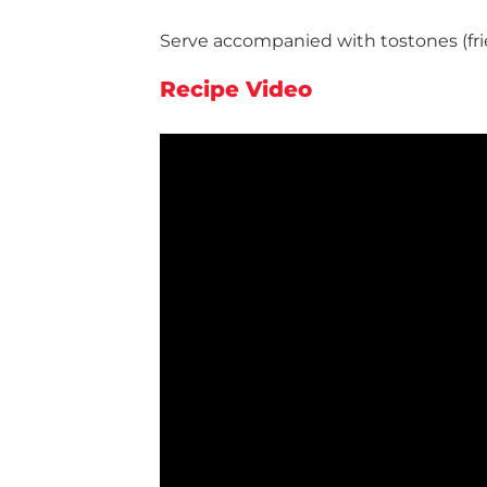
Serve accompanied with tostones (frie
Recipe Video