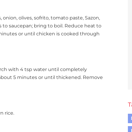
, onion, olives, sofrito, tomato paste, Sazon,
 to saucepan; bring to boil. Reduce heat to
minutes or until chicken is cooked through
rch with 4 tsp water until completely
 about 5 minutes or until thickened. Remove
T
n rice.