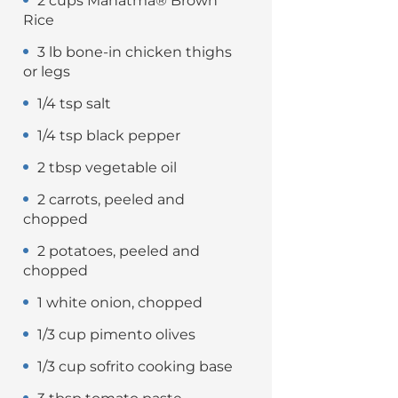
2 cups Mahatma® Brown
Rice
3 lb bone-in chicken thighs
or legs
1/4 tsp salt
1/4 tsp black pepper
2 tbsp vegetable oil
2 carrots, peeled and
chopped
2 potatoes, peeled and
chopped
1 white onion, chopped
1/3 cup pimento olives
1/3 cup sofrito cooking base