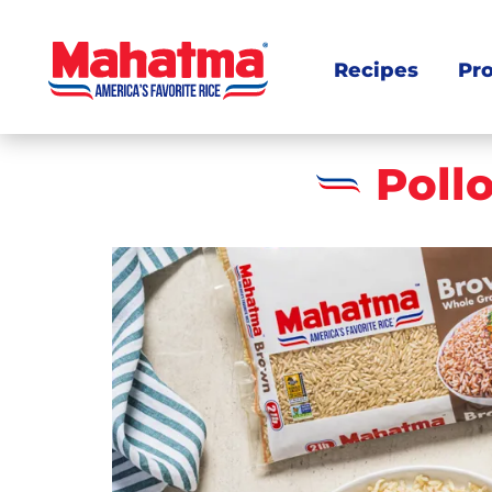
Recipes
Pr
Poll