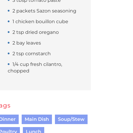
3 tbsp tomato paste
2 packets Sazon seasoning
1 chicken bouillon cube
2 tsp dried oregano
2 bay leaves
2 tsp cornstarch
1/4 cup fresh cilantro,
chopped
ags
Dinner
Main Dish
Soup/Stew
Poultry
Lunch