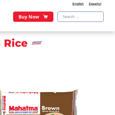
English
Español
Buy Now
 Rice