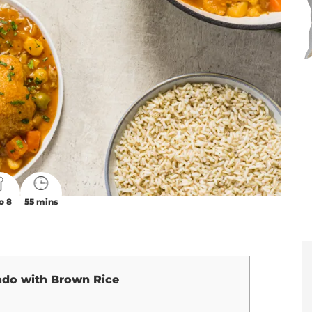
o 8
55 mins
ado with Brown Rice