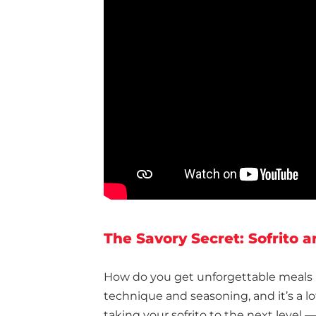
The Savory Secret: Sofrito 
How do you get unforgettable meals 
technique and seasoning, and it’s a l
taking your sofrito to the next level