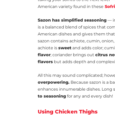
American variety found in these
Sofri
Sazon has simplified seasoning
— in
is a balanced blend of spices that co
American dishes and gives them that 
sazon contains achiote, cumin, onion, 
achiote is
sweet
and adds color; cumi
flavor
; coriander brings out
citrus no
flavors
but adds depth and complexi
All this may sound complicated; howe
overpowering.
Because sazon is a bal
enhances innumerable dishes. Long s
to seasoning
for any and every dish!
Using Chicken Thighs