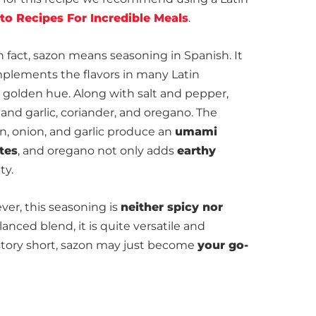
to Recipes For Incredible Meals
.
 fact, sazon means seasoning in Spanish. It
mplements the flavors in many Latin
golden hue. Along with salt and pepper,
and garlic, coriander, and oregano. The
n, onion, and garlic produce an
umami
tes
, and oregano not only adds
earthy
ty.
ver, this seasoning is
neither spicy nor
anced blend, it is quite versatile and
tory short, sazon may just become
your go-