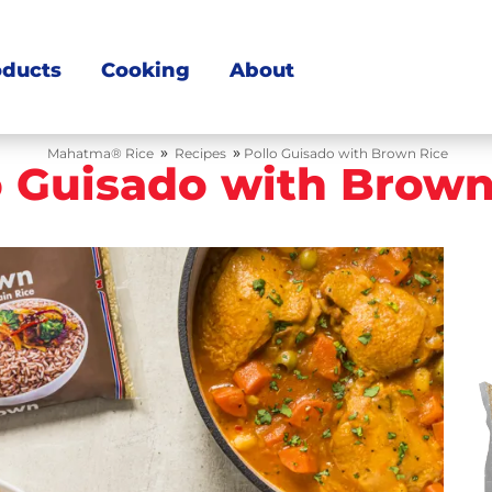
oducts
Cooking
About
»
»
Mahatma® Rice
Recipes
Pollo Guisado with Brown Rice
o Guisado with Brown