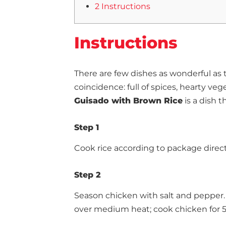
2 Instructions
Instructions
There are few dishes as wonderful as 
coincidence: full of spices, hearty ve
Guisado with Brown Rice
is a dish th
Step 1
Cook rice according to package direct
Step 2
Season chicken with salt and pepper. 
over medium heat; cook chicken for 5 