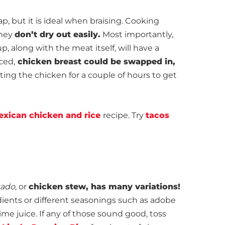
p, but it is ideal when braising. Cooking
they
don’t dry out easily.
Most importantly,
up, along with the meat itself, will have a
nced,
chicken breast could be swapped in,
ing the chicken for a couple of hours to get
exican chicken and rice
recipe. Try
tacos
sado,
or
chicken stew, has many variations!
edients or different seasonings such as adobe
lime juice. If any of those sound good, toss