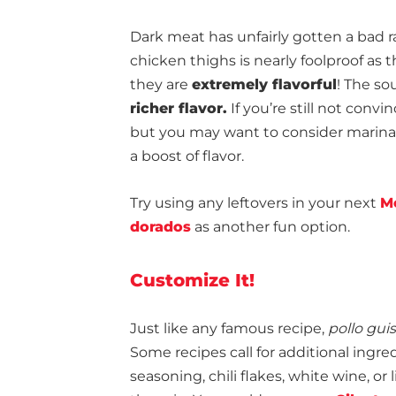
Dark meat has unfairly gotten a bad ra
chicken thighs is nearly foolproof as 
they are
extremely flavorful
! The so
richer flavor.
If you’re still not convi
but you may want to consider marinat
a boost of flavor.
Try using any leftovers in your next
M
dorados
as another fun option.
Customize It!
Just like any famous recipe,
pollo gui
Some recipes call for additional ingr
seasoning, chili flakes, white wine, or 