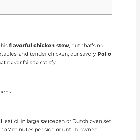
this
flavorful chicken stew
, but that’s no
getables, and tender chicken, our savory
Pollo
at never fails to satisfy.
ions.
Heat oil in large saucepan or Dutch oven set
to 7 minutes per side or until browned.