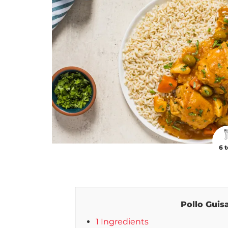
6 t
Pollo Guis
1 Ingredients