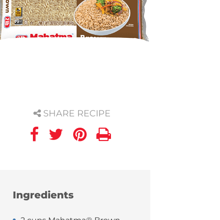
SHARE RECIPE
Ingredients