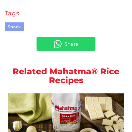
Tags
Snack
Share
Related Mahatma® Rice
Recipes