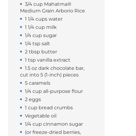
3/4 cup Mahatma®
Medium Grain Arborio Rice
1 1/4 cups water
1 1/4 cup milk
1/4 cup sugar
1/4 tsp salt
2 tbsp butter
1 tsp vanilla extract
1.5 oz dark chocolate bar,
cut into 5 (1-inch) pieces
5 caramels
1/4 cup all-purpose flour
2 eggs
1 cup bread crumbs
Vegetable oil
1/4 cup cinnamon sugar
(or freeze-dried berries,