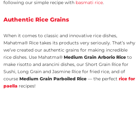
following our simple recipe with
basmati rice
.
Authentic Rice Grains
When it comes to classic and innovative rice dishes,
Mahatma® Rice takes its products very seriously. That’s why
we’ve created our authentic grains for making incredible
rice dishes. Use Mahatma®
Medium Grain Arborio Rice
to
make risotto and arancini dishes, our Short Grain Rice for
Sushi, Long Grain and Jasmine Rice for fried rice, and of
course
Medium Grain Parboiled Rice
— the perfect
rice for
paella
recipes!