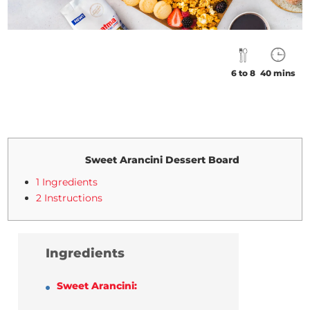
6 to 8
40 mins
Sweet Arancini Dessert Board
1 Ingredients
2 Instructions
Ingredients
Sweet Arancini: