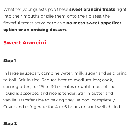
Whether your guests pop these
sweet arancini treats
right
into their mouths or pile them onto their plates, the
flavorful treats serve both as a
no-mess sweet appetizer
option or an enticing dessert
.
Sweet Arancini
Step 1
In large saucepan, combine water, milk, sugar and salt; bring
to boil. Stir in rice. Reduce heat to medium-low; cook,
stirring often, for 25 to 30 minutes or until most of the
liquid is absorbed and rice is tender. Stir in butter and
vanilla. Transfer rice to baking tray; let cool completely.
Cover and refrigerate for 4 to 6 hours or until well chilled.
Step 2