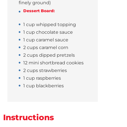
finely ground)
Dessert Board:
1 cup whipped topping
1 cup chocolate sauce
1 cup caramel sauce
2 cups caramel corn
2 cups dipped pretzels
12 mini shortbread cookies
2 cups strawberries
1 cup raspberries
1 cup blackberries
Instructions