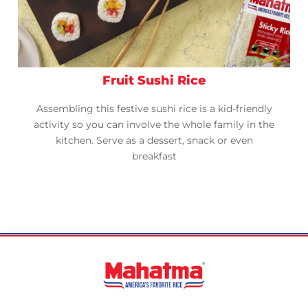
Fruit Sushi Rice
Assembling this festive sushi rice is a kid-friendly
activity so you can involve the whole family in the
kitchen. Serve as a dessert, snack or even
breakfast