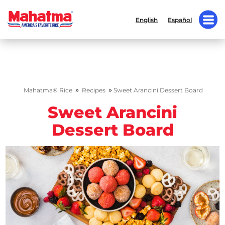
English
Español
»
»
Mahatma® Rice
Recipes
Sweet Arancini Dessert Board
Sweet Arancini
Dessert Board