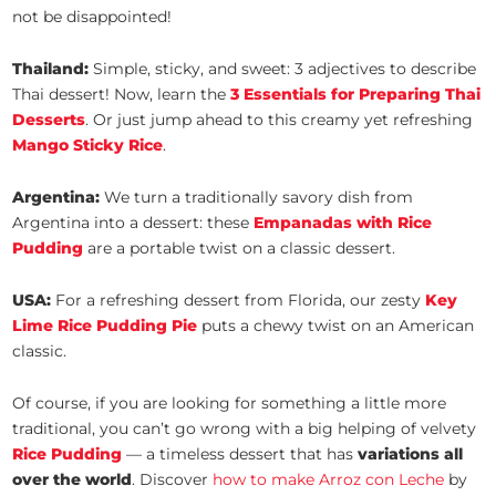
not be disappointed!
Thailand:
Simple, sticky, and sweet: 3 adjectives to describe
Thai dessert! Now, learn the
3 Essentials for Preparing Thai
Desserts
. Or just jump ahead to this creamy yet refreshing
Mango Sticky Rice
.
Argentina:
We turn a traditionally savory dish from
Argentina into a dessert: these
Empanadas with Rice
Pudding
are a portable twist on a classic dessert.
USA:
For a refreshing dessert from Florida, our zesty
Key
Lime Rice Pudding Pie
puts a chewy twist on an American
classic.
Of course, if you are looking for something a little more
traditional, you can’t go wrong with a big helping of velvety
Rice Pudding
— a timeless dessert that has
variations all
over the world
. Discover
how to make Arroz con Leche
by