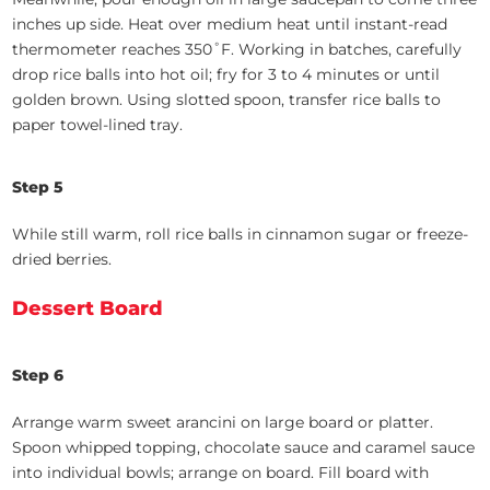
inches up side. Heat over medium heat until instant-read
thermometer reaches 350˚F. Working in batches, carefully
drop rice balls into hot oil; fry for 3 to 4 minutes or until
golden brown. Using slotted spoon, transfer rice balls to
paper towel-lined tray.
Step 5
While still warm, roll rice balls in cinnamon sugar or freeze-
dried berries.
Dessert Board
Step 6
Arrange warm sweet arancini on large board or platter.
Spoon whipped topping, chocolate sauce and caramel sauce
into individual bowls; arrange on board. Fill board with