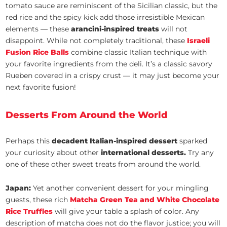
tomato sauce are reminiscent of the Sicilian classic, but the
red rice and the spicy kick add those irresistible Mexican
elements — these
arancini-inspired treats
will not
disappoint. While not completely traditional, these
Israeli
Fusion Rice Balls
combine classic Italian technique with
your favorite ingredients from the deli. It’s a classic savory
Rueben covered in a crispy crust — it may just become your
next favorite fusion!
Desserts From Around the World
Perhaps this
decadent Italian-inspired dessert
sparked
your curiosity about other
international desserts.
Try any
one of these other sweet treats from around the world.
Japan:
Yet another convenient dessert for your mingling
guests, these rich
Matcha Green Tea and White Chocolate
Rice Truffles
will give your table a splash of color. Any
description of matcha does not do the flavor justice; you will