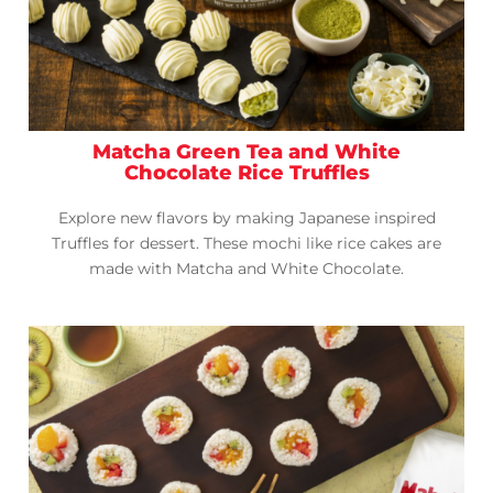
Matcha Green Tea and White
Chocolate Rice Truffles
Explore new flavors by making Japanese inspired
Truffles for dessert. These mochi like rice cakes are
made with Matcha and White Chocolate.