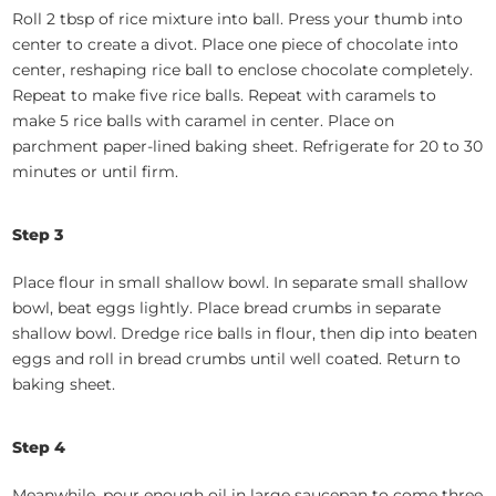
Roll 2 tbsp of rice mixture into ball. Press your thumb into
center to create a divot. Place one piece of chocolate into
center, reshaping rice ball to enclose chocolate completely.
Repeat to make five rice balls. Repeat with caramels to
make 5 rice balls with caramel in center. Place on
parchment paper-lined baking sheet. Refrigerate for 20 to 30
minutes or until firm.
Step 3
Place flour in small shallow bowl. In separate small shallow
bowl, beat eggs lightly. Place bread crumbs in separate
shallow bowl. Dredge rice balls in flour, then dip into beaten
eggs and roll in bread crumbs until well coated. Return to
baking sheet.
Step 4
Meanwhile, pour enough oil in large saucepan to come three