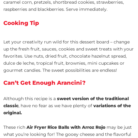
caramel corn, pretzels, shortbread cookies, strawberries,
raspberries and blackberries. Serve immediately.
Cooking Tip
Let your creativity run wild for this dessert board – change
up the fresh fruit, sauces, cookies and sweet treats with your
favorites. Use nuts, dried fruit, chocolate hazelnut spread,
dulce de leche, tropical fruit, brownies, mini cupcakes or
gourmet candies. The sweet possibilities are endless!
Can’t Get Enough Arancini?
Although this recipe is a
sweet version of the traditional
classic
, have no fear as we have plenty of
variations of the
original.
These rich
Air Fryer Rice Balls with Arroz Rojo
may be just
what you’re looking for! The gooey cheese and the flavorful