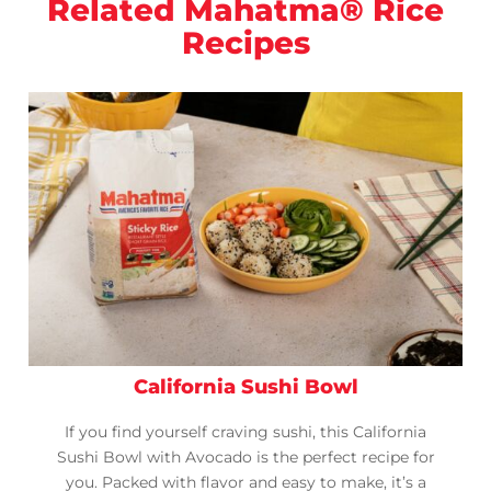
Related Mahatma® Rice
Recipes
California Sushi Bowl
If you find yourself craving sushi, this California
Sushi Bowl with Avocado is the perfect recipe for
you. Packed with flavor and easy to make, it’s a