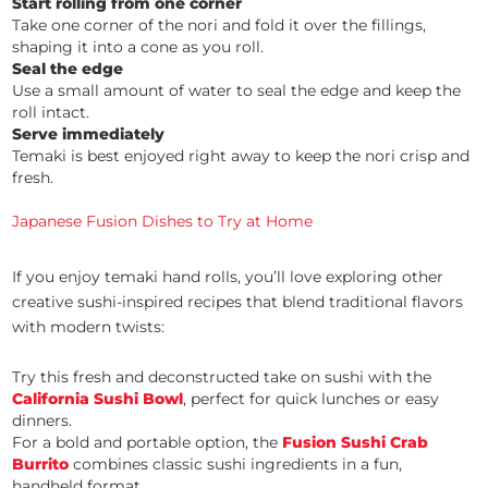
Start rolling from one corner
Take one corner of the nori and fold it over the fillings,
shaping it into a cone as you roll.
Seal the edge
Use a small amount of water to seal the edge and keep the
roll intact.
Serve immediately
Temaki is best enjoyed right away to keep the nori crisp and
fresh.
Japanese Fusion Dishes to Try at Home
If you enjoy temaki hand rolls, you’ll love exploring other
creative sushi-inspired recipes that blend traditional flavors
with modern twists:
Try this fresh and deconstructed take on sushi with the
California Sushi Bowl
, perfect for quick lunches or easy
dinners.
For a bold and portable option, the
Fusion Sushi Crab
Burrito
combines classic sushi ingredients in a fun,
handheld format.