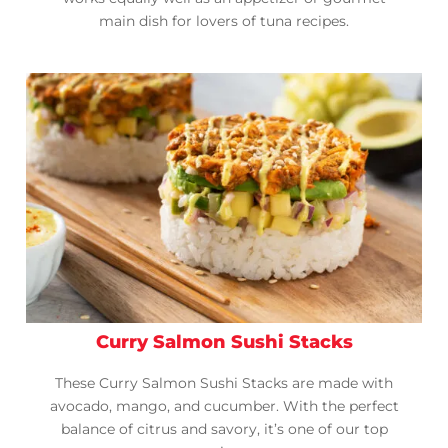
main dish for lovers of tuna recipes.
Curry Salmon Sushi Stacks
These Curry Salmon Sushi Stacks are made with
avocado, mango, and cucumber. With the perfect
balance of citrus and savory, it’s one of our top