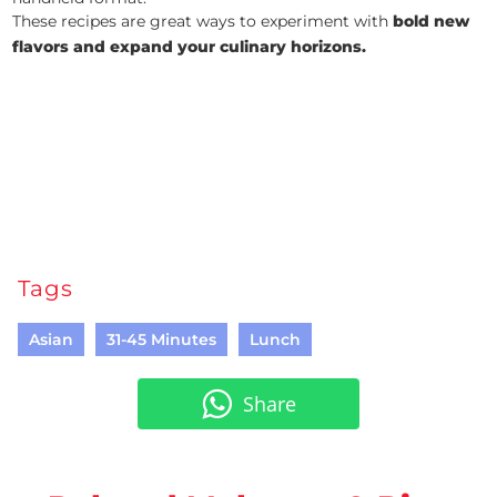
These recipes are great ways to experiment with
bold new
flavors and expand your culinary horizons.
Tags
Asian
31-45 Minutes
Lunch
Share