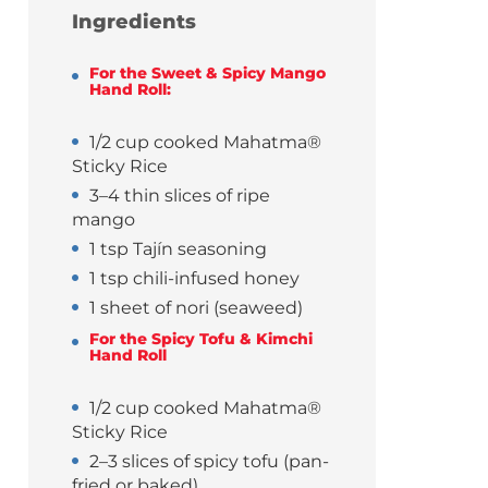
Ingredients
For the Sweet & Spicy Mango
Hand Roll:
1/2 cup cooked Mahatma®
Sticky Rice
3–4 thin slices of ripe
mango
1 tsp Tajín seasoning
1 tsp chili-infused honey
1 sheet of nori (seaweed)
For the Spicy Tofu & Kimchi
Hand Roll
1/2 cup cooked Mahatma®
Sticky Rice
2–3 slices of spicy tofu (pan-
fried or baked)