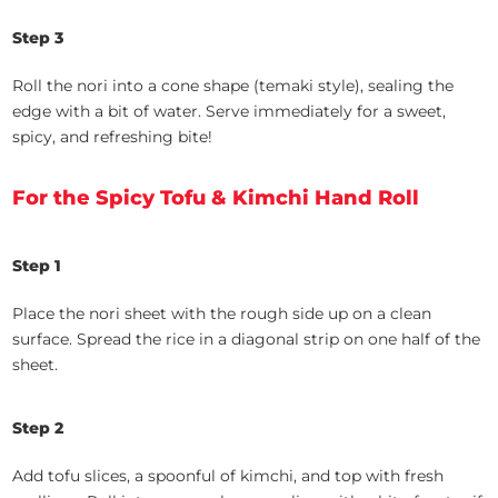
Step 3
Roll the nori into a cone shape (temaki style), sealing the
edge with a bit of water. Serve immediately for a sweet,
spicy, and refreshing bite!
For the Spicy Tofu & Kimchi Hand Roll
Step 1
Place the nori sheet with the rough side up on a clean
surface. Spread the rice in a diagonal strip on one half of the
sheet.
Step 2
Add tofu slices, a spoonful of kimchi, and top with fresh