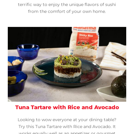
terrific way to enjoy the unique flavors of sushi
from the comfort of your own home.
Tuna Tartare with Rice and Avocado
Looking to wow everyone at your dining table?
Try this Tuna Tartare with Rice and Avocado. It
works equally well as an appetizer or gourmet