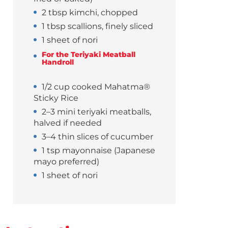
2 tbsp kimchi, chopped
1 tbsp scallions, finely sliced
1 sheet of nori
For the Teriyaki Meatball
Handroll
1/2 cup cooked Mahatma®
Sticky Rice
2–3 mini teriyaki meatballs,
halved if needed
3–4 thin slices of cucumber
1 tsp mayonnaise (Japanese
mayo preferred)
1 sheet of nori