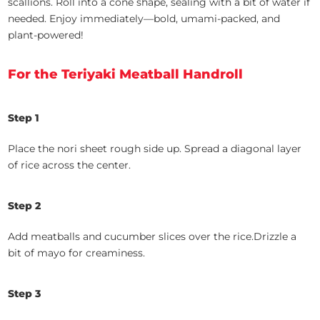
scallions. Roll into a cone shape, sealing with a bit of water if
needed. Enjoy immediately—bold, umami-packed, and
plant-powered!
For the Teriyaki Meatball Handroll
Step 1
Place the nori sheet rough side up.
Spread a diagonal layer
of rice across the center.
Step 2
Add meatballs and cucumber slices over the rice.Drizzle a
bit of mayo for creaminess.
Step 3