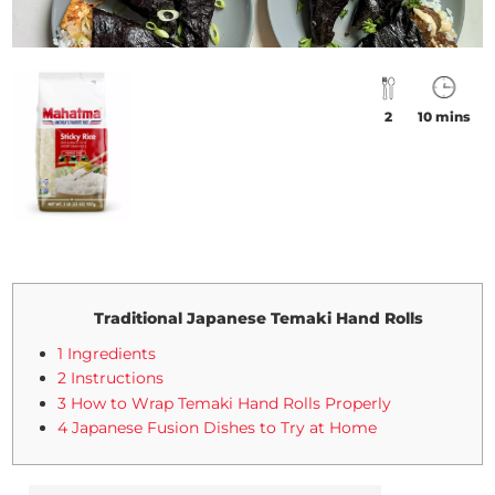
2
10 mins
Traditional Japanese Temaki Hand Rolls
1 Ingredients
2 Instructions
3 How to Wrap Temaki Hand Rolls Properly
4 Japanese Fusion Dishes to Try at Home