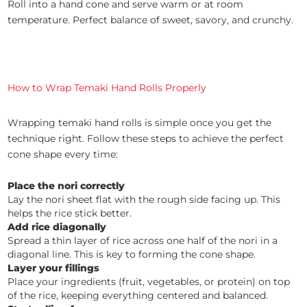
Roll into a hand cone and serve warm or at room
temperature. Perfect balance of sweet, savory, and crunchy.
How to Wrap Temaki Hand Rolls Properly
Wrapping temaki hand rolls is simple once you get the
technique right. Follow these steps to achieve the perfect
cone shape every time:
Place the nori correctly
Lay the nori sheet flat with the rough side facing up. This
helps the rice stick better.
Add rice diagonally
Spread a thin layer of rice across one half of the nori in a
diagonal line. This is key to forming the cone shape.
Layer your fillings
Place your ingredients (fruit, vegetables, or protein) on top
of the rice, keeping everything centered and balanced.