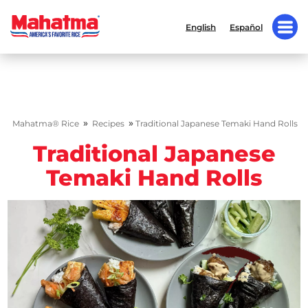
English
Español
»
»
Mahatma® Rice
Recipes
Traditional Japanese Temaki Hand Rolls
Traditional Japanese
Temaki Hand Rolls