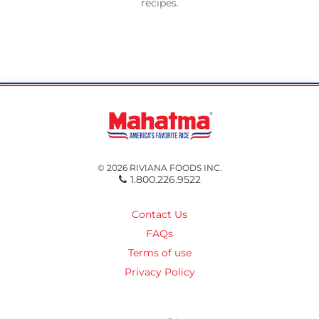
recipes.
© 2026 RIVIANA FOODS INC.
1.800.226.9522
Contact Us
FAQs
Terms of use
Privacy Policy