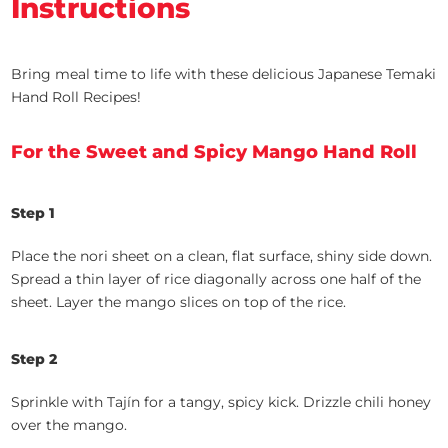
Instructions
Bring meal time to life with these delicious Japanese Temaki
Hand Roll Recipes!
For the Sweet and Spicy Mango Hand Roll
Step 1
Place the nori sheet on a clean, flat surface, shiny side down.
Spread a thin layer of rice diagonally across one half of the
sheet. Layer the mango slices on top of the rice.
Step 2
Sprinkle with Tajín for a tangy, spicy kick. Drizzle chili honey
over the mango.