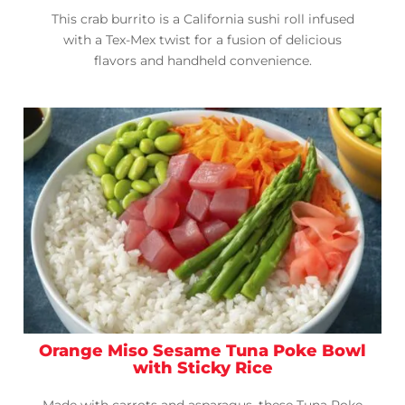
This crab burrito is a California sushi roll infused
with a Tex-Mex twist for a fusion of delicious
flavors and handheld convenience.
Orange Miso Sesame Tuna Poke Bowl
with Sticky Rice