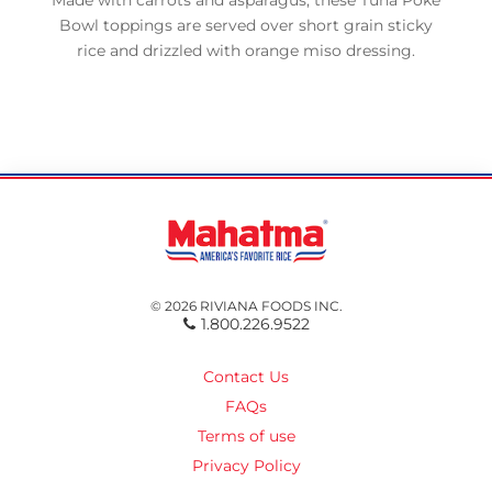
Made with carrots and asparagus, these Tuna Poke
Bowl toppings are served over short grain sticky
rice and drizzled with orange miso dressing.
© 2026 RIVIANA FOODS INC.
1.800.226.9522
Contact Us
FAQs
Terms of use
Privacy Policy