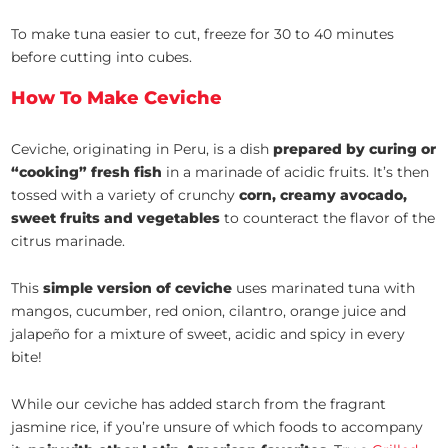
To make tuna easier to cut, freeze for 30 to 40 minutes
before cutting into cubes.
How To Make Ceviche
Ceviche, originating in Peru, is a dish
prepared by curing or
“cooking” fresh fish
in a marinade of acidic fruits. It’s then
tossed with a variety of crunchy
corn, creamy avocado,
sweet fruits and vegetables
to counteract the flavor of the
citrus marinade.
This
simple version of ceviche
uses marinated tuna with
mangos, cucumber, red onion, cilantro, orange juice and
jalapeño for a mixture of sweet, acidic and spicy in every
bite!
While our ceviche has added starch from the fragrant
jasmine rice, if you’re unsure of which foods to accompany