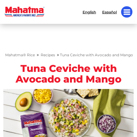
English
Español
»
»
Mahatma® Rice
Recipes
Tuna Ceviche with Avocado and Mango
Tuna Ceviche with
Avocado and Mango