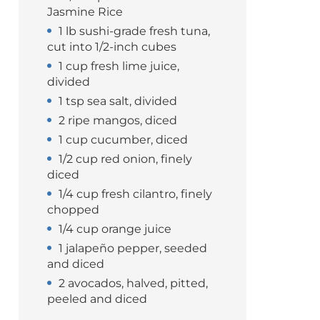
Jasmine Rice
1 lb sushi-grade fresh tuna,
cut into 1/2-inch cubes
1 cup fresh lime juice,
divided
1 tsp sea salt, divided
2 ripe mangos, diced
1 cup cucumber, diced
1/2 cup red onion, finely
diced
1/4 cup fresh cilantro, finely
chopped
1/4 cup orange juice
1 jalapeño pepper, seeded
and diced
2 avocados, halved, pitted,
peeled and diced