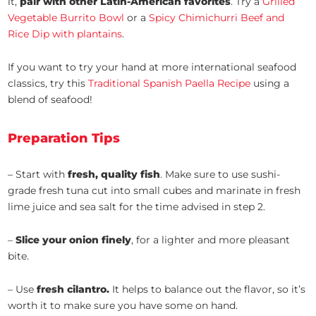
it,
pair with other Latin-American favorites
. Try a
Grilled
Vegetable Burrito Bowl
or a
Spicy Chimichurri Beef and
Rice Dip with plantains
.
If you want to try your hand at more international seafood
classics, try this
Traditional Spanish Paella Recipe
using a
blend of seafood!
Preparation Tips
– Start with
fresh, quality fish
. Make sure to use sushi-
grade fresh tuna cut into small cubes and marinate in fresh
lime juice and sea salt for the time advised in step 2.
–
Slice your onion finely
, for a lighter and more pleasant
bite.
– Use
fresh cilantro.
It helps to balance out the flavor, so it’s
worth it to make sure you have some on hand.