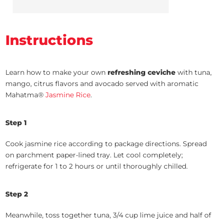
Instructions
Learn how to make your own
refreshing ceviche
with tuna,
mango, citrus flavors and avocado served with aromatic
Mahatma®
Jasmine Rice
.
Step 1
Cook jasmine rice according to package directions. Spread
on parchment paper-lined tray. Let cool completely;
refrigerate for 1 to 2 hours or until thoroughly chilled.
Step 2
Meanwhile, toss together tuna, 3/4 cup lime juice and half of