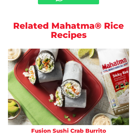
Related Mahatma® Rice
Recipes
Fusion Sushi Crab Burrito