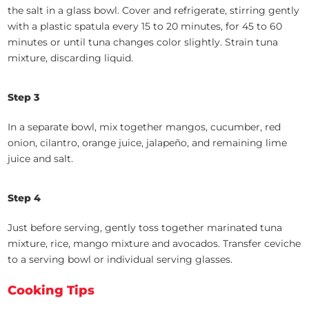
the salt in a glass bowl. Cover and refrigerate, stirring gently
with a plastic spatula every 15 to 20 minutes, for 45 to 60
minutes or until tuna changes color slightly. Strain tuna
mixture, discarding liquid.
Step 3
In a separate bowl, mix together mangos, cucumber, red
onion, cilantro, orange juice, jalapeño, and remaining lime
juice and salt.
Step 4
Just before serving, gently toss together marinated tuna
mixture, rice, mango mixture and avocados. Transfer ceviche
to a serving bowl or individual serving glasses.
Cooking Tips