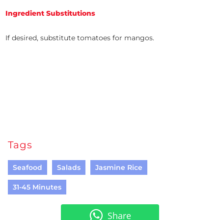
Ingredient Substitutions
If desired, substitute tomatoes for mangos.
Tags
Seafood
Salads
Jasmine Rice
31-45 Minutes
Share