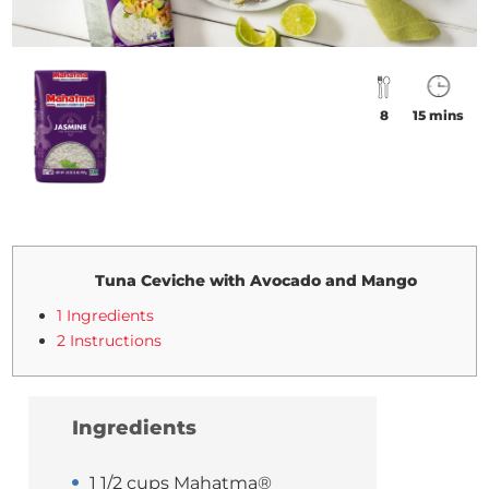
8
15 mins
Tuna Ceviche with Avocado and Mango
1 Ingredients
2 Instructions
Ingredients
1 1/2 cups Mahatma®