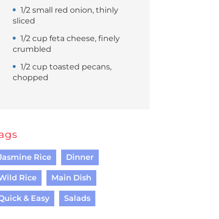
1/2 small red onion, thinly
sliced
1/2 cup feta cheese, finely
crumbled
1/2 cup toasted pecans,
chopped
ags
Jasmine Rice
Dinner
Wild Rice
Main Dish
Quick & Easy
Salads