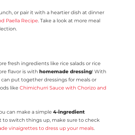
lunch, or pair it with a heartier dish at dinner
d Paella Recipe
. Take a look at more meal
lection.
re fresh ingredients like rice salads or rice
re flavor is with
homemade dressing
! With
can put together dressings for meals or
oods like
Chimichurri Sauce with Chorizo and
 you can make a simple
4-ingredient
ant to switch things up, make sure to check
e vinaigrettes to dress
u
p
your meals
.