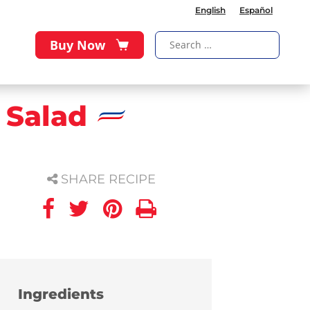
English
Español
Buy Now
 Salad
SHARE RECIPE
Ingredients