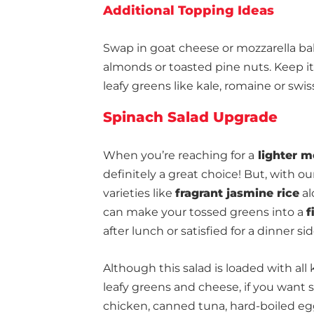
Additional Topping Ideas
Swap in goat cheese or mozzarella bal
almonds or toasted pine nuts. Keep it 
leafy greens like kale, romaine or swis
Spinach Salad Upgrade
When you’re reaching for a
lighter m
definitely a great choice! But, with o
varieties like
fragrant jasmine rice
al
can make your tossed greens into a
f
after lunch or satisfied for a dinner sid
Although this salad is loaded with all 
leafy greens and cheese, if you wan
chicken, canned tuna, hard-boiled egg