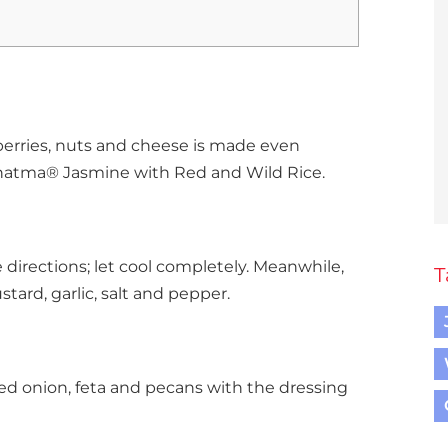
erries, nuts and cheese is made even
hatma® Jasmine with Red and Wild Rice.
directions; let cool completely. Meanwhile,
T
tard, garlic, salt and pepper.
, red onion, feta and pecans with the dressing