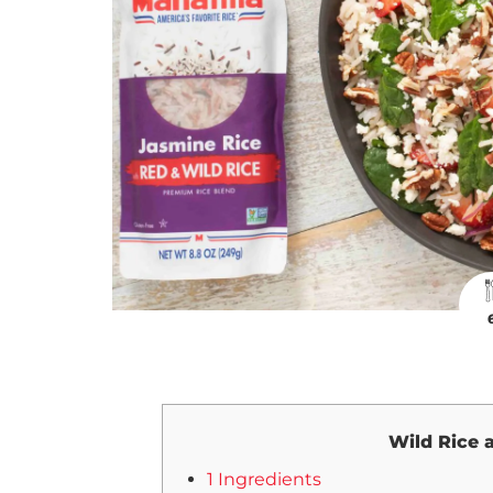
Wild Rice 
1 Ingredients