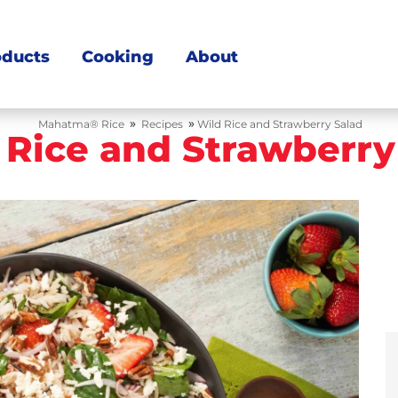
oducts
Cooking
About
»
»
Mahatma® Rice
Recipes
Wild Rice and Strawberry Salad
 Rice and Strawberry