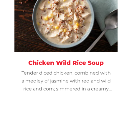
Chicken Wild Rice Soup
Tender diced chicken, combined with
a medley of jasmine with red and wild
rice and corn; simmered in a creamy
chicken broth and seasoned with dry
onion, garlic powder, and red pepper.