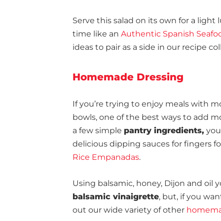
Serve this salad on its own for a light 
time like an
Authentic Spanish Seafoo
ideas to pair as a side in our recipe col
Homemade Dressing
If you’re trying to enjoy meals with mo
bowls, one of the best ways to add mo
a few simple
pantry ingredients,
you 
delicious dipping sauces for fingers f
Rice Empanadas
.
Using balsamic, honey, Dijon and oil
balsamic vinaigrette
, but, if you w
out our wide variety of other
homemad