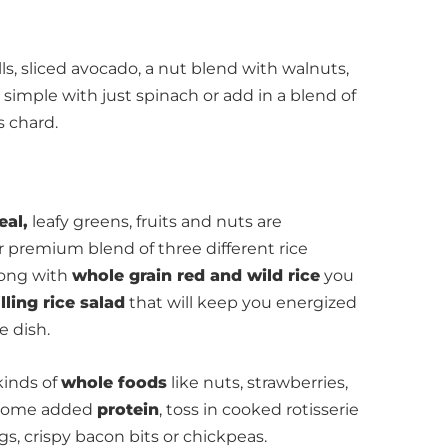
ls, sliced avocado, a nut blend with walnuts,
simple with just spinach or add in a blend of
s chard.
eal,
leafy greens, fruits and nuts are
ur premium blend of three different rice
ong with
whole grain red and wild rice
you
illing rice salad
that will keep you energized
e dish.
kinds of
whole foods
like nuts, strawberries,
t some added
protein
, toss in cooked rotisserie
s, crispy bacon bits or chickpeas.