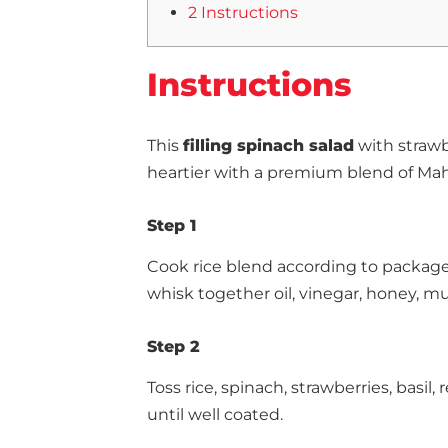
2 Instructions
Instructions
This
filling spinach salad
with strawb
heartier with a premium blend of Ma
Step 1
Cook rice blend according to package 
whisk together oil, vinegar, honey, mus
Step 2
Toss rice, spinach, strawberries, basil
until well coated.