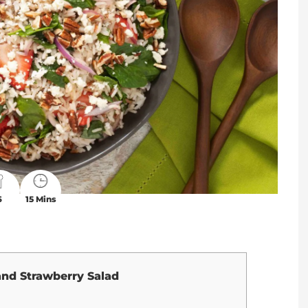
6
15 Mins
and Strawberry Salad