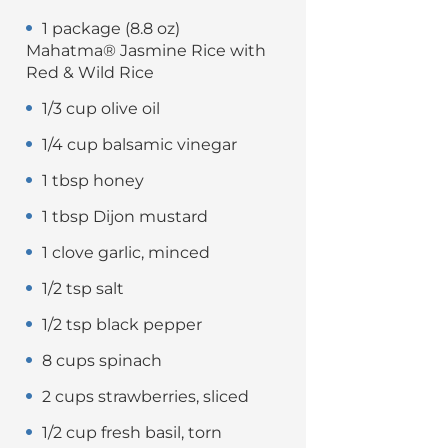
1 package (8.8 oz)
Mahatma® Jasmine Rice with
Red & Wild Rice
1/3 cup olive oil
1/4 cup balsamic vinegar
1 tbsp honey
1 tbsp Dijon mustard
1 clove garlic, minced
1/2 tsp salt
1/2 tsp black pepper
8 cups spinach
2 cups strawberries, sliced
1/2 cup fresh basil, torn