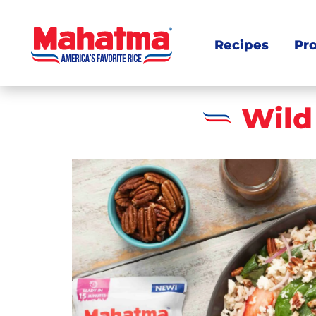
Recipes
Pr
Wild