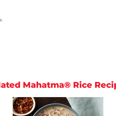
s.
lated Mahatma® Rice Reci