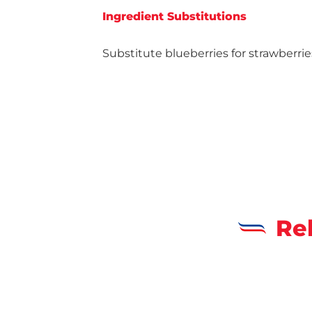
Ingredient Substitutions
Substitute blueberries for strawberrie
Re