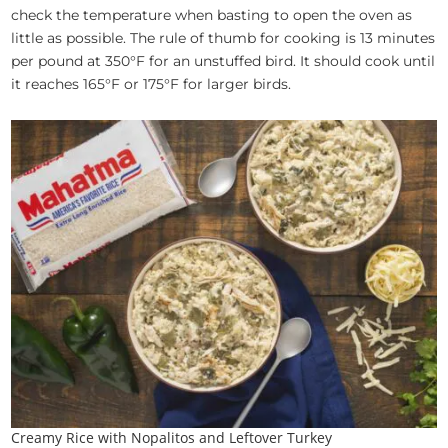
check the temperature when basting to open the oven as
little as possible. The rule of thumb for cooking is 13 minutes
per pound at 350°F for an unstuffed bird. It should cook until
it reaches 165°F or 175°F for larger birds.
Creamy Rice with Nopalitos and Leftover Turkey