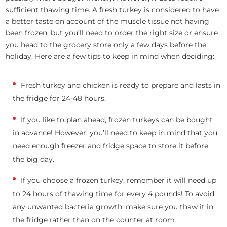
sufficient thawing time. A fresh turkey is considered to have
a better taste on account of the muscle tissue not having
been frozen, but you’ll need to order the right size or ensure
you head to the grocery store only a few days before the
holiday. Here are a few tips to keep in mind when deciding:
Fresh turkey and chicken is ready to prepare and lasts in
the fridge for 24-48 hours.
If you like to plan ahead, frozen turkeys can be bought
in advance! However, you’ll need to keep in mind that you
need enough freezer and fridge space to store it before
the big day.
If you choose a frozen turkey, remember it will need up
to 24 hours of thawing time for every 4 pounds! To avoid
any unwanted bacteria growth, make sure you thaw it in
the fridge rather than on the counter at room