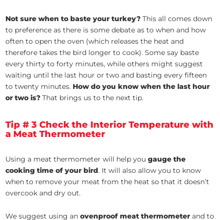
Not sure when to baste your turkey?
This all comes down
to preference as there is some debate as to when and how
often to open the oven (which releases the heat and
therefore takes the bird longer to cook). Some say baste
every thirty to forty minutes, while others might suggest
waiting until the last hour or two and basting every fifteen
to twenty minutes.
How do you know when the last hour
or two is?
That brings us to the next tip.
Tip # 3 Check the Interior Temperature with
a Meat Thermometer
Using a meat thermometer will help you
gauge the
cooking time of your bird
. It will also allow you to know
when to remove your meat from the heat so that it doesn’t
overcook and dry out.
We suggest using an
ovenproof meat thermometer
and to