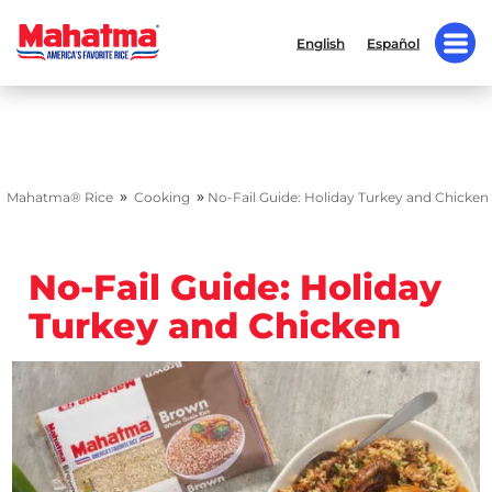
English
Español
»
»
Mahatma® Rice
Cooking
No-Fail Guide: Holiday Turkey and Chicken
No-Fail Guide: Holiday
Turkey and Chicken