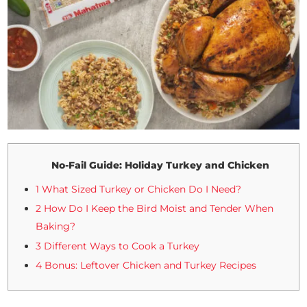
No-Fail Guide: Holiday Turkey and Chicken
1 What Sized Turkey or Chicken Do I Need?
2 How Do I Keep the Bird Moist and Tender When
Baking?
3 Different Ways to Cook a Turkey
4 Bonus: Leftover Chicken and Turkey Recipes