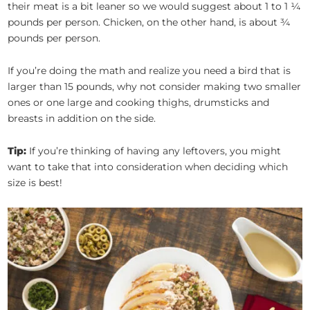
their meat is a bit leaner so we would suggest about 1 to 1 ¼
pounds per person. Chicken, on the other hand, is about ¾
pounds per person.
If you’re doing the math and realize you need a bird that is
larger than 15 pounds, why not consider making two smaller
ones or one large and cooking thighs, drumsticks and
breasts in addition on the side.
Tip:
If you’re thinking of having any leftovers, you might
want to take that into consideration when deciding which
size is best!