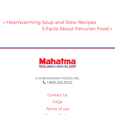
Post
« Heartwarming Soup and Stew Recipes
5 Facts About Peruvian Food »
navigation
© 2026 RIVIANA FOODS INC.
1.800.226.9522
Contact Us
FAQs
Terms of use