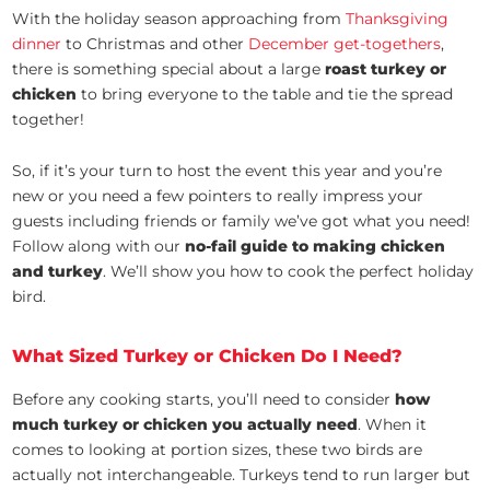
With the holiday season approaching from
Thanksgiving
dinner
to Christmas and other
December get-togethers
,
there is something special about a large
roast turkey or
chicken
to bring everyone to the table and tie the spread
together!
So, if it’s your turn to host the event this year and you’re
new or you need a few pointers to really impress your
guests including friends or family we’ve got what you need!
Follow along with our
no-fail guide to making chicken
and turkey
. We’ll show you how to cook the perfect holiday
bird.
What Sized Turkey or Chicken Do I Need?
Before any cooking starts, you’ll need to consider
how
much turkey or chicken you actually need
. When it
comes to looking at portion sizes, these two birds are
actually not interchangeable. Turkeys tend to run larger but