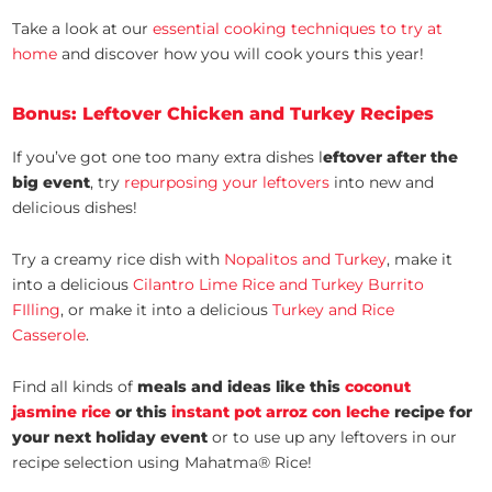
Take a look at our
essential cooking techniques to try at
home
and discover how you will cook yours this year!
Bonus: Leftover Chicken and Turkey Recipes
If you’ve got one too many extra dishes l
eftover after the
big event
, try
repurposing your leftovers
into new and
delicious dishes!
Try a creamy rice dish with
Nopalitos and Turkey
, make it
into a delicious
Cilantro Lime Rice and Turkey Burrito
FIlling
, or make it into a delicious
Turkey and Rice
Casserole
.
Find all kinds of
meals and ideas like this
coconut
jasmine rice
or this
instant pot arroz con leche
recipe for
your next holiday event
or to use up any leftovers in our
recipe selection using Mahatma® Rice!