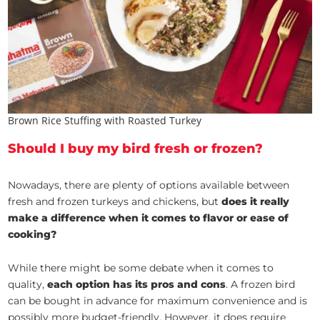
Brown Rice Stuffing with Roasted Turkey
Should I buy my bird fresh or frozen?
Nowadays, there are plenty of options available between
fresh and frozen turkeys and chickens, but
does it really
make a difference when it comes to flavor or ease of
cooking?
While there might be some debate when it comes to
quality,
each option has its pros and cons
. A frozen bird
can be bought in advance for maximum convenience and is
possibly more budget-friendly. However, it does require