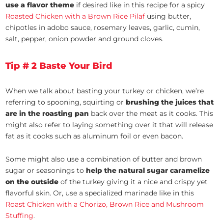
use a flavor theme
if desired like in this recipe for a spicy
Roasted Chicken with a Brown Rice Pilaf
using butter,
chipotles in adobo sauce, rosemary leaves, garlic, cumin,
salt, pepper, onion powder and ground cloves.
Tip # 2 Baste Your Bird
When we talk about basting your turkey or chicken, we’re
referring to spooning, squirting or
brushing the juices that
are in the roasting pan
back over the meat as it cooks. This
might also refer to laying something over it that will release
fat as it cooks such as aluminum foil or even bacon.
Some might also use a combination of butter and brown
sugar or seasonings to
help the natural sugar caramelize
on the outside
of the turkey giving it a nice and crispy yet
flavorful skin. Or, use a specialized marinade like in this
Roast Chicken with a Chorizo, Brown Rice and Mushroom
Stuffing
.