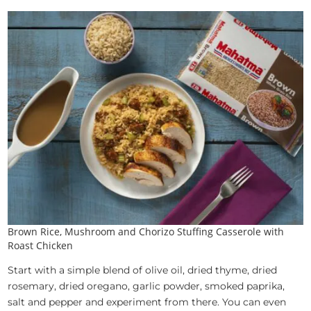
Brown Rice, Mushroom and Chorizo Stuffing Casserole with
Roast Chicken
Start with a simple blend of olive oil, dried thyme, dried
rosemary, dried oregano, garlic powder, smoked paprika,
salt and pepper and experiment from there. You can even