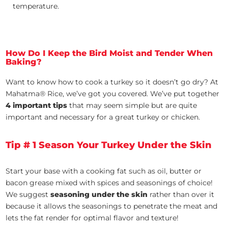
temperature.
How Do I Keep the Bird Moist and Tender When
Baking?
Want to know how to cook a turkey so it doesn’t go dry? At
Mahatma® Rice, we’ve got you covered. We’ve put together
4 important tips
that may seem simple but are quite
important and necessary for a great turkey or chicken.
Tip # 1 Season Your Turkey Under the Skin
Start your base with a cooking fat such as oil, butter or
bacon grease mixed with spices and seasonings of choice!
We suggest
seasoning under the skin
rather than over it
because it allows the seasonings to penetrate the meat and
lets the fat render for optimal flavor and texture!