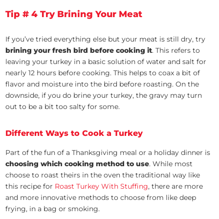
Tip # 4 Try Brining Your Meat
If you’ve tried everything else but your meat is still dry, try
brining your fresh bird before cooking it
. This refers to
leaving your turkey in a basic solution of water and salt for
nearly 12 hours before cooking. This helps to coax a bit of
flavor and moisture into the bird before roasting. On the
downside, if you do brine your turkey, the gravy may turn
out to be a bit too salty for some.
Different Ways to Cook a Turkey
Part of the fun of a Thanksgiving meal or a holiday dinner is
choosing which cooking method to use
. While most
choose to roast theirs in the oven the traditional way like
this recipe for
Roast Turkey With Stuffing
, there are more
and more innovative methods to choose from like deep
frying, in a bag or smoking.