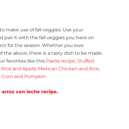
to make use of fall veggies. Use your
pair it with the fall veggies you have on
ect for the season. Whether you love
of the above, there is a tasty dish to be made.
r favorites like this
Paella recipe
,
Stuffed
 Rice and Apple
,
Mexican Chicken and Rice
,
th Corn and Pumpkin
.
arroz con leche recipe.