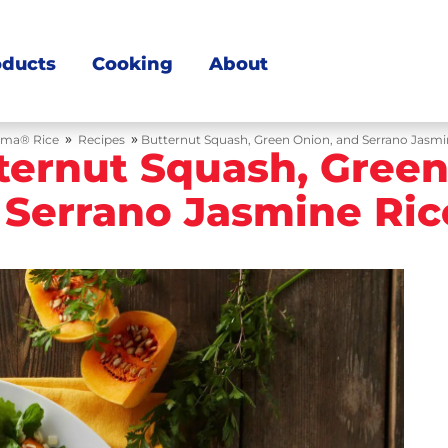
oducts
Cooking
About
»
»
ma® Rice
Recipes
Butternut Squash, Green Onion, and Serrano Jasmi
ternut Squash, Green
 Serrano Jasmine Ric