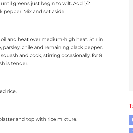
 until greens just begin to wilt. Add 1/2
k pepper. Mix and set aside.
oil and heat over medium-high heat. Stir in
, parsley, chile and remaining black pepper.
squash and cook, stirring occasionally, for 8
h is tender.
d rice.
T
platter and top with rice mixture.