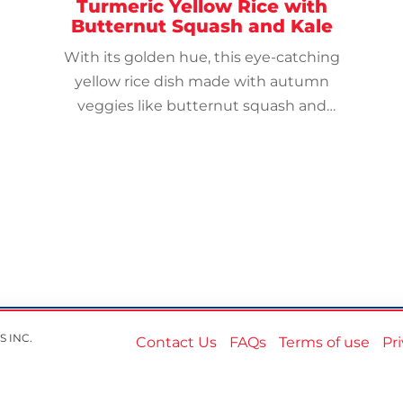
Turmeric Yellow Rice with
Butternut Squash and Kale
With its golden hue, this eye-catching
yellow rice dish made with autumn
veggies like butternut squash and
leafy kale makes a lovely and delicious
side dish.
S INC.
Contact Us
FAQs
Terms of use
Pr