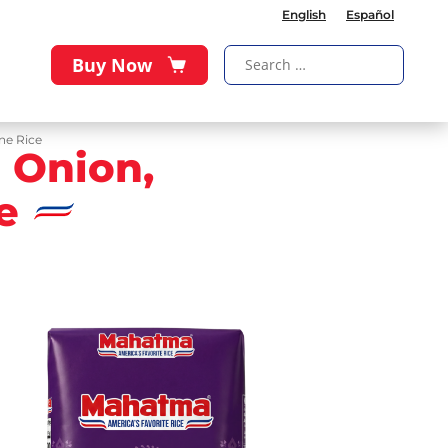
English
Español
Buy Now
ne Rice
 Onion,
e