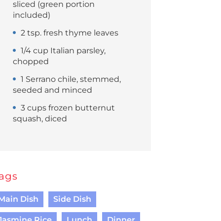
sliced (green portion
included)
2 tsp. fresh thyme leaves
1/4 cup Italian parsley,
chopped
1 Serrano chile, stemmed,
seeded and minced
3 cups frozen butternut
squash, diced
ags
Main Dish
Side Dish
Jasmine Rice
Lunch
Dinner