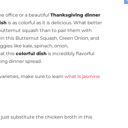
e office or a beautiful
Thanksgiving dinner
ish
is as colorful as it is delicious. What better
butternut squash than to pair them with
 in this Butternut Squash, Green Onion, and
gies like kale, spinach, onion,
hat this
colorful dish
is incredibly flavorful
ing dinner spread.
varieties, make sure to learn
what is jasmine
, just substitute the chicken broth in this