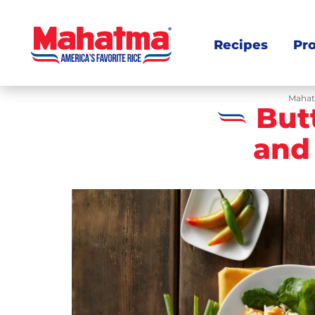
Recipes
Pr
Mahat
But
and