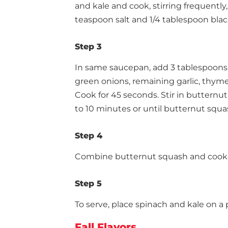
and kale and cook, stirring frequently,
teaspoon salt and 1/4 tablespoon blac
Step 3
In same saucepan, add 3 tablespoons 
green onions, remaining garlic, thyme
Cook for 45 seconds. Stir in butternut 
to 10 minutes or until butternut squas
Step 4
Combine butternut squash and cooke
Step 5
To serve, place spinach and kale on a 
Fall Flavors