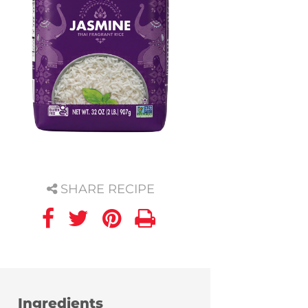
SHARE RECIPE
Ingredients