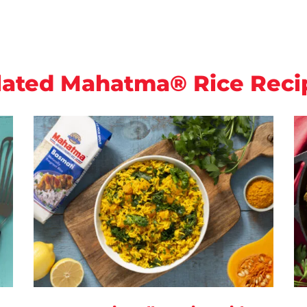
lated Mahatma® Rice Reci