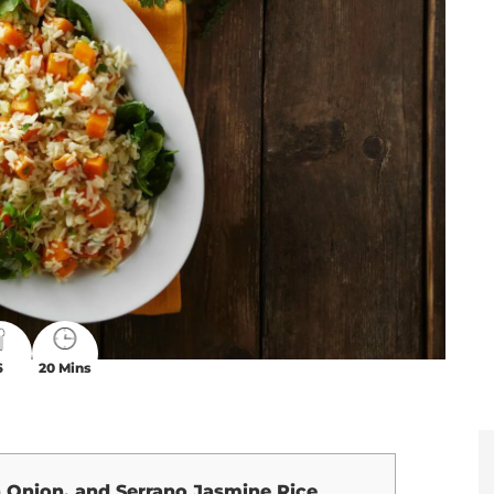
6
20 Mins
 Onion, and Serrano Jasmine Rice