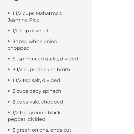
1 1/2 cups Mahatma®
Jasmine Rice
1/2 cup olive oil
3 tbsp white onion,
chopped
5 tsp minced garlic, divided
3 1/2 cups chicken broth
1 1/2 tsp salt, divided
2 cups baby spinach
2 cups kale, chopped
1/2 tsp ground black
pepper, divided
5 green onions, ends cut,