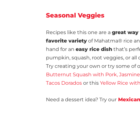
Seasonal Veggies
Recipes like this one are a
great way
favorite variety
of Mahatma® rice and 
hand for an
easy rice dish
that’s perf
pumpkin, squash, root veggies, or all 
Try creating your own or try some of ou
Butternut Squash with Pork, Jasmine
Tacos Dorados
or this
Yellow Rice wi
Need a dessert idea? Try our
Mexican 