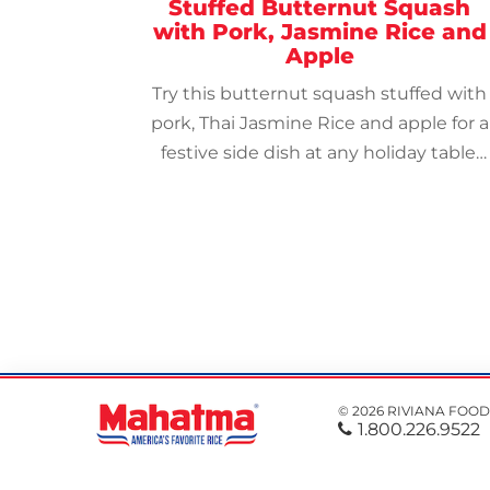
Stuffed Butternut Squash
with Pork, Jasmine Rice and
Apple
Try this butternut squash stuffed with
pork, Thai Jasmine Rice and apple for a
festive side dish at any holiday table.
Top with raisins and pumpkin seeds.
© 2026 RIVIANA FOOD
1.800.226.9522