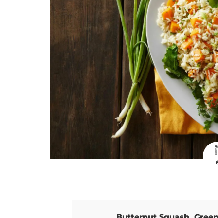
Butternut Squash, Green