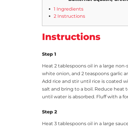
1 Ingredients
2 Instructions
Instructions
Step 1
Heat 2 tablespoons oil in a large non-
white onion, and 2 teaspoons garlic an
Add rice and stir until rice is coated 
salt and bring to a boil. Reduce heat 
until water is absorbed. Fluff with a 
Step 2
Heat 3 tablespoons oil in a large sau