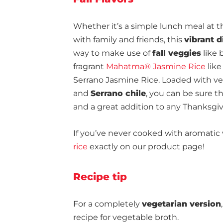
Whether it’s a simple lunch meal at th
with family and friends, this
vibrant d
way to make use of
fall veggies
like 
fragrant
Mahatma® Jasmine Rice
like
Serrano Jasmine Rice. Loaded with veg
and
Serrano chile
, you can be sure t
and a great addition to any Thanksgiv
If you’ve never cooked with aromatic 
rice
exactly on our product page!
Recipe tip
For a completely
vegetarian version
recipe for vegetable broth.