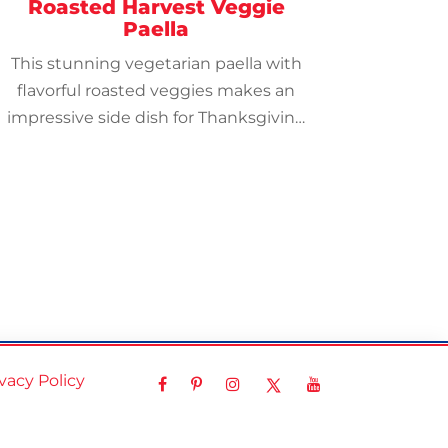
Roasted Harvest Veggie
Paella
This stunning vegetarian paella with
flavorful roasted veggies makes an
impressive side dish for Thanksgiving
and other holidays.
ivacy Policy