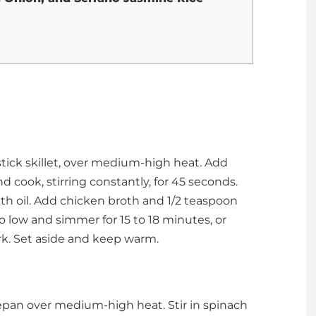
stick skillet, over medium-high heat. Add
d cook, stirring constantly, for 45 seconds.
with oil. Add chicken broth and 1/2 teaspoon
to low and simmer for 15 to 18 minutes, or
fork. Set aside and keep warm.
cepan over medium-high heat. Stir in spinach