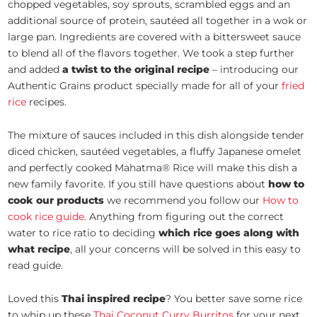
chopped vegetables, soy sprouts, scrambled eggs and an
additional source of protein, sautéed all together in a wok or
large pan. Ingredients are covered with a bittersweet sauce
to blend all of the flavors together. We took a step further
and added
a twist to the original recipe
– introducing our
Authentic Grains product specially made for all of your
fried
rice
recipes.
The mixture of sauces included in this dish alongside tender
diced chicken, sautéed vegetables, a fluffy Japanese omelet
and perfectly cooked Mahatma® Rice will make this dish a
new family favorite. If you still have questions about
how to
cook our products
we recommend you follow our
How to
cook rice guide
. Anything from figuring out the correct
water to rice ratio to deciding
which rice goes along with
what recipe
, all your concerns will be solved in this easy to
read guide.
Loved this
Thai inspired recipe
? You better save some rice
to whip up these
Thai Coconut Curry Burritos
for your next