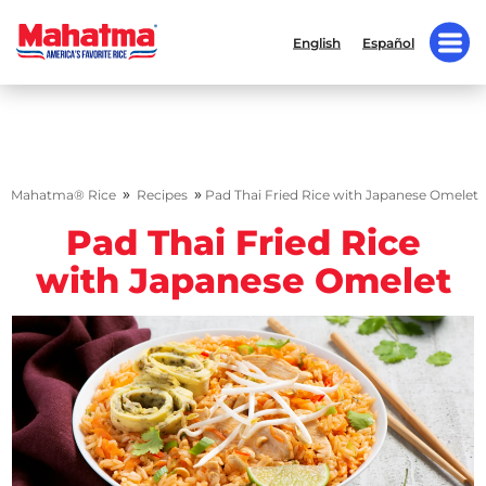
English
Español
»
»
Mahatma® Rice
Recipes
Pad Thai Fried Rice with Japanese Omelet
Pad Thai Fried Rice
with Japanese Omelet