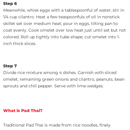
Step 6
Meanwhile, whisk eggs with a tablespoonful of water; stir in
1/4 cup cilantro. Heat a few teaspoonfuls of oil in nonstick
skillet set over medium heat; pour in eggs, tilting pan to
coat evenly. Cook omelet over low heat just until set but not
colored. Roll up tightly into tube shape; cut omelet into 1-
inch thick slices.
Step 7
Divide rice mixture among 4 dishes. Garnish with sliced
omelet, remaining green onions and cilantro, peanuts, bean
sprouts and chili pepper. Serve with lime wedges.
What is Pad Thai?
Traditional Pad Thai is made from rice noodles, finely