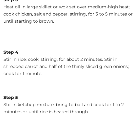
Heat oil in large skillet or wok set over medium-high heat;
cook chicken, salt and pepper, stirring, for 3 to 5 minutes or
until starting to brown.
Step 4
Stir in rice; cook, stirring, for about 2 minutes. Stir in
shredded carrot and half of the thinly sliced green onions;
cook for 1 minute.
Step 5
Stir in ketchup mixture; bring to boil and cook for 1 to 2
minutes or until rice is heated through.