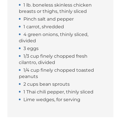
1 lb. boneless skinless chicken
breasts or thighs, thinly sliced
Pinch salt and pepper
1 carrot, shredded
4 green onions, thinly sliced,
divided
3 eggs
1/3 cup finely chopped fresh
cilantro, divided
1/4 cup finely chopped toasted
peanuts
2 cups bean sprouts
1 Thai chili pepper, thinly sliced
Lime wedges, for serving