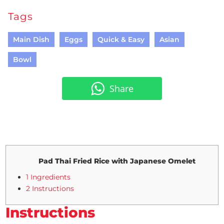
Tags
Main Dish
Eggs
Quick & Easy
Asian
Bowl
Share
Pad Thai Fried Rice with Japanese Omelet
1 Ingredients
2 Instructions
Instructions