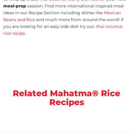
meal-prep
session. Find more international-inspired meal
ideas in our Recipe Section including dishes like
Mexican
Beans and Rice
and much more from around the world! If
you are looking for an easy side dish try our:
thai coconut
rice recipe.
Related Mahatma® Rice
Recipes