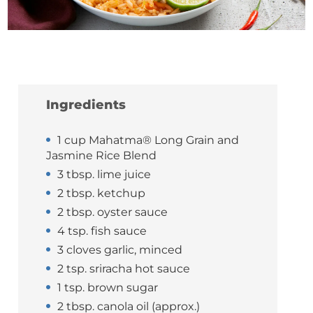
Ingredients
1 cup Mahatma® Long Grain and
Jasmine Rice Blend
3 tbsp. lime juice
2 tbsp. ketchup
2 tbsp. oyster sauce
4 tsp. fish sauce
3 cloves garlic, minced
2 tsp. sriracha hot sauce
1 tsp. brown sugar
2 tbsp. canola oil (approx.)