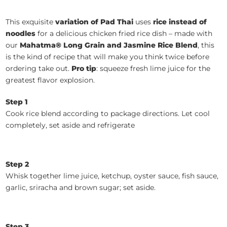
This exquisite
variation of Pad Thai
uses
rice instead of
noodles
for a delicious chicken fried rice dish – made with
our
Mahatma® Long Grain and Jasmine Rice Blend
, this
is the kind of recipe that will make you think twice before
ordering take out.
Pro tip
: squeeze fresh lime juice for the
greatest flavor explosion.
Step 1
Cook rice blend according to package directions. Let cool
completely, set aside and refrigerate
Step 2
Whisk together lime juice, ketchup, oyster sauce, fish sauce,
garlic, sriracha and brown sugar; set aside.
Step 3