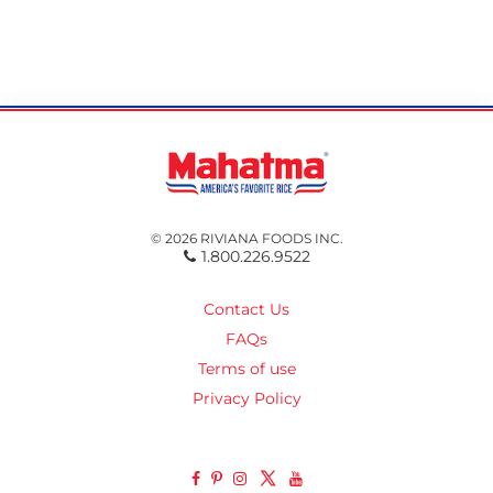
© 2026 RIVIANA FOODS INC.
1.800.226.9522
Contact Us
FAQs
Terms of use
Privacy Policy