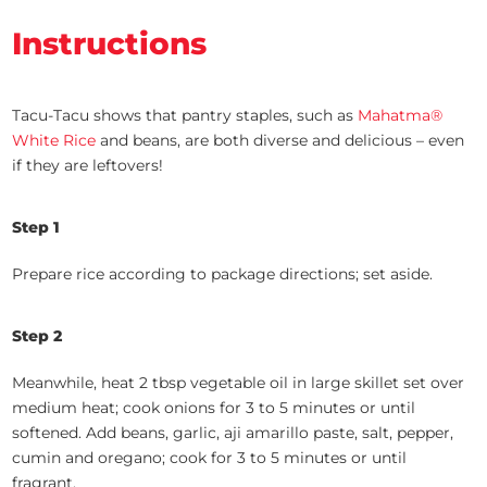
Instructions
Tacu-Tacu shows that pantry staples, such as
Mahatma®
White Rice
and beans, are both diverse and delicious – even
if they are leftovers!
Step 1
Prepare rice according to package directions; set aside.
Step 2
Meanwhile, heat 2 tbsp vegetable oil in large skillet set over
medium heat; cook onions for 3 to 5 minutes or until
softened. Add beans, garlic, aji amarillo paste, salt, pepper,
cumin and oregano; cook for 3 to 5 minutes or until
fragrant.