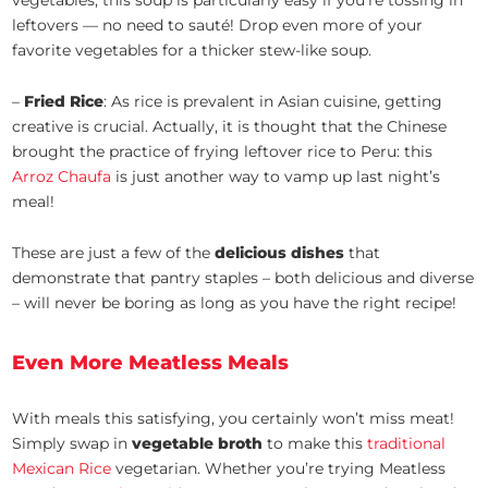
vegetables, this soup is particularly easy if you’re tossing in
leftovers — no need to sauté! Drop even more of your
favorite vegetables for a thicker stew-like soup.
–
Fried Rice
: As rice is prevalent in Asian cuisine, getting
creative is crucial. Actually, it is thought that the Chinese
brought the practice of frying leftover rice to Peru: this
Arroz Chaufa
is just another way to vamp up last night’s
meal!
These are just a few of the
delicious dishes
that
demonstrate that pantry staples – both delicious and diverse
– will never be boring as long as you have the right recipe!
Even More Meatless Meals
With meals this satisfying, you certainly won’t miss meat!
Simply swap in
vegetable broth
to make this
traditional
Mexican Rice
vegetarian. Whether you’re trying Meatless