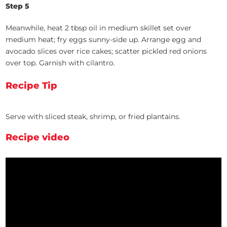
Step 5
Meanwhile, heat 2 tbsp oil in medium skillet set over
medium heat; fry eggs sunny-side up. Arrange egg and
avocado slices over rice cakes; scatter pickled red onions
over top. Garnish with cilantro.
Recipe Tip
Serve with sliced steak, shrimp, or fried plantains.
Recipe video