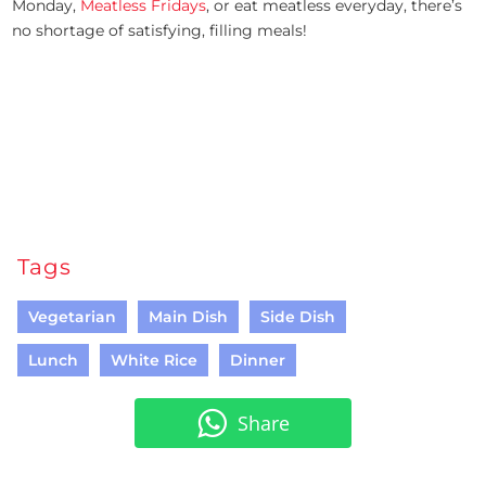
Monday,
Meatless Fridays
, or eat meatless everyday, there’s
no shortage of satisfying, filling meals!
Tags
Vegetarian
Main Dish
Side Dish
Lunch
White Rice
Dinner
Share