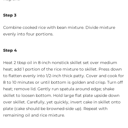
Step 3
Combine cooked rice with bean mixture. Divide mixture
evenly into four portions.
Step 4
Heat 2 tbsp oil in 8-inch nonstick skillet set over medium
heat; add 1 portion of the rice mixture to skillet. Press down
to flatten evenly into 1/2-inch thick patty. Cover and cook for
8 to 10 minutes or until bottom is golden and crisp. Turn off
heat; remove lid. Gently run spatula around edge; shake
skillet to loosen bottom. Hold large flat plate upside down
over skillet. Carefully, yet quickly, invert cake in skillet onto
plate (cake should be browned-side up). Repeat with
remaining oil and rice mixture.