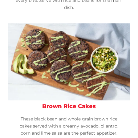
every bite. Serve with rice and beans for the main
dish.
Brown Rice Cakes
These black bean and whole grain brown rice
cakes served with a creamy avocado, cilantro,
corn and lime salsa are the perfect appetizer.