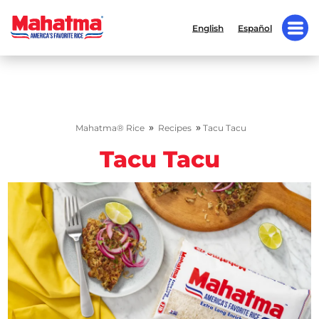
English
Español
»
»
Mahatma® Rice
Recipes
Tacu Tacu
Tacu Tacu