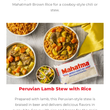
Mahatma® Brown Rice for a cowboy-style chili or
stew.
Peruvian Lamb Stew with Rice
Prepared with lamb, this Peruvian-style stew is
braised in beer and delivers delicious flavors in