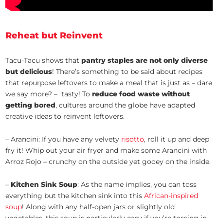
Reheat but Reinvent
Tacu-Tacu shows that
pantry staples are not only diverse
but delicious
! There’s something to be said about recipes
that repurpose leftovers to make a meal that is just as – dare
we say more? – tasty! To
reduce food waste without
getting bored
, cultures around the globe have adapted
creative ideas to reinvent leftovers.
– Arancini: If you have any velvety
risotto
, roll it up and deep
fry it! Whip out your air fryer and make some Arancini with
Arroz Rojo – crunchy on the outside yet gooey on the inside,
–
Kitchen Sink Soup
: As the name implies, you can toss
everything but the kitchen sink into this
African-inspired
soup
! Along with any half-open jars or slightly old