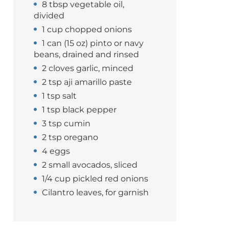
8 tbsp vegetable oil,
divided
1 cup chopped onions
1 can (15 oz) pinto or navy
beans, drained and rinsed
2 cloves garlic, minced
2 tsp aji amarillo paste
1 tsp salt
1 tsp black pepper
3 tsp cumin
2 tsp oregano
4 eggs
2 small avocados, sliced
1/4 cup pickled red onions
Cilantro leaves, for garnish