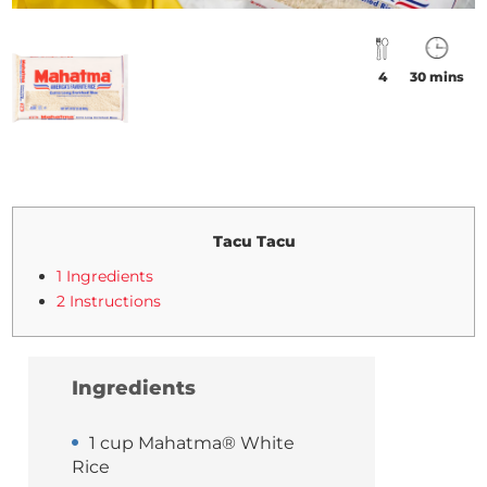
4
30 mins
Tacu Tacu
1 Ingredients
2 Instructions
Ingredients
1 cup Mahatma® White
Rice