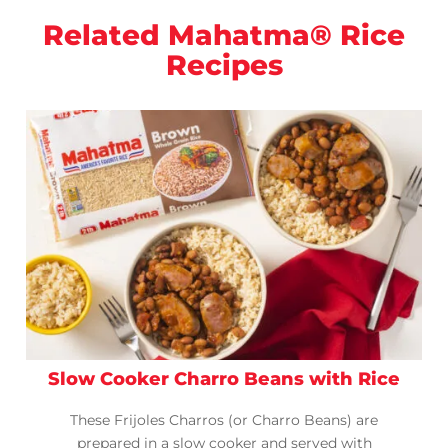
Related Mahatma® Rice
Recipes
Slow Cooker Charro Beans with Rice
These Frijoles Charros (or Charro Beans) are
prepared in a slow cooker and served with