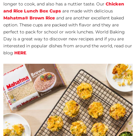
longer to cook, and also has a nuttier taste. Our
Chicken
and Rice Lunch Box Cups
are made with delicious
Mahatma
®
Brown Rice
and are another excellent baked
option. These cups are packed with flavor and they are
perfect to pack for school or work lunches. World Baking
Day is a great way to discover new recipes and if you are
interested in popular dishes from around the world, read our
blog
HERE
.