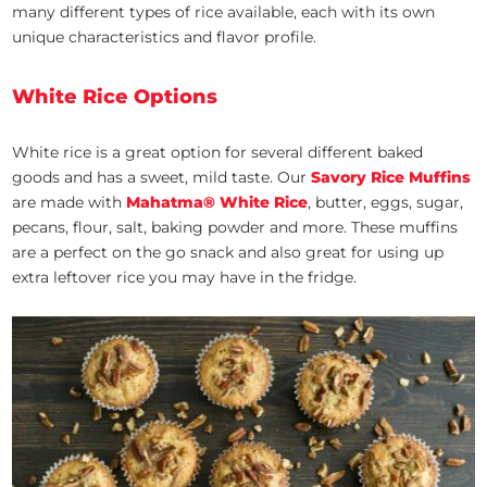
many different types of rice available, each with its own
unique characteristics and flavor profile.
White Rice Options
White rice is a great option for several different baked
goods and has a sweet, mild taste. Our
Savory Rice Muffins
are made with
Mahatma® White Rice
,
butter, eggs, sugar,
pecans, flour, salt, baking powder and more. These muffins
are a perfect on the go snack and also great for using up
extra leftover rice you may have in the fridge.