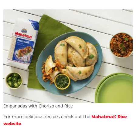
Empanadas with Chorizo and Rice
For more delicious recipes check out the
Mahatma® Rice
website
.