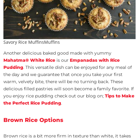
Savory Rice MuffinsMuffins
Another delicious baked good made with yummy
Mahatma® White Rice
is our
Empanadas with Rice
Pudding
. This versatile dish can be enjoyed for any meal of
the day and we guarantee that once you take your first
warm, velvety bite, there will be no turning back. These
delicious filled pastries will soon become a family favorite. If
you enjoy rice pudding check out our blog on;
Tips to Make
the Perfect Rice Pudding
.
Brown Rice Options
Brown rice is a bit more firm in texture than white, it takes