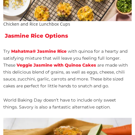
Chicken and Rice Lunchbox Cups
Jasmine Rice Options
Try
Mahatma® Jasmine Rice
with quinoa
for a hearty and
satisfying mixture that will leave you feeling full longer.
These
Veggie Jasmine with Quinoa Cakes
are made with
this delicious blend of grains, as well as eggs, cheese, chili
sauce, zucchini, garlic, carrots and more. These bite sized
cakes are perfect for little hands to snatch and go.
World Baking Day doesn’t have to include only sweet
things. Savory is also a fantastic alternative option.