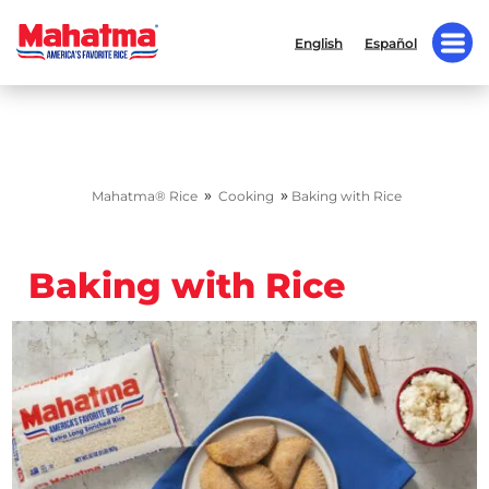
English
Español
»
»
Mahatma® Rice
Cooking
Baking with Rice
Baking with Rice