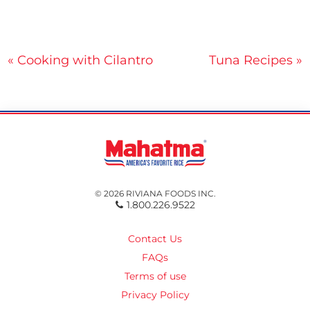
Post
« Cooking with Cilantro
Tuna Recipes »
navigation
© 2026 RIVIANA FOODS INC.
1.800.226.9522
Contact Us
FAQs
Terms of use
Privacy Policy