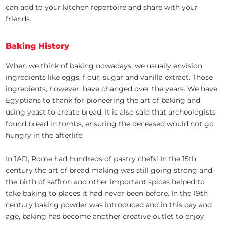
can add to your kitchen repertoire and share with your
friends.
Baking History
When we think of baking nowadays, we usually envision
ingredients like eggs, flour, sugar and vanilla extract. Those
ingredients, however, have changed over the years. We have
Egyptians to thank for pioneering the art of baking and
using yeast to create bread. It is also said that archeologists
found bread in tombs, ensuring the deceased would not go
hungry in the afterlife.
In 1AD, Rome had hundreds of pastry chefs! In the 15th
century the art of bread making was still going strong and
the birth of saffron and other important spices helped to
take baking to places it had never been before. In the 19th
century baking powder was introduced and in this day and
age, baking has become another creative outlet to enjoy