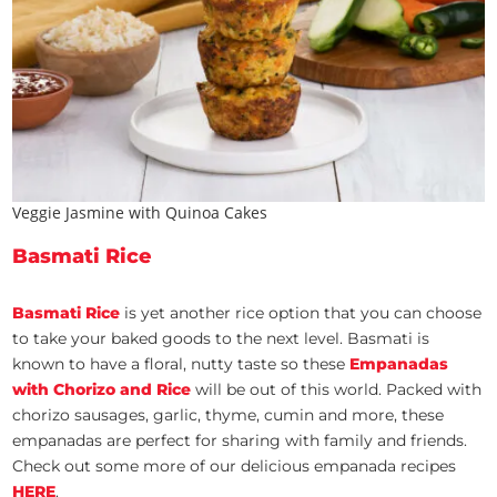
Veggie Jasmine with Quinoa Cakes
Basmati Rice
Basmati Rice
is yet another rice option that you can choose
to take your baked goods to the next level. Basmati is
known to have a floral, nutty taste so these
Empanadas
with Chorizo and Rice
will be out of this world. Packed with
chorizo sausages, garlic, thyme, cumin and more, these
empanadas are perfect for sharing with family and friends.
Check out some more of our delicious empanada recipes
HERE
.