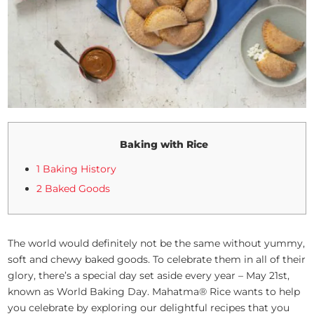
Baking with Rice
1 Baking History
2 Baked Goods
The world would definitely not be the same without yummy,
soft and chewy baked goods. To celebrate them in all of their
glory, there’s a special day set aside every year – May 21st,
known as World Baking Day. Mahatma® Rice wants to help
you celebrate by exploring our delightful recipes that you