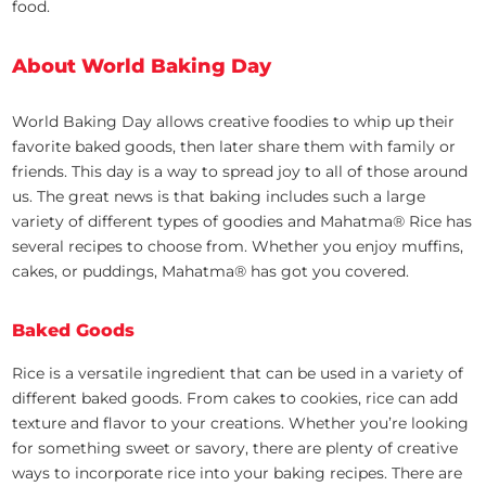
food.
About World Baking Day
World Baking Day allows creative foodies to whip up their
favorite baked goods, then later share them with family or
friends. This day is a way to spread joy to all of those around
us. The great news is that baking includes such a large
variety of different types of goodies and Mahatma® Rice has
several recipes to choose from. Whether you enjoy muffins,
cakes, or puddings, Mahatma® has got you covered.
Baked Goods
Rice is a versatile ingredient that can be used in a variety of
different baked goods. From cakes to cookies, rice can add
texture and flavor to your creations. Whether you’re looking
for something sweet or savory, there are plenty of creative
ways to incorporate rice into your baking recipes. There are