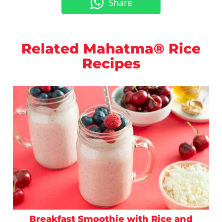
Share
Related Mahatma® Rice
Recipes
Breakfast Smoothie with Rice and