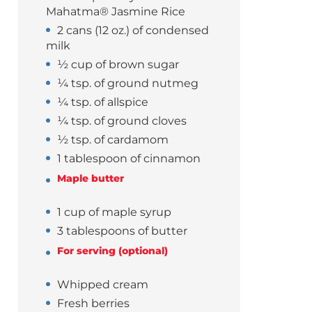
Mahatma® Jasmine Rice
2 cans (12 oz.) of condensed
milk
½ cup of brown sugar
¼ tsp. of ground nutmeg
¼ tsp. of allspice
¼ tsp. of ground cloves
½ tsp. of cardamom
1 tablespoon of cinnamon
Maple butter
1 cup of maple syrup
3 tablespoons of butter
For serving (optional)
Whipped cream
Fresh berries