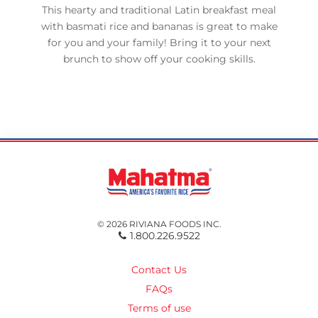
This hearty and traditional Latin breakfast meal
with basmati rice and bananas is great to make
for you and your family! Bring it to your next
brunch to show off your cooking skills.
© 2026 RIVIANA FOODS INC.
1.800.226.9522
Contact Us
FAQs
Terms of use