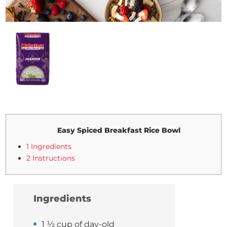
Easy Spiced Breakfast Rice Bowl
1 Ingredients
2 Instructions
Ingredients
1 ½ cup of day-old