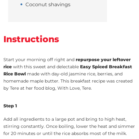
Coconut shavings
Instructions
Start your morning off right and
repurpose your leftover
rice
with this sweet and delectable
Easy Spiced Breakfast
Rice Bowl
made with day-old jasmine rice, berries, and
homemade maple butter. This breakfast recipe was created
by Tere at her food blog, With Love, Tere.
Step 1
Add all ingredients to a large pot and bring to high heat,
stirring constantly. Once boiling, lower the heat and simmer
for 20 minutes or until the rice absorbs most of the milk.