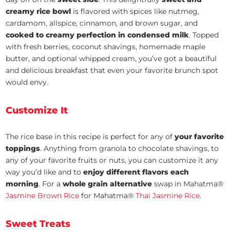
creamy rice bowl
is flavored with spices like nutmeg,
cardamom, allspice, cinnamon, and brown sugar, and
cooked to creamy perfection in condensed milk
. Topped
with fresh berries, coconut shavings, homemade maple
butter, and optional whipped cream, you’ve got a beautiful
and delicious breakfast that even your favorite brunch spot
would envy.
Customize It
The rice base in this recipe is perfect for any of
your favorite
toppings
. Anything from granola to chocolate shavings, to
any of your favorite fruits or nuts, you can customize it any
way you’d like and to
enjoy different flavors each
morning
. For a
whole grain alternative
swap in Mahatma®
Jasmine Brown Rice
for Mahatma®
Thai Jasmine Rice
.
Sweet Treats