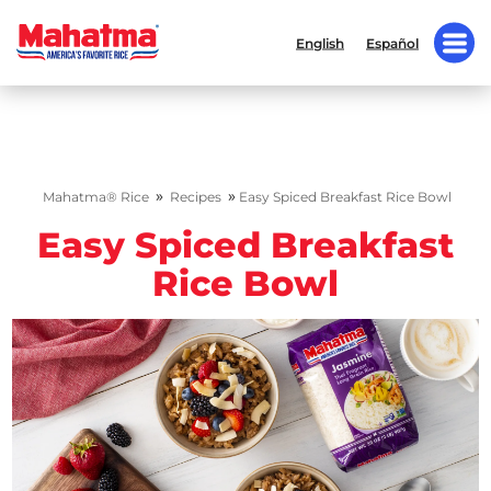
English
Español
»
»
Mahatma® Rice
Recipes
Easy Spiced Breakfast Rice Bowl
Easy Spiced Breakfast
Rice Bowl