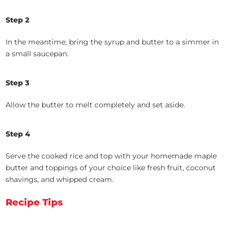
Step 2
In the meantime, bring the syrup and butter to a simmer in
a small saucepan.
Step 3
Allow the butter to melt completely and set aside.
Step 4
Serve the cooked rice and top with your homemade maple
butter and toppings of your choice like fresh fruit, coconut
shavings, and whipped cream.
Recipe Tips