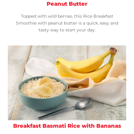
Peanut Butter
Topped with wild berries, this Rice Breakfast
Smoothie with peanut butter is a quick, easy and
tasty way to start your day.
Breakfast Basmati Rice with Bananas