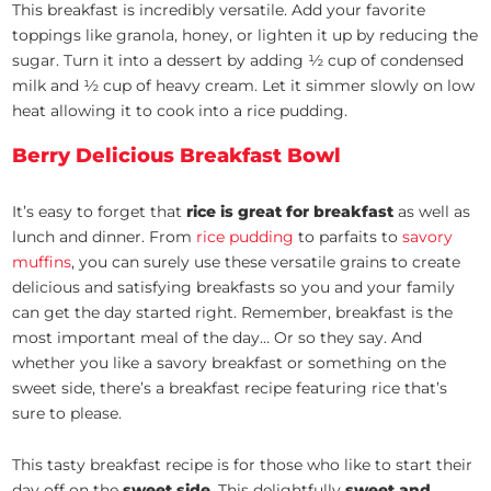
This breakfast is incredibly versatile. Add your favorite
toppings like granola, honey, or lighten it up by reducing the
sugar. Turn it into a dessert by adding ½ cup of condensed
milk and ½ cup of heavy cream. Let it simmer slowly on low
heat allowing it to cook into a rice pudding.
Berry Delicious Breakfast Bowl
It’s easy to forget that
rice is great for breakfast
as well as
lunch and dinner. From
rice pudding
to parfaits to
savory
muffins
, you can surely use these versatile grains to create
delicious and satisfying breakfasts so you and your family
can get the day started right. Remember, breakfast is the
most important meal of the day… Or so they say. And
whether you like a savory breakfast or something on the
sweet side, there’s a breakfast recipe featuring rice that’s
sure to please.
This tasty breakfast recipe is for those who like to start their
day off on the
sweet side
. This delightfully
sweet and