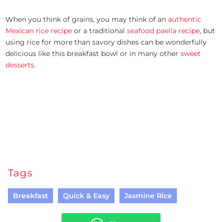
When you think of grains, you may think of an
authentic
Mexican rice recipe
or a traditional
seafood paella recipe
, but
using rice for more than savory dishes can be wonderfully
delicious like this breakfast bowl or in many other
sweet
desserts
.
Tags
Breakfast
Quick & Easy
Jasmine Rice