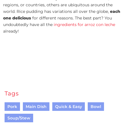
regions, or countries, others are ubiquitous around the
world. Rice pudding has variations all over the globe,
each
one delicious
for different reasons. The best part? You
undoubtedly have all the
ingredients for arroz con leche
already!
Tags
Pork
Main Dish
Quick & Easy
Bowl
Soup/Stew