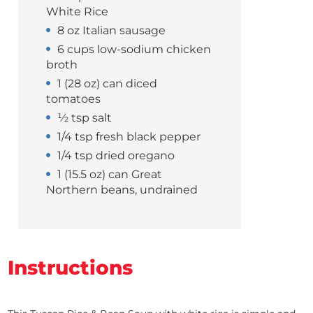
White Rice
8 oz Italian sausage
6 cups low-sodium chicken
broth
1 (28 oz) can diced
tomatoes
½ tsp salt
1/4 tsp fresh black pepper
1/4 tsp dried oregano
1 (15.5 oz) can Great
Northern beans, undrained
Instructions