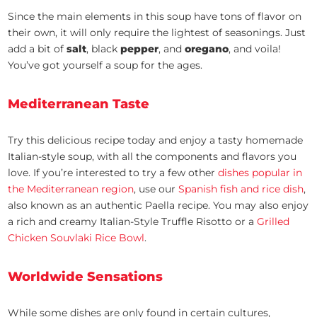
Since the main elements in this soup have tons of flavor on
their own, it will only require the lightest of seasonings. Just
add a bit of
salt
, black
pepper
, and
oregano
, and voila!
You’ve got yourself a soup for the ages.
Mediterranean Taste
Try this delicious recipe today and enjoy a tasty homemade
Italian-style soup, with all the components and flavors you
love. If you’re interested to try a few other
dishes popular in
the Mediterranean region
, use our
Spanish fish and rice dish
,
also known as an authentic Paella recipe. You may also enjoy
a rich and creamy Italian-Style Truffle Risotto or a
Grilled
Chicken Souvlaki Rice Bowl
.
Worldwide Sensations
While some dishes are only found in certain cultures,