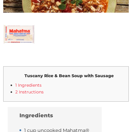
Tuscany Rice & Bean Soup with Sausage
1 Ingredients
2 Instructions
Ingredients
1 cup uncooked Mahatma®