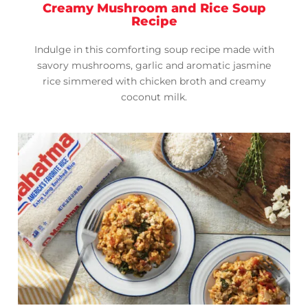
Creamy Mushroom and Rice Soup
Recipe
Indulge in this comforting soup recipe made with
savory mushrooms, garlic and aromatic jasmine
rice simmered with chicken broth and creamy
coconut milk.