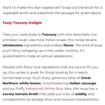
Want to make this dish vegetarian? Swap out the broth for a
vegetable broth and substitute the sausage for green beans.
Tasty Tuscany Delight
Take your taste buds to
Tuscany
with this delectable rice
and bean soup! Like most Italian soups, this recipe boasts
wholesome
ingredients and endless
flavor
. The kind of soup
you’ll fancy whipping up in the colder months, it’s
guaranteed to make an annual appearance.
Packed with flavor and ingredients that are sure to fill you
up, this recipe is great for those looking for a hearty
homemade soup. You’ll enjoy generous bites of
Great
Northern white beans
, mouthwatering
Italian sausage
,
and our fluffy
Mahatma® White Rice
. Also, this soup has a
savory tomato broth
that adds just a bit of
acidity
and
complements its already thick and luscious characteristics.