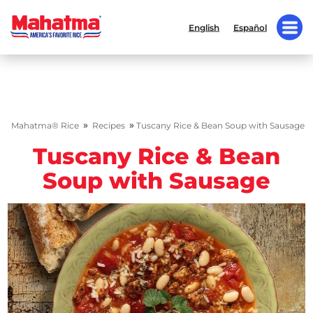
English
Español
»
»
Mahatma® Rice
Recipes
Tuscany Rice & Bean Soup with Sausage
Tuscany Rice & Bean
Soup with Sausage