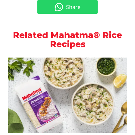
Share
Related Mahatma® Rice
Recipes