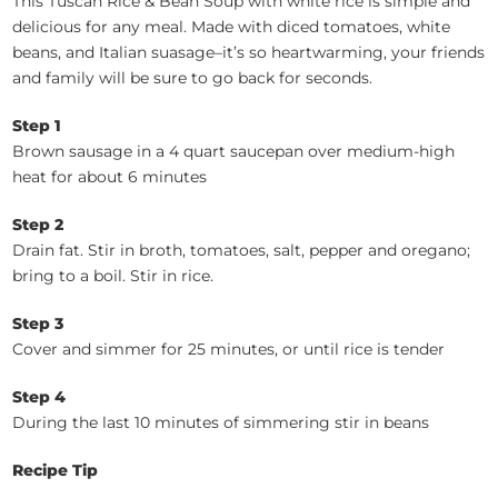
This Tuscan Rice & Bean Soup with white rice is simple and
delicious for any meal. Made with diced tomatoes, white
beans, and Italian suasage–it’s so heartwarming, your friends
and family will be sure to go back for seconds.
Step 1
Brown sausage in a 4 quart saucepan over medium-high
heat for about 6 minutes
Step 2
Drain fat. Stir in broth, tomatoes, salt, pepper and oregano;
bring to a boil. Stir in rice.
Step 3
Cover and simmer for 25 minutes, or until rice is tender
Step 4
During the last 10 minutes of simmering stir in beans
Recipe Tip