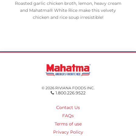
Roasted garlic chicken broth, lemon, heavy cream
and Mahatma® White Rice make this velvety
chicken and rice soup irresistible!
© 2026 RIVIANA FOODS INC.
1.800.226.9522
Contact Us
FAQs
Terms of use
Privacy Policy