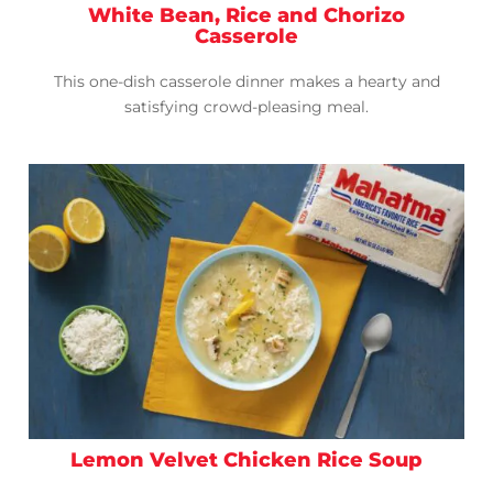
White Bean, Rice and Chorizo
Casserole
This one-dish casserole dinner makes a hearty and
satisfying crowd-pleasing meal.
Lemon Velvet Chicken Rice Soup