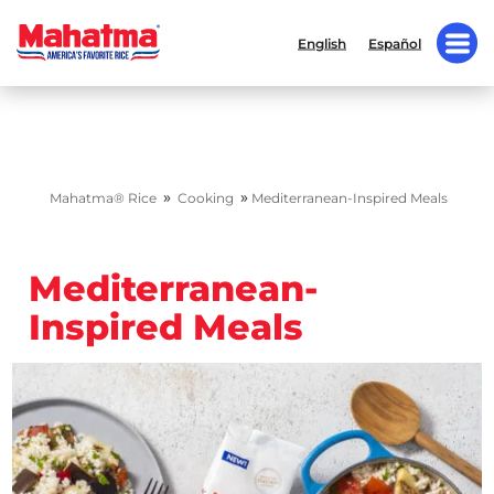
English
Español
»
»
Mahatma® Rice
Cooking
Mediterranean-Inspired Meals
Mediterranean-
Inspired Meals