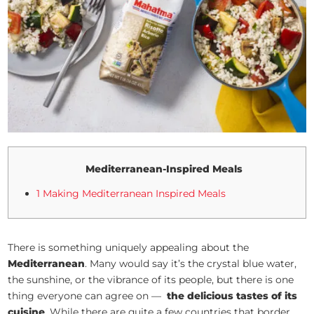
Mediterranean-Inspired Meals
1 Making Mediterranean Inspired Meals
There is something uniquely appealing about the
Mediterranean
. Many would say it’s the crystal blue water,
the sunshine, or the vibrance of its people, but there is one
thing everyone can agree on —
the delicious tastes of its
cuisine
. While there are quite a few countries that border