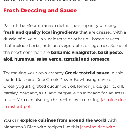
Fresh Dressing and Sauce
Part of the Mediterranean diet is the simplicity of using
fresh and quality local ingredients
that are dressed with a
drizzle of olive oil, a vinaigrette or other oil-based sauces
that include herbs, nuts and vegetables or legumes. Some of
the most common are
balsamic vinaigrette, basil pesto,
aioli, hummus, salsa verde, tzatziki and romesco
.
Try making your own creamy
Greek tzatziki sauce
in this
loaded Jasmine Rice Greek Power Bowl using olive oil,
Greek yogurt, grated cucumber, oil, lemon juice, garlic, dill,
parsley, oregano, salt, and pepper with avocado for an extra
touch. You can also try this recipe by preparing
jasmine rice
in instant pot
.
You can
explore cuisines from around the world
with
Mahatma® Rice with recipes like this
jasmine rice with