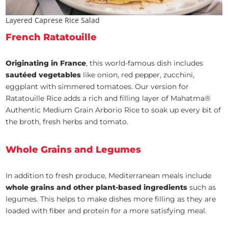
Layered Caprese Rice Salad
French Ratatouille
Originating in France
, this world-famous dish includes
sautéed vegetables
like onion, red pepper, zucchini,
eggplant with simmered tomatoes. Our version for
Ratatouille Rice adds a rich and filling layer of Mahatma®
Authentic Medium Grain Arborio Rice to soak up every bit of
the broth, fresh herbs and tomato.
Whole Grains and Legumes
In addition to fresh produce, Mediterranean meals include
whole grains and other plant-based ingredients
such as
legumes. This helps to make dishes more filling as they are
loaded with fiber and protein for a more satisfying meal.