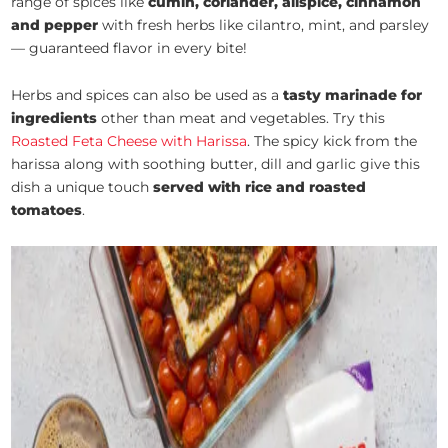
range of spices like
cumin, coriander, allspice, cinnamon
and pepper
with fresh herbs like cilantro, mint, and parsley
— guaranteed flavor in every bite!
Herbs and spices can also be used as a
tasty marinade for
ingredients
other than meat and vegetables. Try this
Roasted Feta Cheese with Harissa
. The spicy kick from the
harissa along with soothing butter, dill and garlic give this
dish a unique touch
served with rice and roasted
tomatoes
.