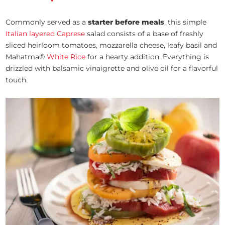
Commonly served as a
starter before meals
, this simple
Italian layered Caprese
salad consists of a base of freshly
sliced heirloom tomatoes, mozzarella cheese, leafy basil and
Mahatma®
White Rice
for a hearty addition. Everything is
drizzled with balsamic vinaigrette and olive oil for a flavorful
touch.