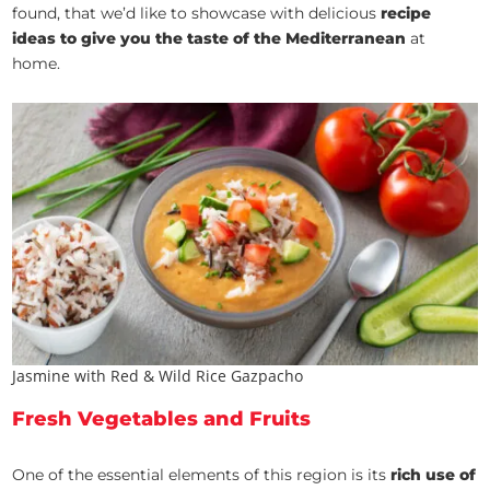
found, that we’d like to showcase with delicious
recipe
ideas to give you the taste of the Mediterranean
at
home.
Jasmine with Red & Wild Rice Gazpacho
Fresh Vegetables and Fruits
One of the essential elements of this region is its
rich use of