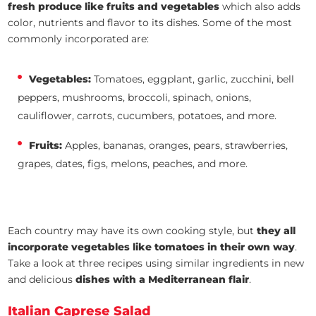
fresh produce like fruits and vegetables
which also adds
color, nutrients and flavor to its dishes. Some of the most
commonly incorporated are:
Vegetables:
Tomatoes, eggplant, garlic, zucchini, bell
peppers, mushrooms, broccoli, spinach, onions,
cauliflower, carrots, cucumbers, potatoes, and more.
Fruits:
Apples, bananas, oranges, pears, strawberries,
grapes, dates, figs, melons, peaches, and more.
Each country may have its own cooking style, but
they all
incorporate vegetables like tomatoes in their own way
.
Take a look at three recipes using similar ingredients in new
and delicious
dishes with a Mediterranean flair
.
Italian Caprese Salad