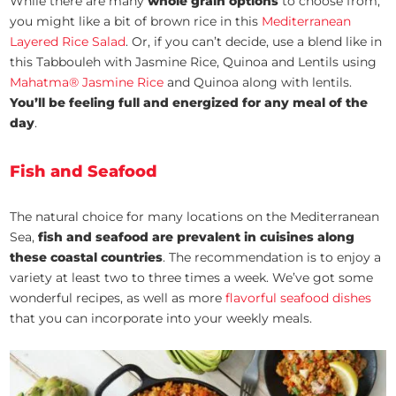
While there are many
whole grain options
to choose from,
you might like a bit of brown rice in this
Mediterranean
Layered Rice Salad
. Or, if you can’t decide, use a blend like in
this Tabbouleh with Jasmine Rice, Quinoa and Lentils using
Mahatma® Jasmine Rice
and Quinoa along with lentils.
You’ll be feeling full and energized for any meal of the
day
.
Fish and Seafood
The natural choice for many locations on the Mediterranean
Sea,
fish and seafood are prevalent in cuisines along
these coastal countries
. The recommendation is to enjoy a
variety at least two to three times a week. We’ve got some
wonderful recipes, as well as more
flavorful seafood dishes
that you can incorporate into your weekly meals.