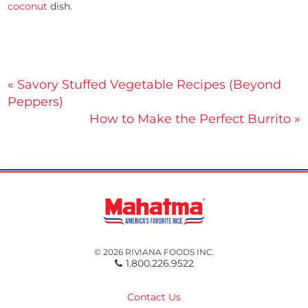
coconut
dish.
Post
« Savory Stuffed Vegetable Recipes (Beyond
Peppers)
navigation
How to Make the Perfect Burrito »
© 2026 RIVIANA FOODS INC.
1.800.226.9522
Contact Us