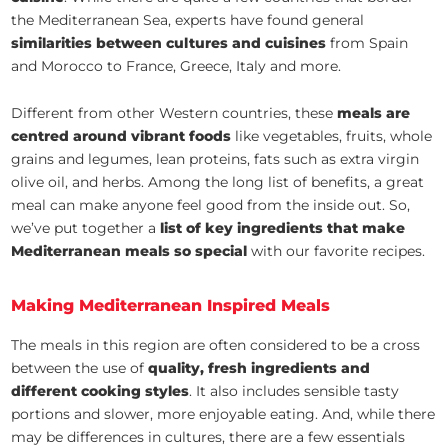
the Mediterranean Sea, experts have found general
similarities between cultures and cuisines
from Spain
and Morocco to France, Greece, Italy and more.
Different from other Western countries, these
meals are
centred around vibrant foods
like vegetables, fruits, whole
grains and legumes, lean proteins, fats such as extra virgin
olive oil, and herbs. Among the long list of benefits, a great
meal can make anyone feel good from the inside out. So,
we’ve put together a
list of key ingredients that make
Mediterranean meals so special
with our favorite recipes.
Making Mediterranean Inspired Meals
The meals in this region are often considered to be a cross
between the use of
quality, fresh ingredients and
different cooking styles
. It also includes sensible tasty
portions and slower, more enjoyable eating. And, while there
may be differences in cultures, there are a few essentials