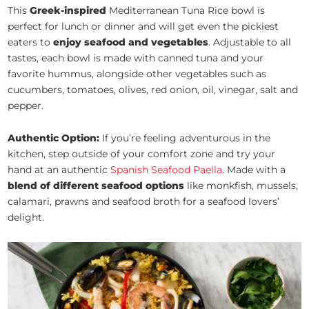
This
Greek-inspired
Mediterranean Tuna Rice bowl is
perfect for lunch or dinner and will get even the pickiest
eaters to
enjoy seafood and vegetables
. Adjustable to all
tastes, each bowl is made with canned tuna and your
favorite hummus, alongside other vegetables such as
cucumbers, tomatoes, olives, red onion, oil, vinegar, salt and
pepper.
Authentic Option:
If you’re feeling adventurous in the
kitchen, step outside of your comfort zone and try your
hand at an authentic
Spanish Seafood Paella
. Made with a
blend of different seafood options
like monkfish, mussels,
calamari, prawns and seafood broth for a seafood lovers’
delight.