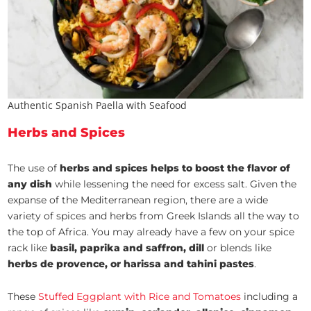
Authentic Spanish Paella with Seafood
Herbs and Spices
The use of
herbs and spices helps to boost the flavor of
any dish
while lessening the need for excess salt. Given the
expanse of the Mediterranean region, there are a wide
variety of spices and herbs from Greek Islands all the way to
the top of Africa. You may already have a few on your spice
rack like
basil, paprika and saffron, dill
or blends like
herbs de provence, or harissa and tahini pastes
.
These
Stuffed Eggplant with Rice and Tomatoes
including a