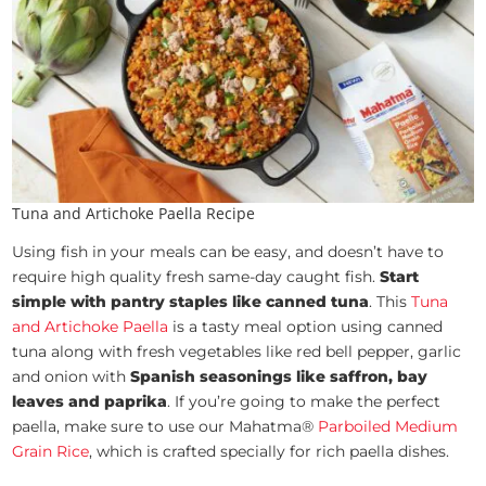
Tuna and Artichoke Paella Recipe
Using fish in your meals can be easy, and doesn’t have to
require high quality fresh same-day caught fish.
Start
simple with pantry staples like canned tuna
. This
Tuna
and Artichoke Paella
is a tasty meal option using canned
tuna along with fresh vegetables like red bell pepper, garlic
and onion with
Spanish seasonings like saffron, bay
leaves and paprika
. If you’re going to make the perfect
paella, make sure to use our Mahatma®
Parboiled Medium
Grain Rice
, which is crafted specially for rich paella dishes.