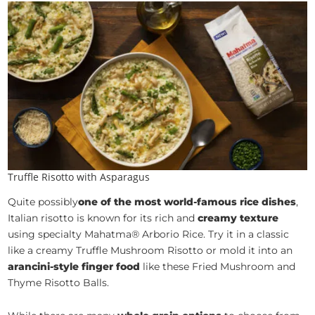
Truffle Risotto with Asparagus
Quite possibly
one of the most world-famous rice dishes
,
Italian risotto is known for its rich and
creamy texture
using specialty Mahatma® Arborio Rice. Try it in a classic
like a creamy Truffle Mushroom Risotto or mold it into an
arancini-style finger food
like these Fried Mushroom and
Thyme Risotto Balls.