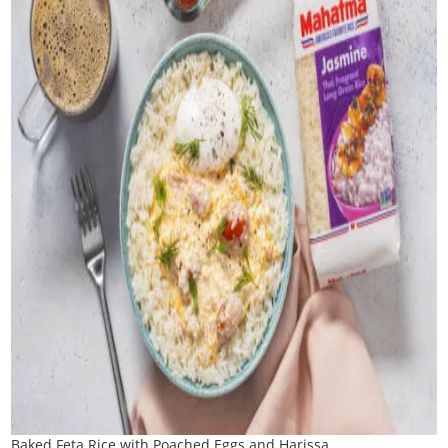
Baked Feta Rice with Poached Eggs and Harissa