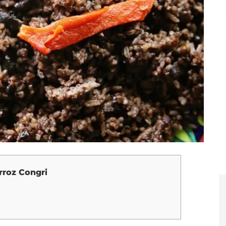
rroz Congri