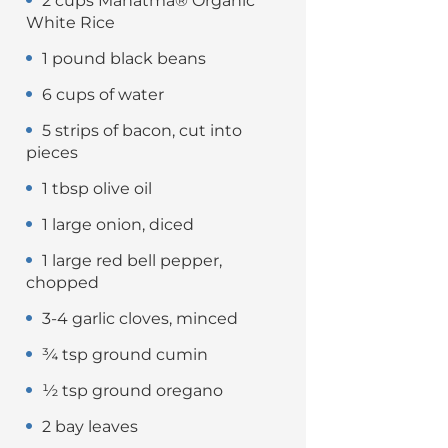
2 cups Mahatma® Organic
White Rice
1 pound black beans
6 cups of water
5 strips of bacon, cut into
pieces
1 tbsp olive oil
1 large onion, diced
1 large red bell pepper,
chopped
3-4 garlic cloves, minced
¾ tsp ground cumin
½ tsp ground oregano
2 bay leaves