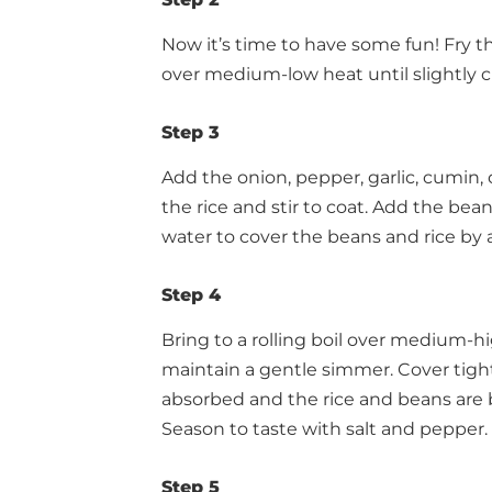
Now it’s time to have some fun! Fry th
over medium-low heat until slightly cr
Step 3
Add the onion, pepper, garlic, cumin,
the rice and stir to coat. Add the bean
water to cover the beans and rice by 
Step 4
Bring to a rolling boil over medium-
maintain a gentle simmer. Cover tight
absorbed and the rice and beans are
Season to taste with salt and pepper.
Step 5