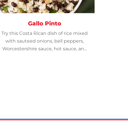
Gallo Pinto
Try this Costa Rican dish of rice mixed
with sauteed onions, bell peppers,
Worcestershire sauce, hot sauce, and
topped with cilantro and crispy bacon.