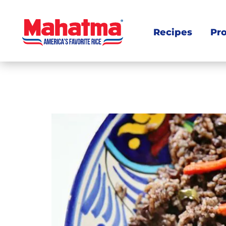
Recipes
Pr