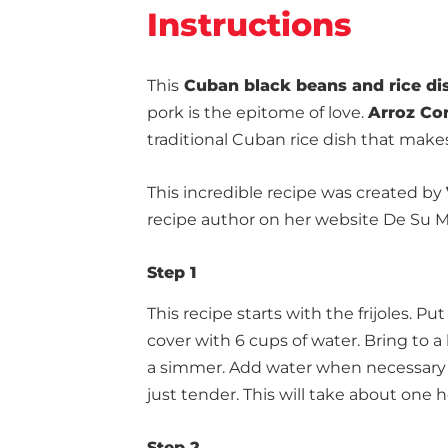
Instructions
This
Cuban black beans and rice di
pork is the epitome of love.
Arroz Co
traditional Cuban rice dish that make
This incredible recipe was created by
recipe author on her website De Su 
Step 1
This recipe starts with the frijoles. 
cover with 6 cups of water. Bring to 
a simmer. Add water when necessary t
just tender. This will take about one h
Step 2