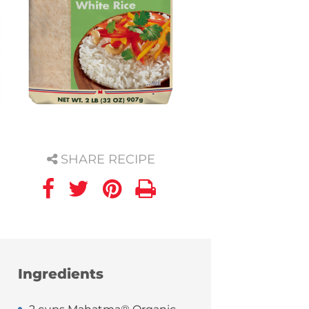
SHARE RECIPE
Ingredients