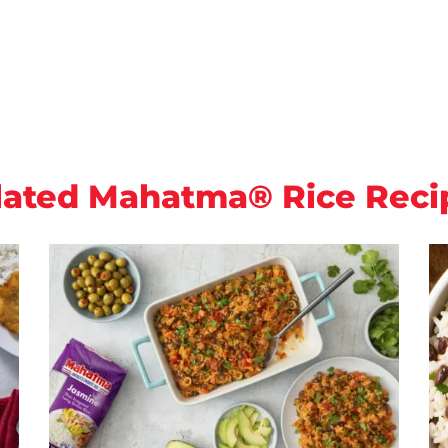
lated Mahatma® Rice Reci