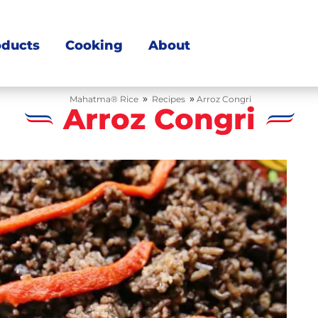
oducts
Cooking
About
»
»
Mahatma® Rice
Recipes
Arroz Congri
Arroz Congri