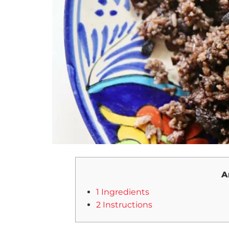
A
1 Ingredients
2 Instructions