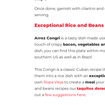
Once done, garnish with cilantro and dri
serving.
Exceptional Rice and Beans
Arroz Congri
is a tasty dish made us
touch of crispy
bacon, vegetables an
dish, you can find this plate within 
southern US as well as in Brazil.
This Congri is a classic Cuban recipe 
them into a rice dish with an
excepti
own
Ropa Vieja
to create a
meal
your 
and beans recipes our
taquitos dora
out a
few suggestions here
.