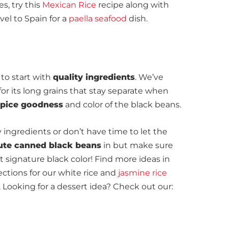
s, try this
Mexican Rice
recipe along with
ravel to Spain for a
paella seafood
dish.
d to start with
quality ingredients
. We’ve
for its long grains that stay separate when
 spice goodness
and color of the black beans.
y ingredients or don’t have time to let the
ute canned black beans
in but make sure
at signature black color! Find more ideas in
ctions for our white rice and
jasmine rice
ooking for a dessert idea? Check out our: