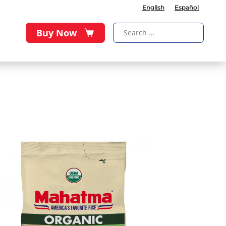
English
Español
Buy Now