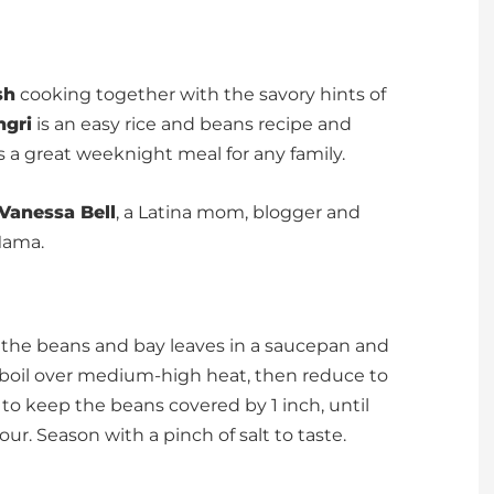
sh
cooking together with the savory hints of
ngri
is an easy rice and beans recipe and
s a great weeknight meal for any family.
Vanessa Bell
, a Latina mom, blogger and
Mama.
Put the beans and bay leaves in a saucepan and
a boil over medium-high heat, then reduce to
o keep the beans covered by 1 inch, until
our. Season with a pinch of salt to taste.