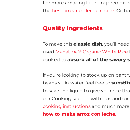
For more amazing Latin-inspired dishe
the
best arroz con leche recipe
. Or, t
Quality Ingredients
To make this
classic dish
, you’ll nee
used
Mahatma® Organic White Rice
cooked to
absorb all of the savory
If you’re looking to stock up on pantr
beans sit in water, feel free to
substit
to save the liquid to give your rice th
our Cooking section with tips and dire
cooking instructions
and much more. L
how to make arroz con leche.