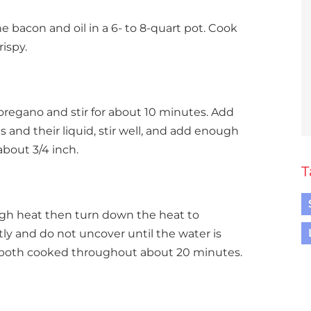
e bacon and oil in a 6- to 8-quart pot. Cook
ispy.
 oregano and stir for about 10 minutes. Add
s and their liquid, stir well, and add enough
about 3/4 inch.
T
high heat then turn down the heat to
ly and do not uncover until the water is
 both cooked throughout about 20 minutes.