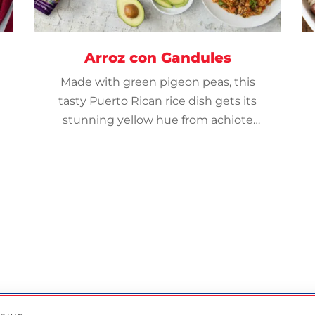
Arroz con Gandules
Made with green pigeon peas, this
tasty Puerto Rican rice dish gets its
stunning yellow hue from achiote
powder.