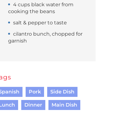
4 cups black water from
cooking the beans
salt & pepper to taste
cilantro bunch, chopped for
garnish
ags
Spanish
Pork
Side Dish
Lunch
Dinner
Main Dish