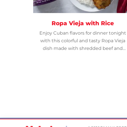
Ropa Vieja with Rice
Enjoy Cuban flavors for dinner tonight
with this colorful and tasty Ropa Vieja
dish made with shredded beef and
veggies in a tangy tomato-based
sauce.