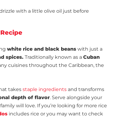
zzle with a little olive oil just before
 Recipe
ing
white rice and black beans
with just a
d spices.
Traditionally known as a
Cuban
many cuisines throughout the Caribbean, the
that takes
staple ingredients
and transforms
onal depth of flavor
. Serve alongside your
family will love. If you’re looking for more rice
dos
includes rice or you may want to check