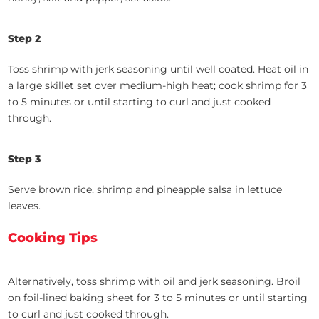
Step 2
Toss shrimp with jerk seasoning until well coated. Heat oil in
a large skillet set over medium-high heat; cook shrimp for 3
to 5 minutes or until starting to curl and just cooked
through.
Step 3
Serve brown rice, shrimp and pineapple salsa in lettuce
leaves.
Cooking Tips
Alternatively, toss shrimp with oil and jerk seasoning. Broil
on foil-lined baking sheet for 3 to 5 minutes or until starting
to curl and just cooked through.