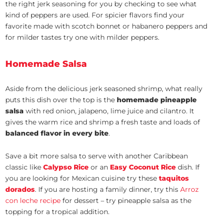
the right jerk seasoning for you by checking to see what
kind of peppers are used. For spicier flavors find your
favorite made with scotch bonnet or habanero peppers and
for milder tastes try one with milder peppers.
Homemade Salsa
Aside from the delicious jerk seasoned shrimp, what really
puts this dish over the top is the
homemade pineapple
salsa
with red onion, jalapeno, lime juice and cilantro. It
gives the warm rice and shrimp a fresh taste and loads of
balanced flavor in every bite
.
Save a bit more salsa to serve with another Caribbean
classic like
Calypso Rice
or an
Easy Coconut Rice
dish. If
you are looking for Mexican cuisine try these
taquitos
dorados
. If you are hosting a family dinner, try this
Arroz
con leche recipe
for dessert – try pineapple salsa as the
topping for a tropical addition.