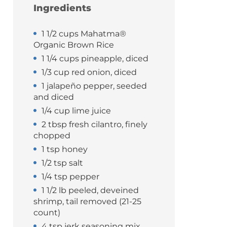
Ingredients
1 1/2 cups Mahatma®
Organic Brown Rice
1 1/4 cups pineapple, diced
1/3 cup red onion, diced
1 jalapeño pepper, seeded
and diced
1/4 cup lime juice
2 tbsp fresh cilantro, finely
chopped
1 tsp honey
1/2 tsp salt
1/4 tsp pepper
1 1/2 lb peeled, deveined
shrimp, tail removed (21-25
count)
4 tsp jerk seasoning mix