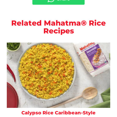
Related Mahatma® Rice
Recipes
Calypso Rice Caribbean-Style