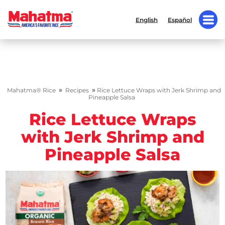
English
Español
»
»
Mahatma® Rice
Recipes
Rice Lettuce Wraps with Jerk Shrimp and
Pineapple Salsa
Rice Lettuce Wraps
with Jerk Shrimp and
Pineapple Salsa