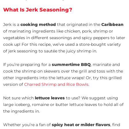
What Is Jerk Seasoning?
Jerk is a
cooking method
that originated in the
Caribbean
of marinating ingredients like chicken, pork, shrimp or
vegetables in different seasonings and spicy peppers to later
cook up! For this recipe, we’ve used a store-bought variety
of jerk seasoning to sautée the juicy shrimp in.
If you’re preparing for a
summertime BBQ
, marinate and
cook the shrimp on skewers over the grill and toss with the
other ingredients into the lettuce wraps! Or, try this grilled
version of
Charred Shrimp and Rice Bowls
.
Not sure which
lettuce leaves
to use? We suggest using
large iceberg, romaine or butter lettuce leaves to hold all of
the ingredients in.
Whether you’re a fan of
spicy heat or milder flavors
, find