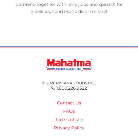
Combine together with lime juice and spinach for
a delicious and exotic dish to share!
© 2026 RIVIANA FOODS INC.
1.800.226.9522
Contact Us
FAQs
Terms of use
Privacy Policy