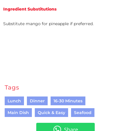
Ingredient Substitutions
Substitute mango for pineapple if preferred.
Tags
Lunch
Dinner
16-30 Minutes
Main Dish
Quick & Easy
Seafood
Share