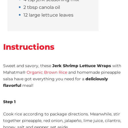
2 tbsp canola oil
12 large lettuce leaves
Instructions
Sweet and savory, these
Jerk Shrimp Lettuce Wraps
with
Mahatma®
Organic Brown Rice
and homemade pineapple
salsa have got everything you need for a
deliciously
flavorful
meal!
Step 1
Cook rice according to package directions. Meanwhile, stir
together pineapple, red onion, jalapeño, lime juice, cilantro,
honey, salt and pepper; set aside.