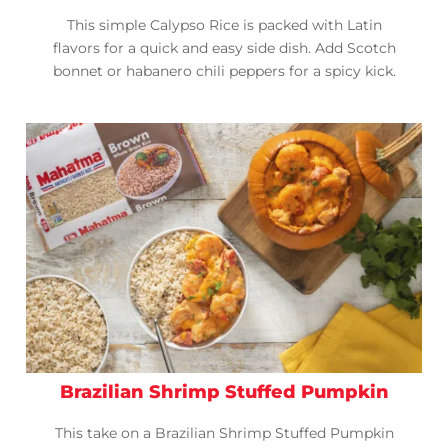
This simple Calypso Rice is packed with Latin
flavors for a quick and easy side dish. Add Scotch
bonnet or habanero chili peppers for a spicy kick.
Brazilian Shrimp Stuffed Pumpkin
This take on a Brazilian Shrimp Stuffed Pumpkin