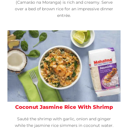
(Camaráo na Moranga) is rich and creamy. Serve
over a bed of brown rice for an impressive dinner
entrée.
Coconut Jasmine Rice With Shrimp
Sauté the shrimp with garlic, onion and ginger
while the jasmine rice simmers in coconut water.