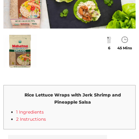
6
45 Mins
Rice Lettuce Wraps with Jerk Shrimp and
Pineapple Salsa
1 Ingredients
2 Instructions