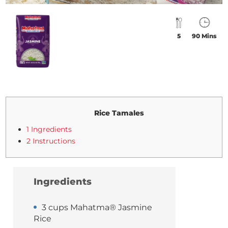
5
90 Mins
Rice Tamales
1 Ingredients
2 Instructions
Ingredients
3 cups Mahatma® Jasmine
Rice