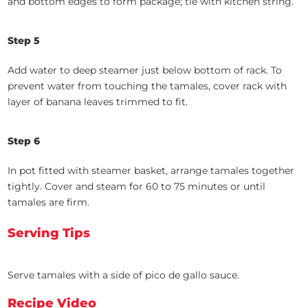
and bottom edges to form package; tie with kitchen string.
Step 5
Add water to deep steamer just below bottom of rack. To
prevent water from touching the tamales, cover rack with
layer of banana leaves trimmed to fit.
Step 6
In pot fitted with steamer basket, arrange tamales together
tightly. Cover and steam for 60 to 75 minutes or until
tamales are firm.
Serving Tips
Serve tamales with a side of pico de gallo sauce.
Recipe Video