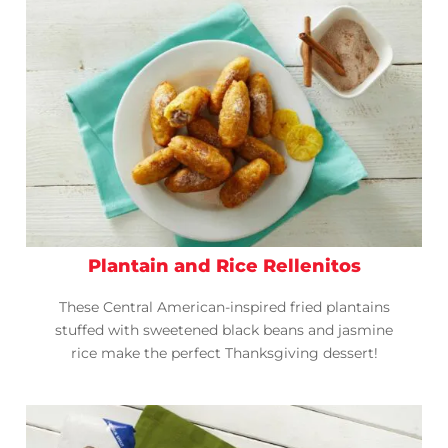
Plantain and Rice Rellenitos
These Central American-inspired fried plantains
stuffed with sweetened black beans and jasmine
rice make the perfect Thanksgiving dessert!