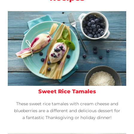
Sweet Rice Tamales
These sweet rice tamales with cream cheese and
blueberries are a different and delicious dessert for
a fantastic Thanksgiving or holiday dinner!