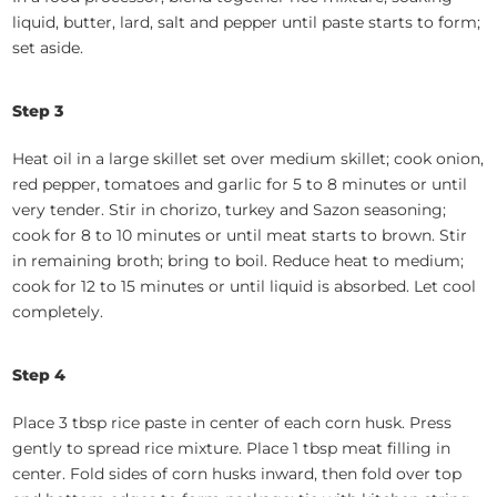
liquid, butter, lard, salt and pepper until paste starts to form;
set aside.
Step 3
Heat oil in a large skillet set over medium skillet; cook onion,
red pepper, tomatoes and garlic for 5 to 8 minutes or until
very tender. Stir in chorizo, turkey and Sazon seasoning;
cook for 8 to 10 minutes or until meat starts to brown. Stir
in remaining broth; bring to boil. Reduce heat to medium;
cook for 12 to 15 minutes or until liquid is absorbed. Let cool
completely.
Step 4
Place 3 tbsp rice paste in center of each corn husk. Press
gently to spread rice mixture. Place 1 tbsp meat filling in
center. Fold sides of corn husks inward, then fold over top