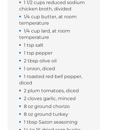
1 1/2 cups reduced sodium
chicken broth, divided
1/4 cup butter, at room
temperature
1/4 cup lard, at room
temperature
1 tsp salt
1 tsp pepper
2 tbsp olive oil
1 onion, diced
1 roasted red bell pepper,
diced
2 plum tomatoes, diced
2 cloves garlic, minced
8 oz ground chorizo
8 oz ground turkey
1 tbsp Sazon seasoning
14 to 16 dried corn husks,