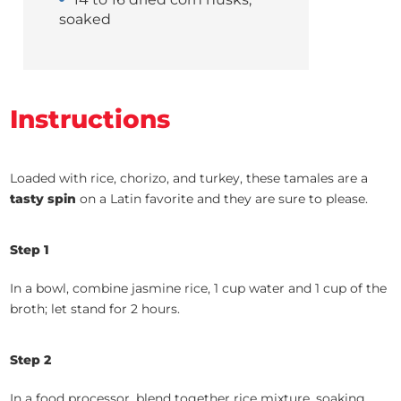
soaked
Instructions
Loaded with rice, chorizo, and turkey, these tamales are a
tasty spin
on a Latin favorite and they are sure to please.
Step 1
In a bowl, combine jasmine rice, 1 cup water and 1 cup of the
broth; let stand for 2 hours.
Step 2
In a food processor, blend together rice mixture, soaking