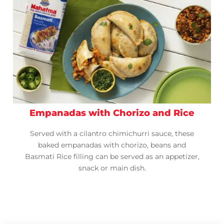
Empanadas with Chorizo and Rice
Served with a cilantro chimichurri sauce, these
baked empanadas with chorizo, beans and
Basmati Rice filling can be served as an appetizer,
snack or main dish.