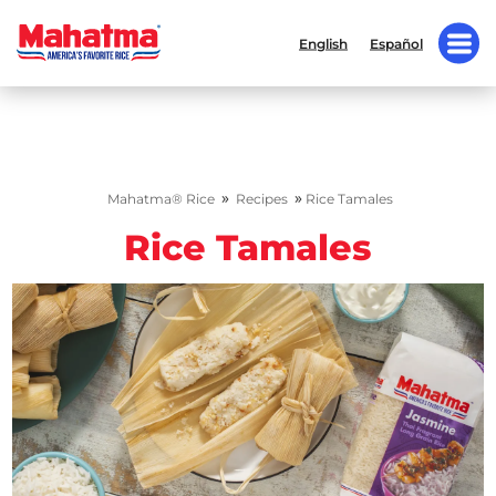
English
Español
»
»
Mahatma® Rice
Recipes
Rice Tamales
Rice Tamales