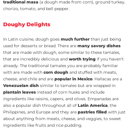
traditional masa
(a dough made from corn), ground turkey,
chorizo, tomato, and bell pepper.
Doughy Delights
In Latin cuisine, dough goes
much further
than just being
used for desserts or bread. There are
many savory dishes
that are made with dough, some similar to these tamales,
that are incredibly delicious and
worth trying
if you haven’t
already. The traditional tamales you are probably familiar
with are made with
corn dough
and stuffed with meats,
cheese, and chile and are
popular in Mexico
. Hallacas are a
Venezuelan dish
similar to tamales but are wrapped in
plantain leaves
instead of corn husks and include
ingredients like raisins, capers, and olives. Empanadas are
also a popular dish throughout all of
Latin America
, the
Philippines, and Europe and they are
pastries filled
with just
about anything from meats, cheese, and veggies, to sweet
ingredients like fruits and rice pudding.