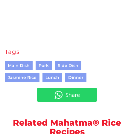
Tags
Main Dish
Pork
Side Dish
Jasmine Rice
Lunch
Dinner
Share
Related Mahatma® Rice
Recipes