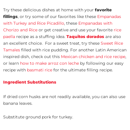
Try these delicious dishes at home with your
favorite
fillings
, or try some of our favorites like these
Empanadas
with Turkey and Rice Picadillo
, these
Empanadas with
Chorizo and Rice
or get creative and use your favorite
rice
paella
recipe as a stuffing idea.
Taquitos dorados
are also
an excellent choice. For a sweet treat, try these
Sweet Rice
Tamales
filled with rice pudding. For another Latin American
inspired dish, check out this
Mexican chicken and rice recipe
,
or learn
how to make arroz con leche
by following our easy
recipe with
basmati rice
for the ultimate filling recipe.
Ingredient Substitutions
If dried corn husks are not readily available, you can also use
banana leaves.
Substitute ground pork for turkey.