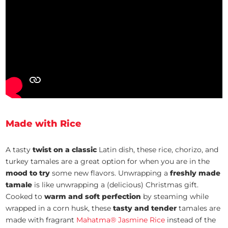
Made with Rice
A tasty
twist on a classic
Latin dish, these rice, chorizo, and
turkey tamales are a great option for when you are in the
mood to try
some new flavors. Unwrapping a
freshly made
tamale
is like unwrapping a (delicious) Christmas gift.
Cooked to
warm and soft perfection
by steaming while
wrapped in a corn husk, these
tasty and tender
tamales are
made with fragrant
Mahatma® Jasmine Rice
instead of the