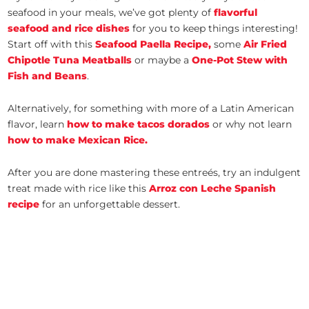
seafood in your meals, we’ve got plenty of
flavorful
seafood and rice dishes
for you to keep things interesting!
Start off with this
Seafood Paella Recipe,
some
Air Fried
Chipotle Tuna Meatballs
or maybe a
One-Pot Stew with
Fish and Beans
.
Alternatively, for something with more of a Latin American
flavor, learn
how to make tacos dorados
or why not learn
how to make Mexican Rice.
After you are done mastering these entreés, try an indulgent
treat made with rice like this
Arroz con Leche Spanish
recipe
for an unforgettable dessert.