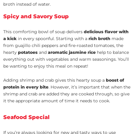
broth instead of water.
Spicy and Savory Soup
This comforting bowl of soup delivers
delicious flavor with
a kick
in every spoonful. Starting with a
rich broth
made
from guajillo chili peppers and fire-roasted tomatoes, the
hearty
potatoes
and
aromatic jasmine rice
help to balance
everything out with vegetables and warm seasonings. You’ll
be wanting to enjoy this meal on repeat!
Adding shrimp and crab gives this hearty soup a
boost of
protein in every bite
. However, it’s important that when the
shrimp and crab are added they are cooked through, so give
it the appropriate amount of time it needs to cook.
Seafood Special
If you’re always looking for new and tasty ways to use