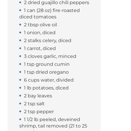
2 dried guajillo chili peppers
1 can (28 oz) fire-roasted
diced tomatoes
2 tbsp olive oil
1 onion, diced
2 stalks celery, diced
1 carrot, diced
3 cloves garlic, minced
1 tsp ground cumin
1 tsp dried oregano
6 cups water, divided
1 lb potatoes, diced
2 bay leaves
2 tsp salt
2 tsp pepper
1 1/2 lb peeled, deveined
shrimp, tail removed (21 to 25