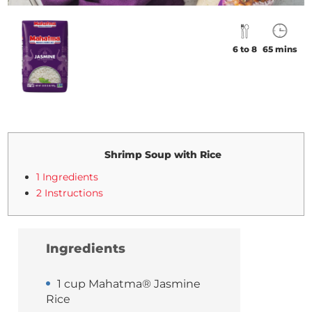
6 to 8
65 mins
Shrimp Soup with Rice
1 Ingredients
2 Instructions
Ingredients
1 cup Mahatma® Jasmine
Rice