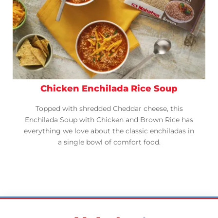
Chicken Enchilada Rice Soup
Topped with shredded Cheddar cheese, this
Enchilada Soup with Chicken and Brown Rice has
everything we love about the classic enchiladas in
a single bowl of comfort food.