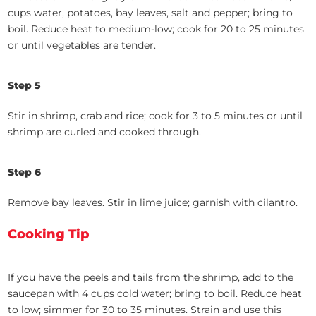
cups water, potatoes, bay leaves, salt and pepper; bring to
boil. Reduce heat to medium-low; cook for 20 to 25 minutes
or until vegetables are tender.
Step 5
Stir in shrimp, crab and rice; cook for 3 to 5 minutes or until
shrimp are curled and cooked through.
Step 6
Remove bay leaves. Stir in lime juice; garnish with cilantro.
Cooking Tip
If you have the peels and tails from the shrimp, add to the
saucepan with 4 cups cold water; bring to boil. Reduce heat
to low; simmer for 30 to 35 minutes. Strain and use this