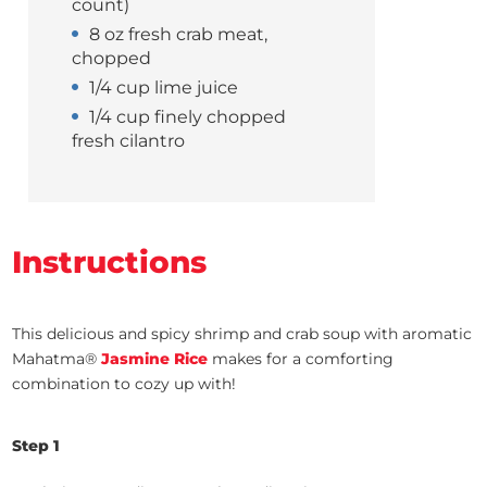
count)
8 oz fresh crab meat,
chopped
1/4 cup lime juice
1/4 cup finely chopped
fresh cilantro
Instructions
This delicious and spicy shrimp and crab sou
p with aromatic
Mahatma®
Jasmine Rice
makes for a
comforting
combination to cozy up with!
Step 1