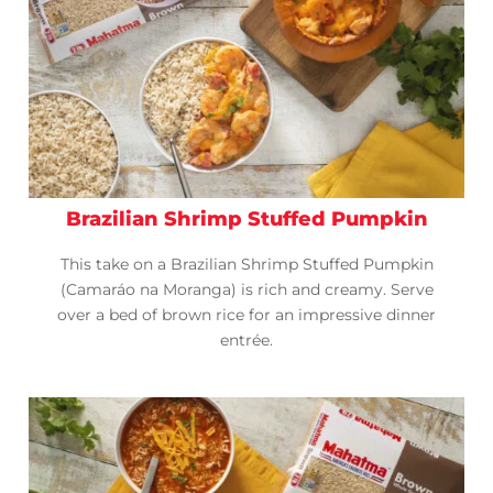
Brazilian Shrimp Stuffed Pumpkin
This take on a Brazilian Shrimp Stuffed Pumpkin
(Camaráo na Moranga) is rich and creamy. Serve
over a bed of brown rice for an impressive dinner
entrée.