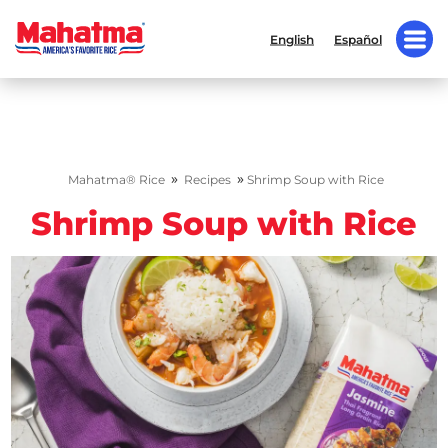
English
Español
»
»
Mahatma® Rice
Recipes
Shrimp Soup with Rice
Shrimp Soup with Rice