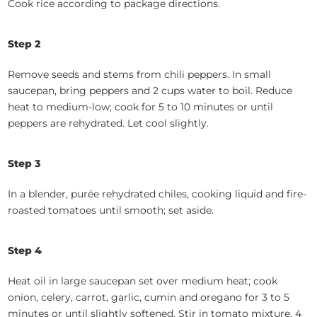
Cook rice according to package directions.
Step 2
Remove seeds and stems from chili peppers. In small
saucepan, bring peppers and 2 cups water to boil. Reduce
heat to medium-low; cook for 5 to 10 minutes or until
peppers are rehydrated. Let cool slightly.
Step 3
In a blender, purée rehydrated chiles, cooking liquid and fire-
roasted tomatoes until smooth; set aside.
Step 4
Heat oil in large saucepan set over medium heat; cook
onion, celery, carrot, garlic, cumin and oregano for 3 to 5
minutes or until slightly softened. Stir in tomato mixture, 4