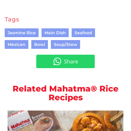
Tags
Jasmine Rice
Main Dish
Seafood
Mexican
Bowl
Soup/Stew
Share
Related Mahatma® Rice
Recipes