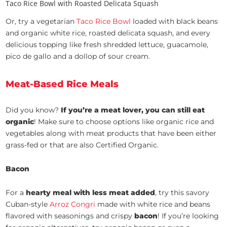
Taco Rice Bowl with Roasted Delicata Squash
Or, try a vegetarian
Taco Rice Bowl
loaded with black beans
and organic white rice, roasted delicata squash, and every
delicious topping like fresh shredded lettuce, guacamole,
pico de gallo and a dollop of sour cream.
Meat-Based Rice Meals
Did you know?
If you’re a meat lover, you can still eat
organic
! Make sure to choose options like organic rice and
vegetables along with meat products that have been either
grass-fed or that are also Certified Organic.
Bacon
For a
hearty meal with less meat added
, try this savory
Cuban-style
Arroz Congri
made with white rice and beans
flavored with seasonings and crispy
bacon
! If you’re looking