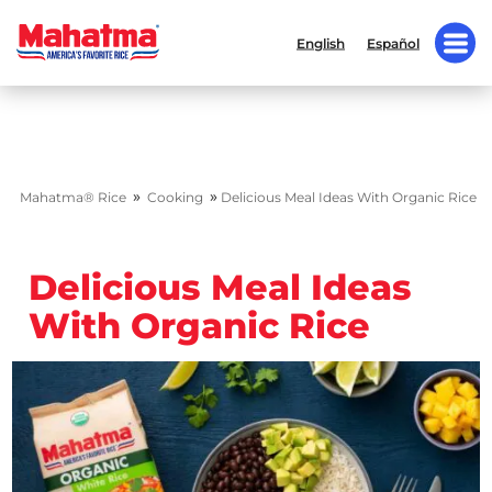
English
Español
»
»
Mahatma® Rice
Cooking
Delicious Meal Ideas With Organic Rice
Delicious Meal Ideas
With Organic Rice