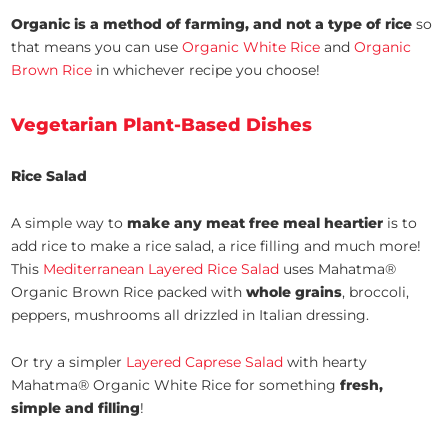
Organic is a method of farming, and not a type of rice
so
that means you can use
Organic White Rice
and
Organic
Brown Rice
in whichever recipe you choose!
Vegetarian Plant-Based Dishes
Rice Salad
A simple way to
make any meat free meal heartier
is to
add rice to make a rice salad, a rice filling and much more!
This
Mediterranean Layered Rice Salad
uses Mahatma®
Organic Brown Rice packed with
whole grains
, broccoli,
peppers, mushrooms all drizzled in Italian dressing.
Or try a simpler
Layered Caprese Salad
with hearty
Mahatma® Organic White Rice for something
fresh,
simple and filling
!