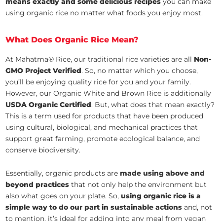
means exactly and some delicious recipes
you can make
using organic rice no matter what foods you enjoy most.
What Does Organic Rice Mean?
At Mahatma® Rice, our traditional rice varieties are all
Non-
GMO Project Verified
. So, no matter which you choose,
you’ll be enjoying quality rice for you and your family.
However, our Organic White and Brown Rice is additionally
USDA Organic Certified
. But, what does that mean exactly?
This is a term used for products that have been produced
using cultural, biological, and mechanical practices that
support great farming, promote ecological balance, and
conserve biodiversity.
Essentially, organic products are
made using above and
beyond practices
that not only help the environment but
also what goes on your plate. So,
using organic rice is a
simple way to do our part in sustainable actions
and, not
to mention, it’s ideal for adding into any meal from vegan