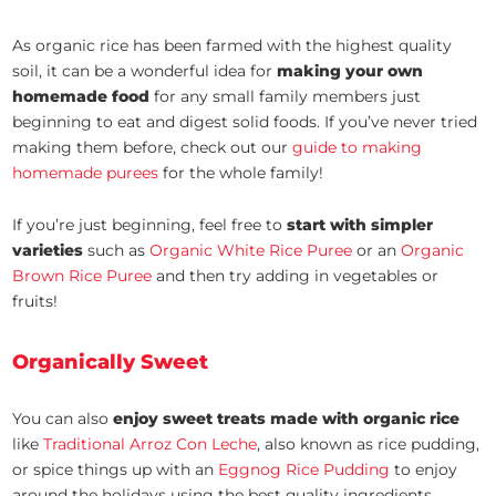
As organic rice has been farmed with the highest quality
soil, it can be a wonderful idea for
making your own
homemade food
for any small family members just
beginning to eat and digest solid foods. If you’ve never tried
making them before, check out our
guide to making
homemade purees
for the whole family!
If you’re just beginning, feel free to
start with simpler
varieties
such as
Organic White Rice Puree
or an
Organic
Brown Rice Puree
and then try adding in vegetables or
fruits!
Organically Sweet
You can also
enjoy sweet treats made with organic rice
like
Traditional Arroz Con Leche
, also known as rice pudding,
or spice things up with an
Eggnog Rice Pudding
to enjoy
around the holidays using the best quality ingredients.