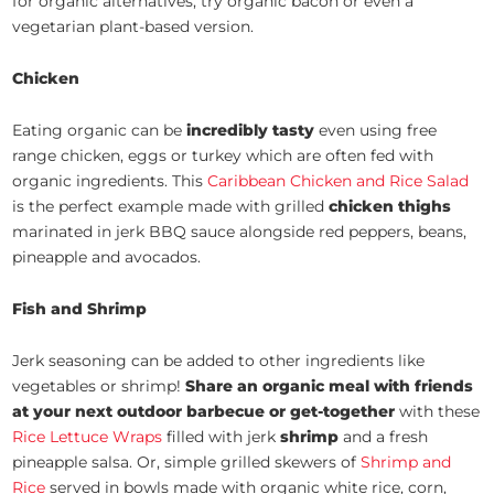
for organic alternatives, try organic bacon or even a
vegetarian plant-based version.
Chicken
Eating organic can be
incredibly tasty
even using free
range chicken, eggs or turkey which are often fed with
organic ingredients. This
Caribbean Chicken and Rice Salad
is the perfect example made with grilled
chicken thighs
marinated in jerk BBQ sauce alongside red peppers, beans,
pineapple and avocados.
Fish and Shrimp
Jerk seasoning can be added to other ingredients like
vegetables or shrimp!
Share an organic meal with friends
at your next outdoor barbecue or get-together
with these
Rice Lettuce Wraps
filled with jerk
shrimp
and a fresh
pineapple salsa. Or, simple grilled skewers of
Shrimp and
Rice
served in bowls made with organic white rice, corn,