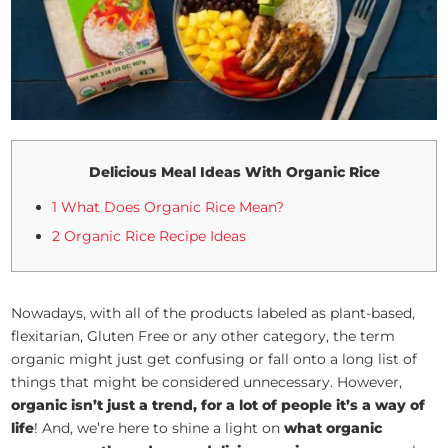
Delicious Meal Ideas With Organic Rice
1 What Does Organic Rice Mean?
2 Organic Rice Recipe Ideas
Nowadays, with all of the products labeled as plant-based,
flexitarian, Gluten Free or any other category, the term
organic might just get confusing or fall onto a long list of
things that might be considered unnecessary. However,
organic isn’t just a trend, for a lot of people it’s a way of
life
! And, we’re here to shine a light on
what organic