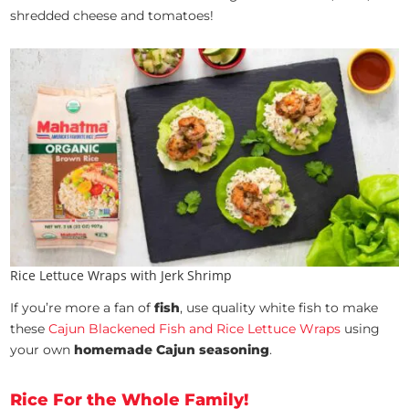
shredded cheese and tomatoes!
Rice Lettuce Wraps with Jerk Shrimp
If you’re more a fan of
fish
, use quality white fish to make
these
Cajun Blackened Fish and Rice Lettuce Wraps
using
your own
homemade Cajun seasoning
.
Rice For the Whole Family!