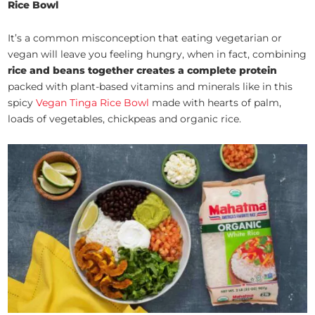
Rice Bowl
It’s a common misconception that eating vegetarian or
vegan will leave you feeling hungry, when in fact, combining
rice and beans together creates a complete protein
packed with plant-based vitamins and minerals like in this
spicy
Vegan Tinga Rice Bowl
made with hearts of palm,
loads of vegetables, chickpeas and organic rice.