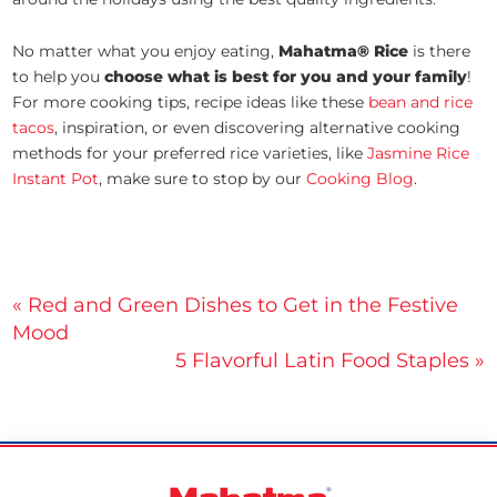
No matter what you enjoy eating,
Mahatma® Rice
is there
to help you
choose what is best for you and your family
!
For more cooking tips, recipe ideas like these
bean and rice
tacos
, inspiration, or even discovering alternative cooking
methods for your preferred rice varieties, like
Jasmine Rice
Instant Pot
, make sure to stop by our
Cooking Blog
.
Post
« Red and Green Dishes to Get in the Festive
Mood
navigation
5 Flavorful Latin Food Staples »