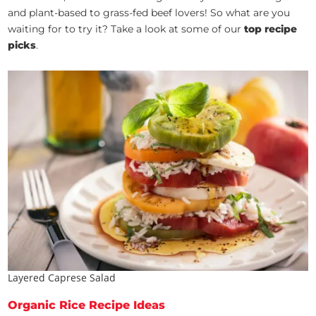
and plant-based to grass-fed beef lovers! So what are you
waiting for to try it? Take a look at some of our
top recipe
picks
.
Layered Caprese Salad
Organic Rice Recipe Ideas