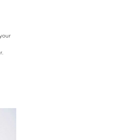
 your
r.