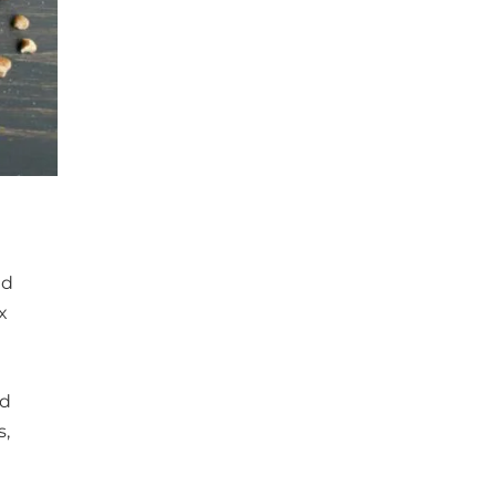
nd
x
ed
s,