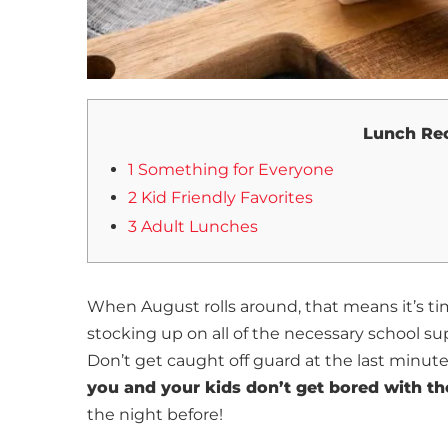
Lunch Rec
1 Something for Everyone
2 Kid Friendly Favorites
3 Adult Lunches
When August rolls around, that means it’s t
stocking up on all of the necessary school supp
Don’t get caught off guard at the last minute
you and your kids don’t get bored with th
the night before!