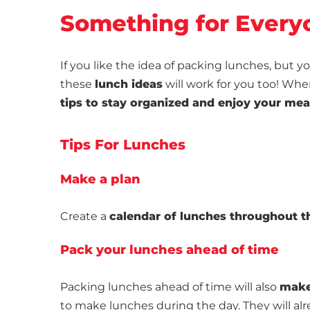
Something for Every
If you like the idea of packing lunches, but
these
lunch ideas
will work for you too! Wh
tips to stay organized and enjoy your mea
Tips For Lunches
Make a plan
Create a
calendar of lunches throughout 
Pack your lunches ahead of time
Packing lunches ahead of time will also
make
to make lunches during the day. They will al