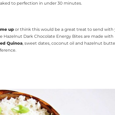
ked to perfection in under 30 minutes.
 me up
or think this would be a great treat to send with
se Hazelnut Dark Chocolate Energy Bites are made with
ked Quinoa
, sweet dates, coconut oil and hazelnut butte
eference.