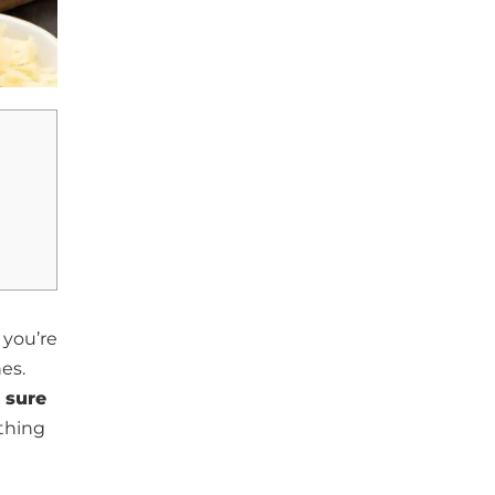
you’re
hes.
 sure
thing