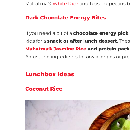
Mahatma®
White Rice
and toasted pecans ba
Dark Chocolate Energy Bites
If you need a bit of a
chocolate energy pick
kids for a
snack or after lunch dessert
. The
Mahatma® Jasmine Rice
and protein pac
Adjust the ingredients for any allergies or pr
Lunchbox Ideas
Coconut Rice