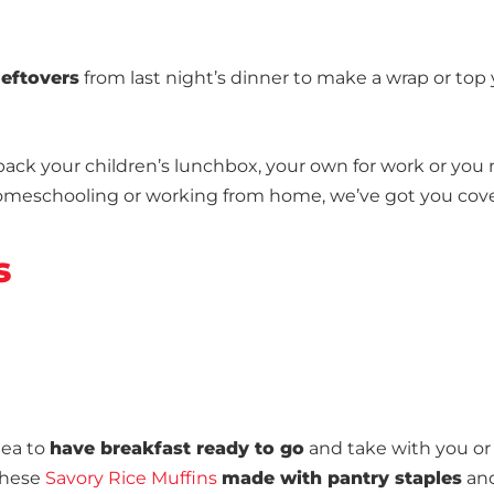
leftovers
from last night’s dinner to make a wrap or top
 pack your children’s lunchbox, your own for work or you
 homeschooling or working from home, we’ve got you cov
s
dea to
have breakfast ready to go
and take with you or
 these
Savory Rice Muffins
made with pantry staples
and