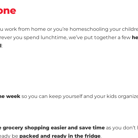
one
 you work from home or you’re homeschooling your childr
erever you spend lunchtime, we’ve put together a few
he
l
:
the week
so you can keep yourself and your kids organiz
 grocery shopping easier
and save time
as you don’t
ready be
packed and ready in the fridge
.