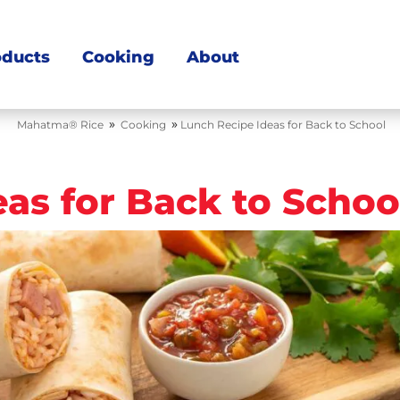
oducts
Cooking
About
»
»
Mahatma® Rice
Cooking
Lunch Recipe Ideas for Back to School
as for Back to Schoo