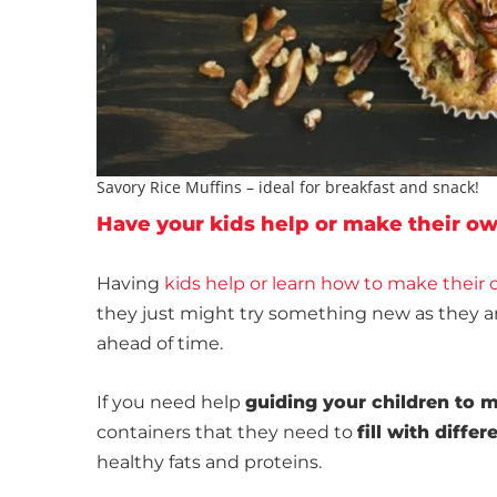
Savory Rice Muffins – ideal for breakfast and snack!
Have your kids help or make their o
Having
kids help or learn how to make their
they just might try something new as they ar
ahead of time.
If you need help
guiding your children to 
containers that they need to
fill with diffe
healthy fats and proteins.