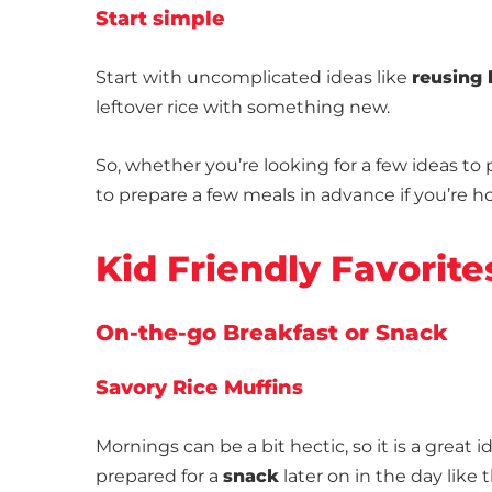
Start simple
Start with uncomplicated ideas like
reusing 
leftover rice with something new.
So, whether you’re looking for a few ideas to
to prepare a few meals in advance if you’re
Kid Friendly Favorite
On-the-go Breakfast or Snack
Savory Rice Muffins
Mornings can be a bit hectic, so it is a great i
prepared for a
snack
later on in the day like