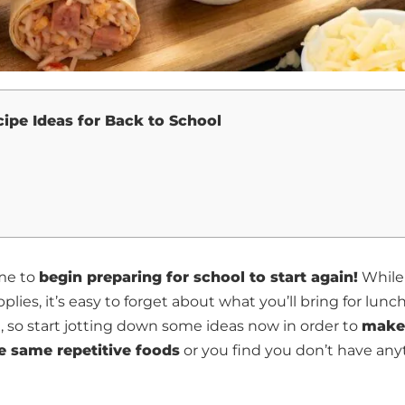
ipe Ideas for Back to School
ime to
begin preparing for school to start again!
While 
lies, it’s easy to forget about what you’ll bring for lunc
, so start jotting down some ideas now in order to
make
e same repetitive foods
or you find you don’t have any