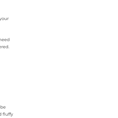
 your
 need
ered.
 be
 fluffy