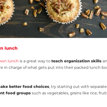
wn lunch
 own lunch
is a great way to
teach organization skills
a
e in charge of what gets put into their packed lunch bo
make better food choices
, try starting out with separat
rent food groups
such as vegetables, grains like rice, fruit