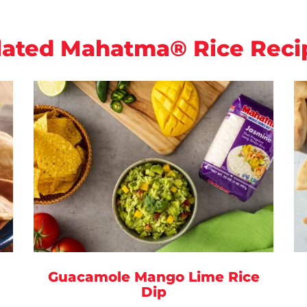
lated Mahatma® Rice Reci
Guacamole Mango Lime Rice
Dip