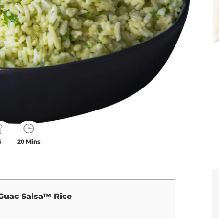
6
20 Mins
Guac Salsa™ Rice