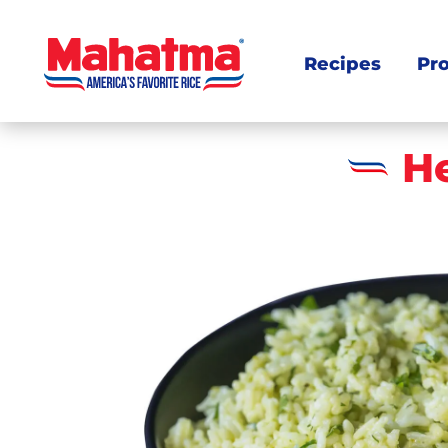
Recipes
Pr
H