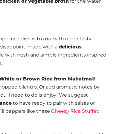
chicken or vegetable broth
for the water
le rice dish is to mix with other tasty
t disappoint, made with a
delicious
with fresh and simple ingredients inspired
.
White or Brown Rice from Mahatma®
chopped cilantro. Or add aromatic notes by
 you’ll need to do is enjoy! We suggest
vance
to have ready to pair with salsas or
fill peppers like these
Cheesy Rice Stuffed