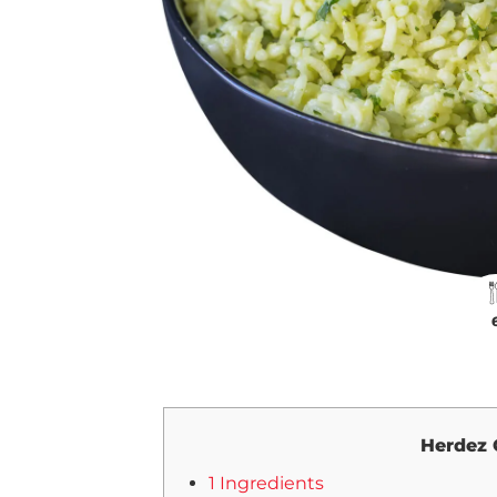
Herdez 
1 Ingredients