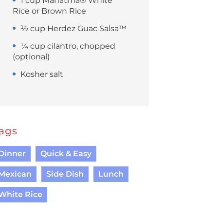
1 cup Mahatma® White
Rice or Brown Rice
½ cup Herdez Guac Salsa™
¼ cup cilantro, chopped
(optional)
Kosher salt
ags
Dinner
Quick & Easy
Mexican
Side Dish
Lunch
White Rice