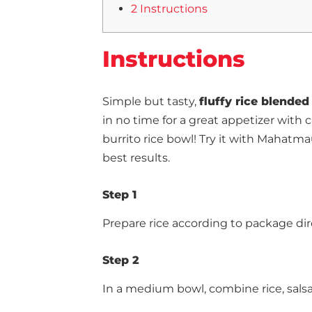
2 Instructions
Instructions
Simple but tasty,
fluffy rice blended
in no time for a great appetizer with 
burrito rice bowl! Try it with Mahatm
best results.
Step 1
Prepare rice according to package dir
Step 2
In a medium bowl, combine rice, salsa, 