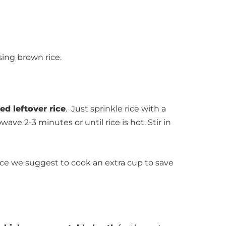
sing brown rice.
d leftover rice
. Just sprinkle rice with a
ve 2-3 minutes or until rice is hot. Stir in
 we suggest to cook an extra cup to save