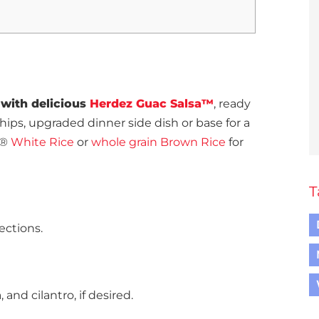
 with delicious
Herdez Guac Salsa™
, ready
chips, upgraded dinner side dish or base for a
a®
White Rice
or
whole grain Brown Rice
for
T
ections.
and cilantro, if desired.