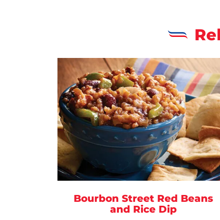
Re
Bourbon Street Red Beans
and Rice Dip