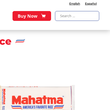
English
Español
Buy Now
ce