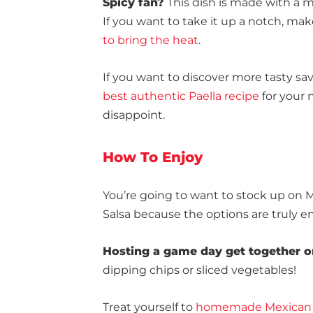
Spicy fan?
This dish is made with a mi
If you want to take it up a notch, mak
to bring the heat
.
If you want to discover more tasty s
best authentic Paella recipe
for your n
disappoint.
How To Enjoy
You’re going to want to stock up on
Salsa because the options are truly e
Hosting a game day get together o
dipping chips or sliced vegetables!
Treat yourself to
homemade Mexican 