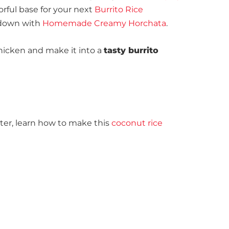
vorful base for your next
Burrito Rice
 down
with
Homemade Creamy Horchata
.
 chicken and make it into a
tasty burrito
ter, learn how to make this
coconut rice