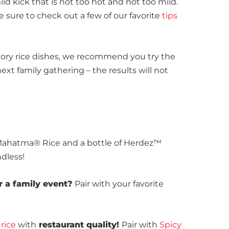
ld kick that is not too hot and not too mild.
e sure to check out a few of our favorite
tips
avory rice dishes, we recommend you try the
ext family gathering – the results will not
 Mahatma® Rice and a bottle of Herdez™
ndless!
r a family event?
Pair with your favorite
rice
with
restaurant quality!
Pair with
Spicy