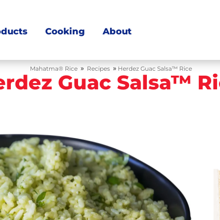
oducts
Cooking
About
»
»
Mahatma® Rice
Recipes
Herdez Guac Salsa™ Rice
erdez Guac Salsa™ Ri