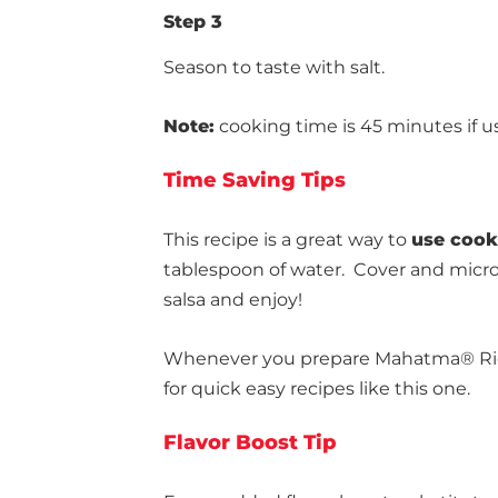
Step 3
Season to taste with salt.
Note:
cooking time is 45 minutes if u
Time Saving Tips
This recipe is a great way to
use cooke
tablespoon of water. Cover and microwa
salsa and enjoy!
Whenever you prepare Mahatma® Rice
for quick easy recipes like this one.
Flavor Boost Tip