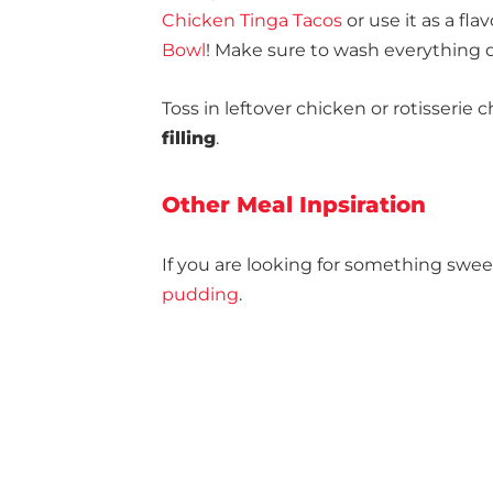
Chicken Tinga Tacos
or use it as a fla
Bowl
! Make sure to wash everything
Toss in leftover chicken or rotisserie
filling
.
Other Meal Inpsiration
If you are looking for something swee
pudding
.