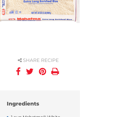
SHARE RECIPE
Ingredients