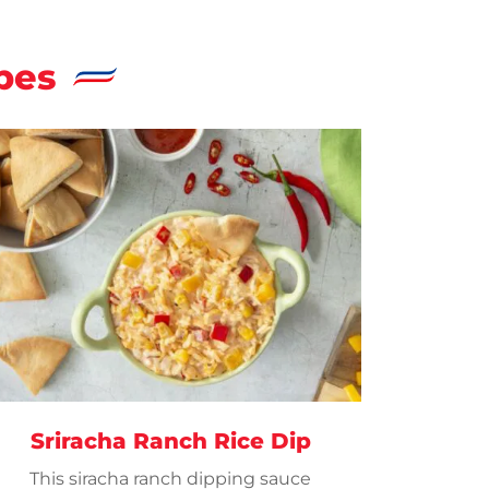
pes
Sriracha Ranch Rice Dip
This siracha ranch dipping sauce