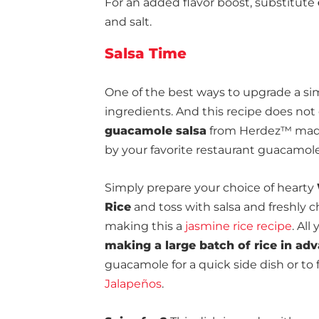
For an added flavor boost, substitute
and salt.
Salsa Time
One of the best ways to upgrade a simp
ingredients. And this recipe does no
guacamole salsa
from Herdez™ made 
by your favorite restaurant guacamole
Simply prepare your choice of hearty
Rice
and toss with salsa and freshly 
making this a
jasmine rice recipe
. All
making a large batch of rice in ad
guacamole for a quick side dish or to 
Jalapeños
.